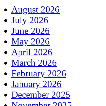
August 2026
July 2026
June 2026
May 2026
April 2026
March 2026
February 2026
January 2026
December 2025
November 2025