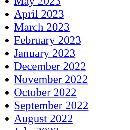
May 2023
April 2023
March 2023
February 2023
January 2023
December 2022
November 2022
October 2022
September 2022
August 2022