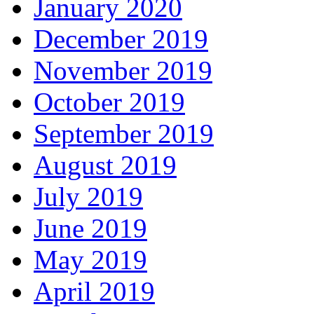
January 2020
December 2019
November 2019
October 2019
September 2019
August 2019
July 2019
June 2019
May 2019
April 2019