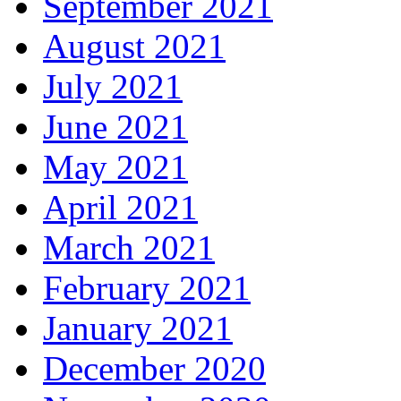
September 2021
August 2021
July 2021
June 2021
May 2021
April 2021
March 2021
February 2021
January 2021
December 2020