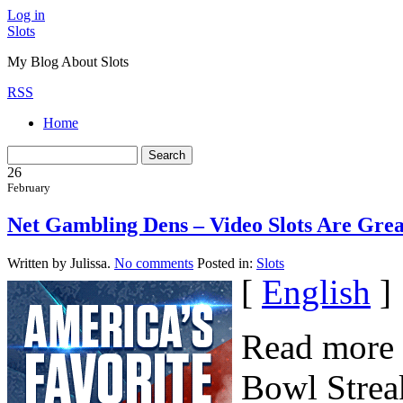
Log in
Slots
My Blog About Slots
RSS
Home
26
February
Net Gambling Dens – Video Slots Are Gre
Written by Julissa.
No comments
Posted in:
Slots
[
English
]
Read more 
Bowl Strea