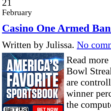
21
February
Casino One Armed Ban
Written by Julissa.
No com
Read more 
Bowl Strea
are control
winner per
the compute