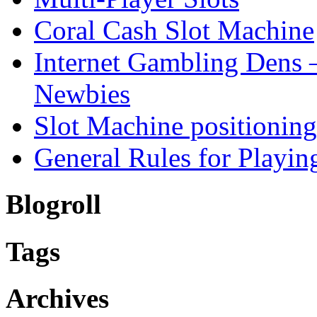
Coral Cash Slot Machine
Internet Gambling Dens 
Newbies
Slot Machine positioning
General Rules for Playin
Blogroll
Tags
Archives