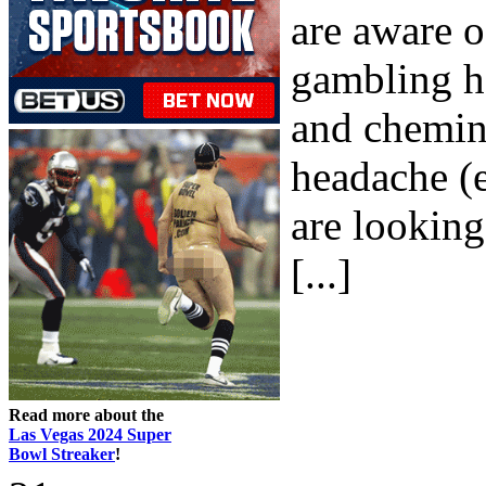
are aware o
gambling ha
and chemin 
headache (e
are looking
[...]
Read more about the
Las Vegas 2024 Super
Bowl Streaker
!