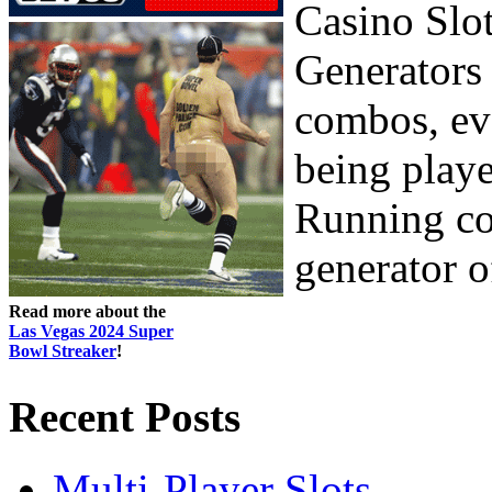
Casino Sl
Generators 
combos, ev
being play
Running co
generator of
Read more about the
Las Vegas 2024 Super
Bowl Streaker
!
Recent Posts
Multi-Player Slots