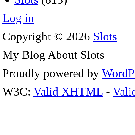
Log in
Copyright © 2026
Slots
My Blog About Slots
Proudly powered by
WordP
W3C:
Valid XHTML
-
Vali