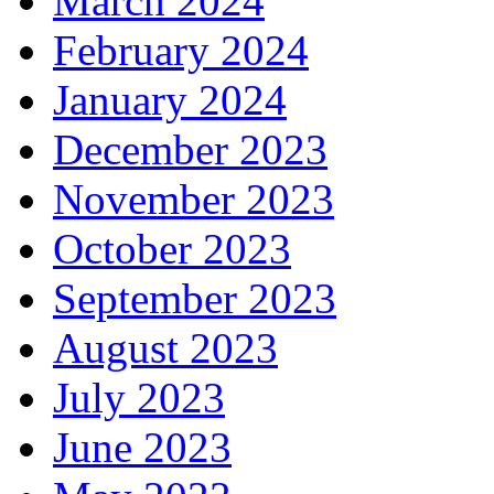
March 2024
February 2024
January 2024
December 2023
November 2023
October 2023
September 2023
August 2023
July 2023
June 2023