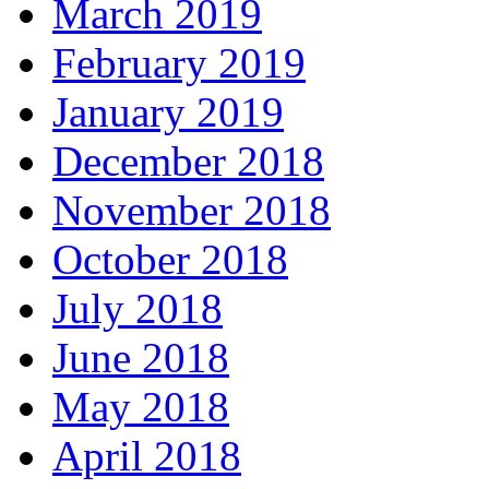
March 2019
February 2019
January 2019
December 2018
November 2018
October 2018
July 2018
June 2018
May 2018
April 2018