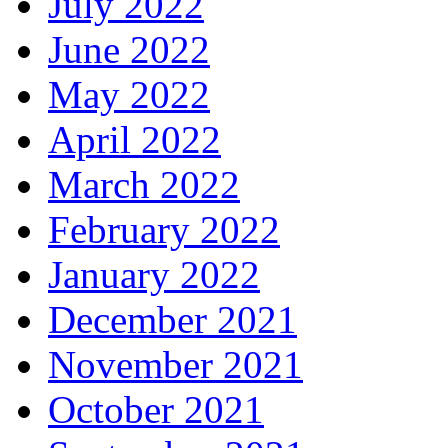
July 2022
June 2022
May 2022
April 2022
March 2022
February 2022
January 2022
December 2021
November 2021
October 2021