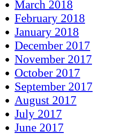
March 2018
February 2018
January 2018
December 2017
November 2017
October 2017
September 2017
August 2017
July 2017
June 2017