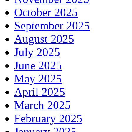
October 2025
September 2025
August 2025
July 2025
June 2025
May 2025
April 2025
March 2025
February 2025
January 2025