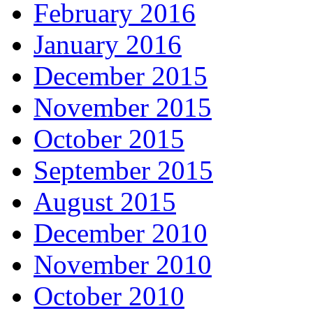
February 2016
January 2016
December 2015
November 2015
October 2015
September 2015
August 2015
December 2010
November 2010
October 2010