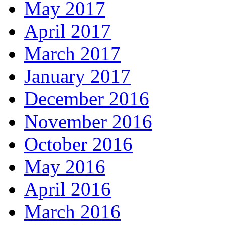
May 2017
April 2017
March 2017
January 2017
December 2016
November 2016
October 2016
May 2016
April 2016
March 2016