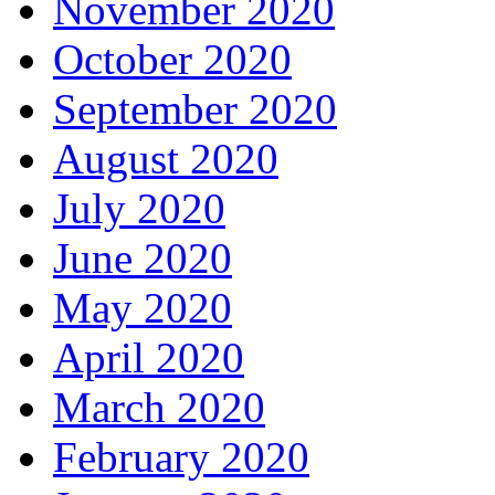
November 2020
October 2020
September 2020
August 2020
July 2020
June 2020
May 2020
April 2020
March 2020
February 2020