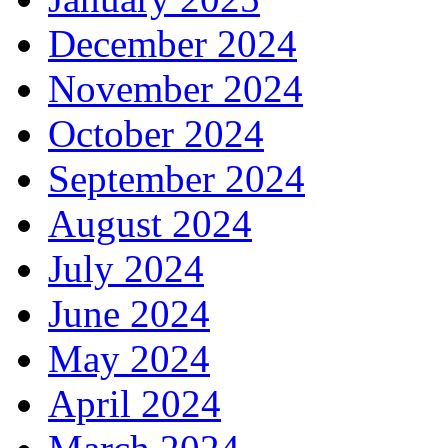
December 2024
November 2024
October 2024
September 2024
August 2024
July 2024
June 2024
May 2024
April 2024