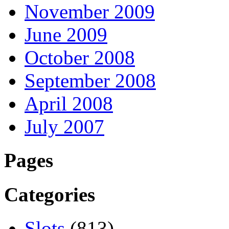
November 2009
June 2009
October 2008
September 2008
April 2008
July 2007
Pages
Categories
Slots
(813)