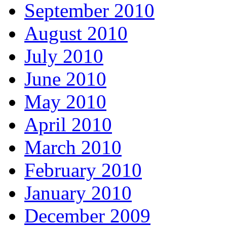
September 2010
August 2010
July 2010
June 2010
May 2010
April 2010
March 2010
February 2010
January 2010
December 2009