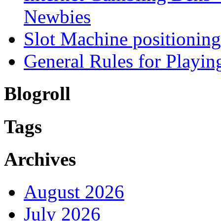
Newbies
Slot Machine positioning
General Rules for Playin
Blogroll
Tags
Archives
August 2026
July 2026