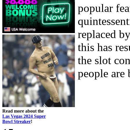
popular fea
quintessent
replaced b
this has re
the slot co
people are 
Read more about the
Las Vegas 2024 Super
Bowl Streaker
!