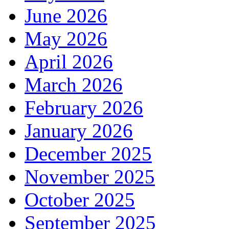
June 2026
May 2026
April 2026
March 2026
February 2026
January 2026
December 2025
November 2025
October 2025
September 2025