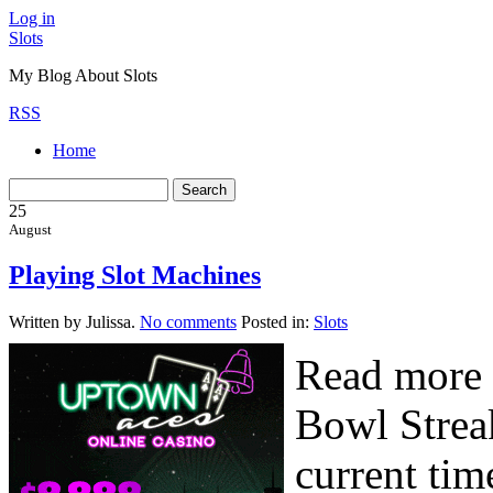
Log in
Slots
My Blog About Slots
RSS
Home
25
August
Playing Slot Machines
Written by Julissa.
No comments
Posted in:
Slots
Read more 
Bowl Strea
current tim