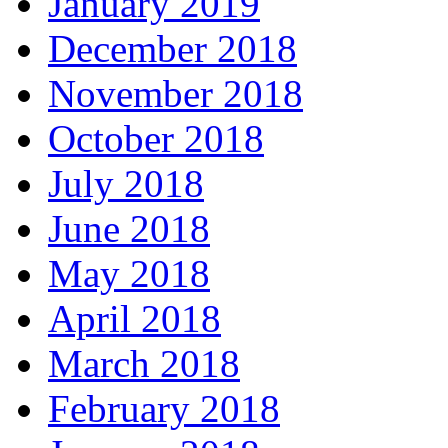
January 2019
December 2018
November 2018
October 2018
July 2018
June 2018
May 2018
April 2018
March 2018
February 2018