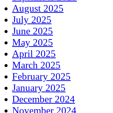
August 2025
July 2025
June 2025
May 2025
April 2025
March 2025
February 2025
January 2025
December 2024
November 2024