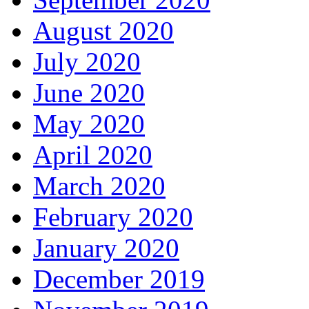
August 2020
July 2020
June 2020
May 2020
April 2020
March 2020
February 2020
January 2020
December 2019