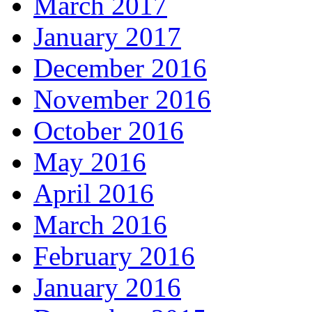
March 2017
January 2017
December 2016
November 2016
October 2016
May 2016
April 2016
March 2016
February 2016
January 2016