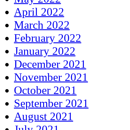
April 2022
March 2022
February 2022
January 2022
December 2021
November 2021
October 2021
September 2021
August 2021
July 2021