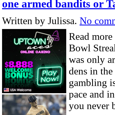
one armed bandits or T
Written by Julissa.
No com
Read more 
Bowl Strea
was only a
dens in the
gambling is
pace and in
you never 