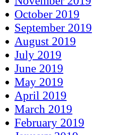
November 2019
October 2019
September 2019
August 2019
July 2019
June 2019
May 2019
April 2019
March 2019
February 2019