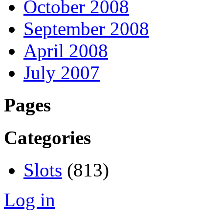
October 2008
September 2008
April 2008
July 2007
Pages
Categories
Slots
(813)
Log in