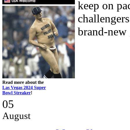
keep on pac
challengers
brand-new g
Read more about the
Las Vegas 2024 Super
Bowl Streaker
!
05
August