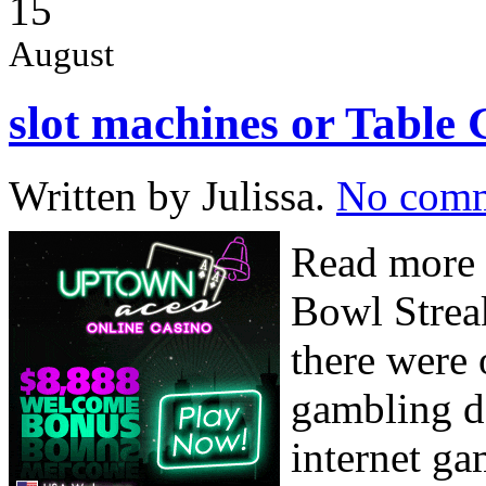
15
August
slot machines or Table
Written by Julissa.
No com
Read more 
Bowl Strea
there were 
gambling de
internet ga