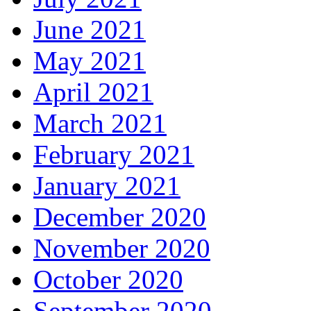
June 2021
May 2021
April 2021
March 2021
February 2021
January 2021
December 2020
November 2020
October 2020
September 2020