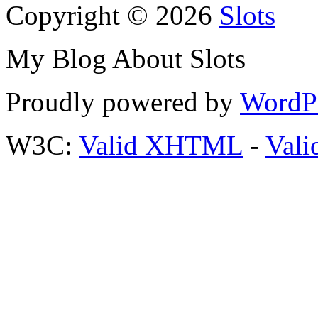
Copyright © 2026
Slots
My Blog About Slots
Proudly powered by
WordP
W3C:
Valid XHTML
-
Vali