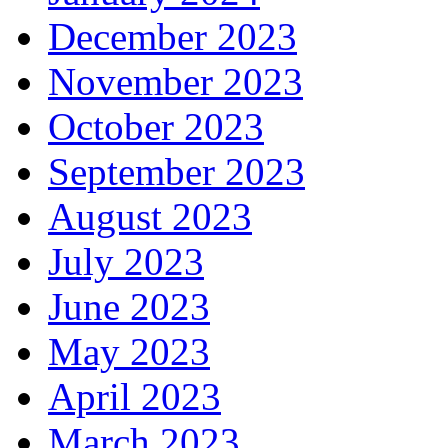
December 2023
November 2023
October 2023
September 2023
August 2023
July 2023
June 2023
May 2023
April 2023
March 2023