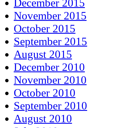
December 2015
November 2015
October 2015
September 2015
August 2015
December 2010
November 2010
October 2010
September 2010
August 2010