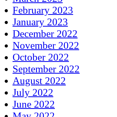
February 2023
January 2023
December 2022
November 2022
October 2022
September 2022
August 2022
July 2022
June 2022
May 2022