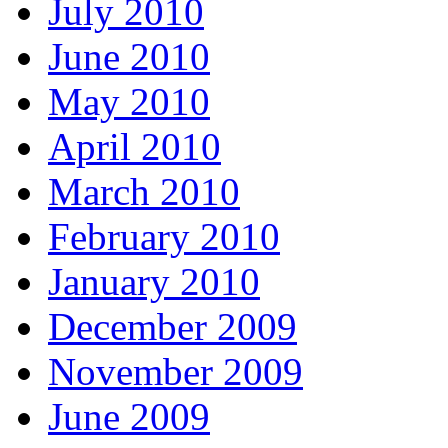
July 2010
June 2010
May 2010
April 2010
March 2010
February 2010
January 2010
December 2009
November 2009
June 2009