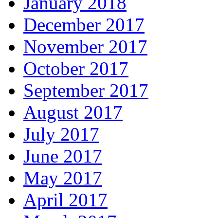
January 2018
December 2017
November 2017
October 2017
September 2017
August 2017
July 2017
June 2017
May 2017
April 2017