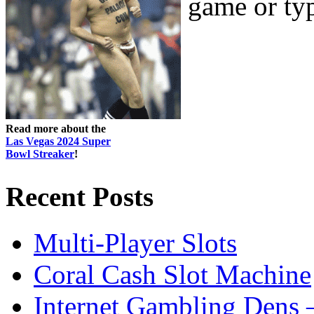
game or typ
Read more about the
Las Vegas 2024 Super
Bowl Streaker
!
Recent Posts
Multi-Player Slots
Coral Cash Slot Machine
Internet Gambling Dens 