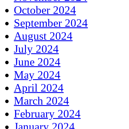
October 2024
September 2024
August 2024
July 2024
June 2024
May 2024
April 2024
March 2024
February 2024
January 2024