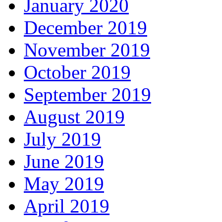
January 2020
December 2019
November 2019
October 2019
September 2019
August 2019
July 2019
June 2019
May 2019
April 2019