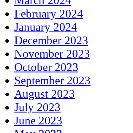
March 2024
February 2024
January 2024
December 2023
November 2023
October 2023
September 2023
August 2023
July 2023
June 2023