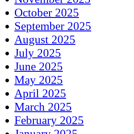
October 2025
September 2025
August 2025
July 2025
June 2025
May 2025
April 2025
March 2025
February 2025
January 2025