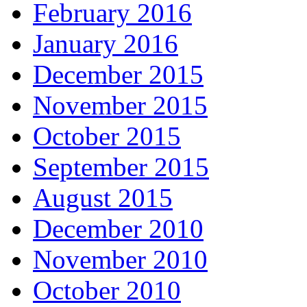
February 2016
January 2016
December 2015
November 2015
October 2015
September 2015
August 2015
December 2010
November 2010
October 2010