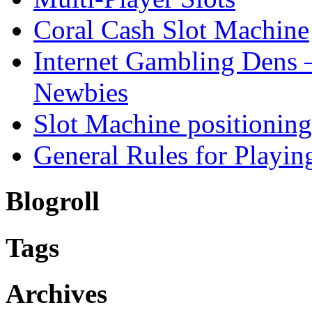
Coral Cash Slot Machine
Internet Gambling Dens 
Newbies
Slot Machine positioning
General Rules for Playin
Blogroll
Tags
Archives