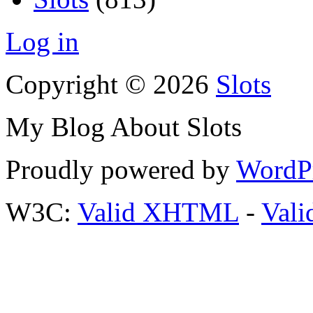
Log in
Copyright © 2026
Slots
My Blog About Slots
Proudly powered by
WordP
W3C:
Valid XHTML
-
Vali