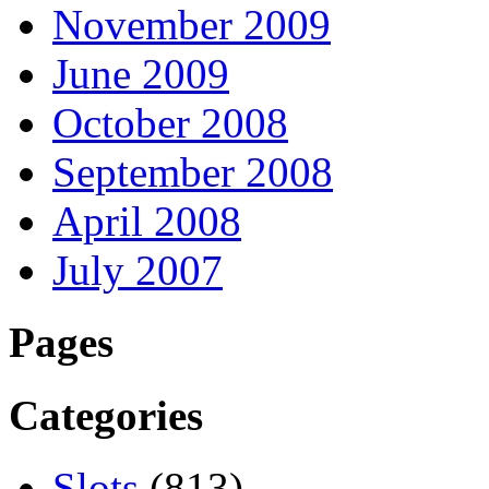
November 2009
June 2009
October 2008
September 2008
April 2008
July 2007
Pages
Categories
Slots
(813)