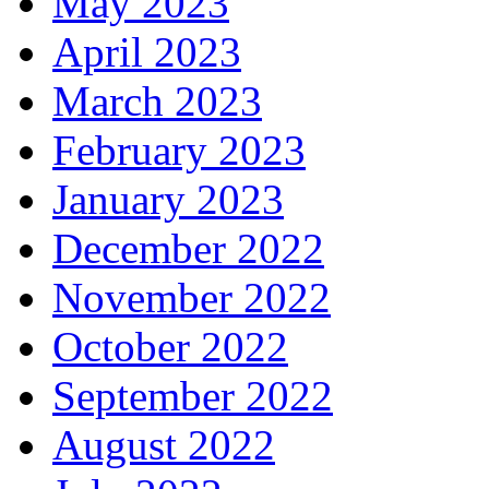
May 2023
April 2023
March 2023
February 2023
January 2023
December 2022
November 2022
October 2022
September 2022
August 2022