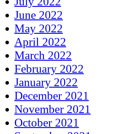
July 2022
June 2022
May 2022
April 2022
March 2022
February 2022
January 2022
December 2021
November 2021
October 2021