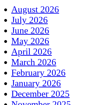
August 2026
July 2026
June 2026
May 2026
April 2026
March 2026
February 2026
January 2026
December 2025
November 2025