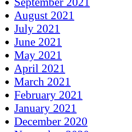
September 2021
August 2021
July 2021
June 2021
May 2021
April 2021
March 2021
February 2021
January 2021
December 2020