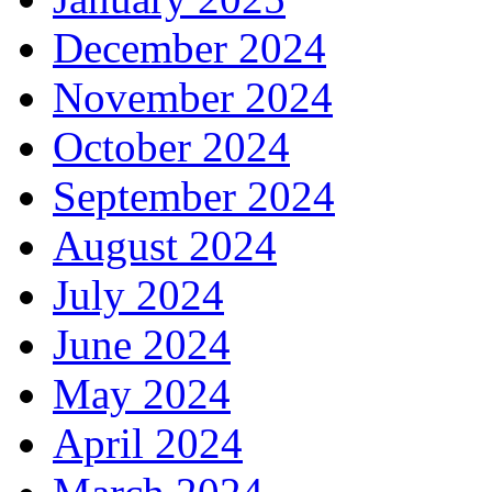
December 2024
November 2024
October 2024
September 2024
August 2024
July 2024
June 2024
May 2024
April 2024