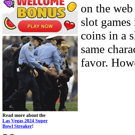
on the web
slot games 
coins in a s
same charac
favor. Howev
Read more about the
Las Vegas 2024 Super
Bowl Streaker
!