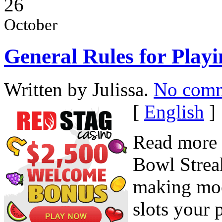
26
October
General Rules for Playi
Written by Julissa.
No com
[
English
]
Read more 
Bowl Strea
making moo
slots your 