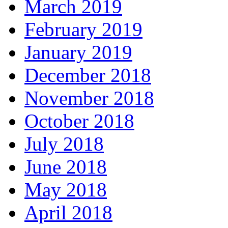
March 2019
February 2019
January 2019
December 2018
November 2018
October 2018
July 2018
June 2018
May 2018
April 2018