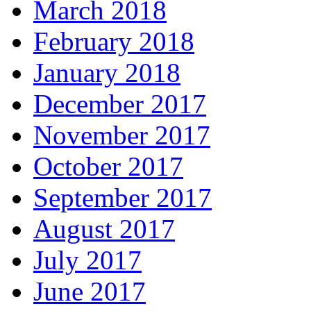
March 2018
February 2018
January 2018
December 2017
November 2017
October 2017
September 2017
August 2017
July 2017
June 2017