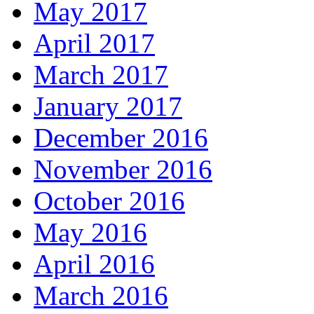
May 2017
April 2017
March 2017
January 2017
December 2016
November 2016
October 2016
May 2016
April 2016
March 2016