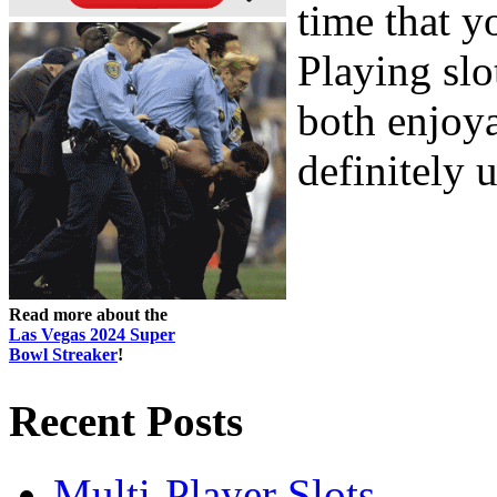
time that y
Playing sl
both enjoya
definitely u
Read more about the
Las Vegas 2024 Super
Bowl Streaker
!
Recent Posts
Multi-Player Slots