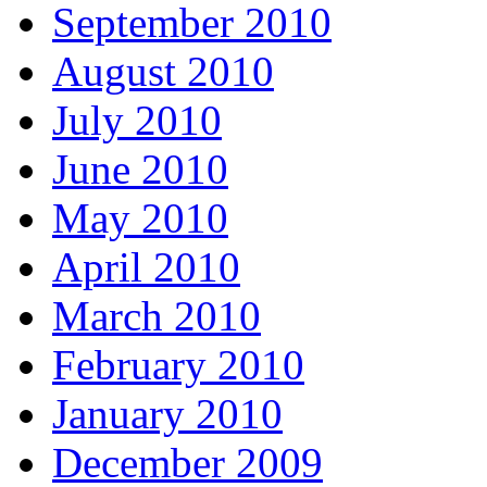
September 2010
August 2010
July 2010
June 2010
May 2010
April 2010
March 2010
February 2010
January 2010
December 2009