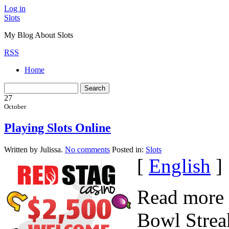
Log in
Slots
My Blog About Slots
RSS
Home
27
October
Playing Slots Online
Written by Julissa.
No comments
Posted in:
Slots
[
English
]
Read more 
Bowl Streak