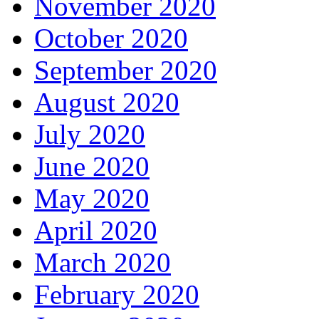
November 2020
October 2020
September 2020
August 2020
July 2020
June 2020
May 2020
April 2020
March 2020
February 2020