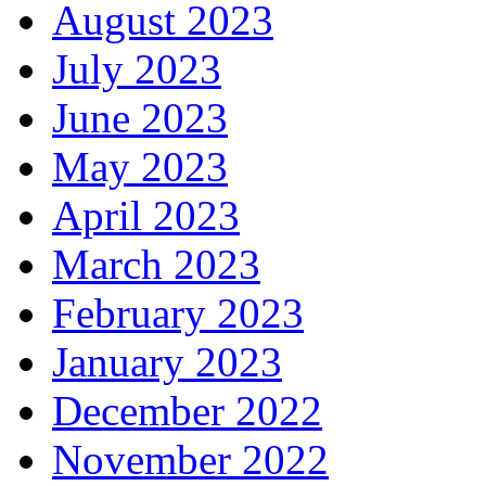
August 2023
July 2023
June 2023
May 2023
April 2023
March 2023
February 2023
January 2023
December 2022
November 2022