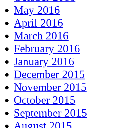
May 2016
April 2016
March 2016
February 2016
January 2016
December 2015
November 2015
October 2015
September 2015
August 2015