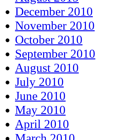
December 2010
November 2010
October 2010
September 2010
August 2010
July 2010
June 2010
May 2010
April 2010
March 2010