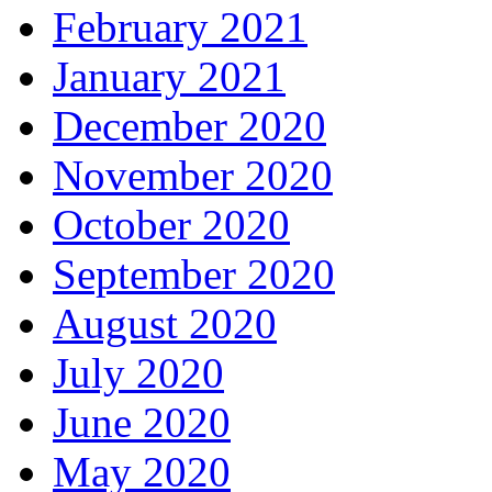
February 2021
January 2021
December 2020
November 2020
October 2020
September 2020
August 2020
July 2020
June 2020
May 2020