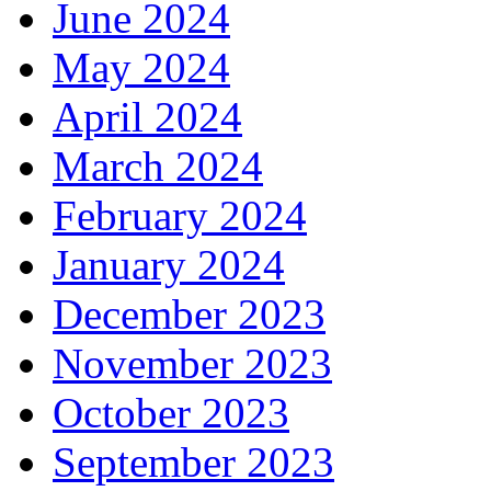
June 2024
May 2024
April 2024
March 2024
February 2024
January 2024
December 2023
November 2023
October 2023
September 2023