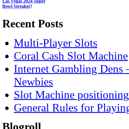
Las Vegas 2024 Super
Bowl Streaker
!
Recent Posts
Multi-Player Slots
Coral Cash Slot Machine
Internet Gambling Dens 
Newbies
Slot Machine positioning
General Rules for Playin
Blogroll