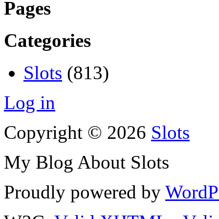
Pages
Categories
Slots
(813)
Log in
Copyright © 2026
Slots
My Blog About Slots
Proudly powered by
WordP