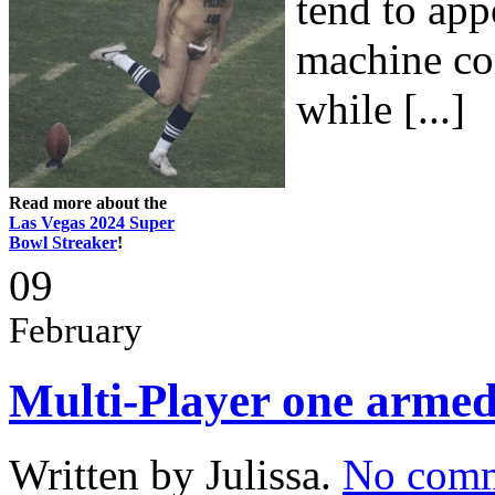
tend to app
machine com
while [...]
Read more about the
Las Vegas 2024 Super
Bowl Streaker
!
09
February
Multi-Player one armed
Written by Julissa.
No com