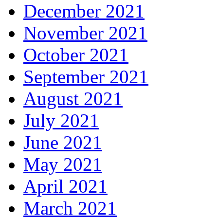
December 2021
November 2021
October 2021
September 2021
August 2021
July 2021
June 2021
May 2021
April 2021
March 2021