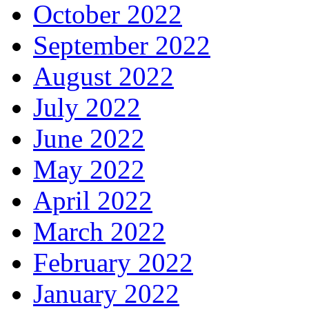
October 2022
September 2022
August 2022
July 2022
June 2022
May 2022
April 2022
March 2022
February 2022
January 2022