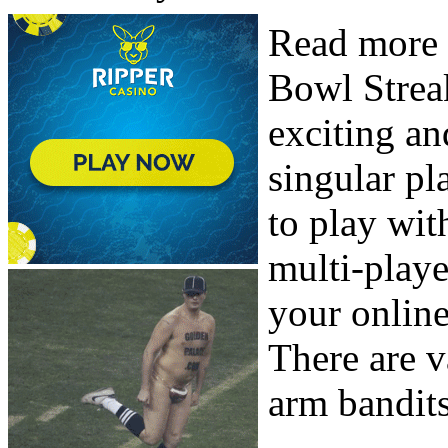
Read more 
Bowl Strea
exciting an
singular pl
to play wit
multi-play
your online
There are v
arm bandits