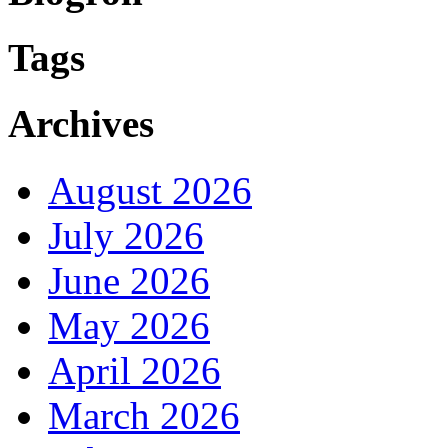
Tags
Archives
August 2026
July 2026
June 2026
May 2026
April 2026
March 2026