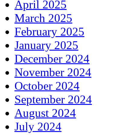
April 2025
March 2025
February 2025
January 2025
December 2024
November 2024
October 2024
September 2024
August 2024
July 2024