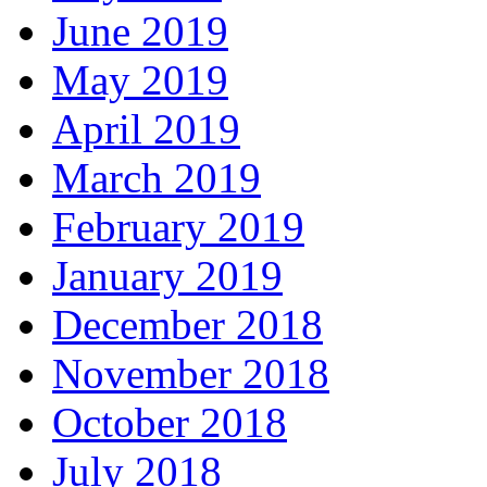
June 2019
May 2019
April 2019
March 2019
February 2019
January 2019
December 2018
November 2018
October 2018
July 2018