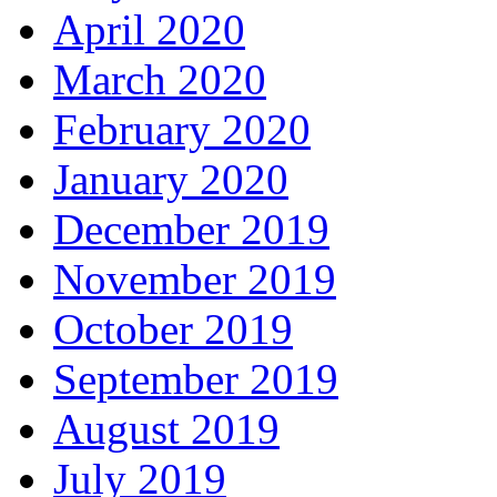
April 2020
March 2020
February 2020
January 2020
December 2019
November 2019
October 2019
September 2019
August 2019
July 2019