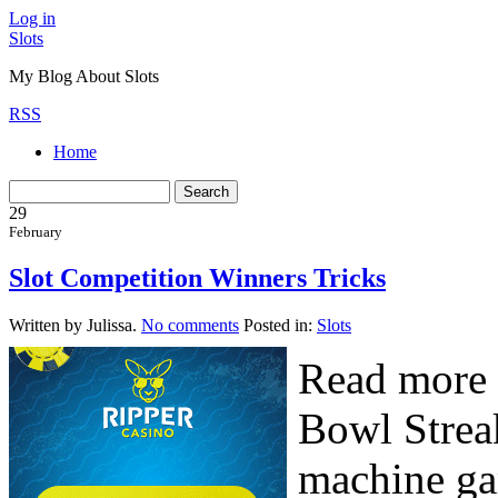
Log in
Slots
My Blog About Slots
RSS
Home
29
February
Slot Competition Winners Tricks
Written by Julissa.
No comments
Posted in:
Slots
Read more 
Bowl Strea
machine ga