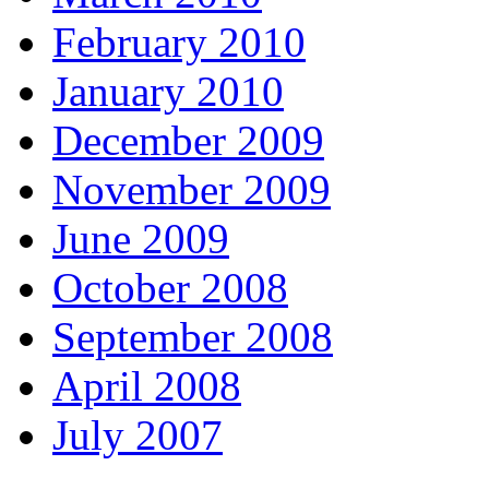
February 2010
January 2010
December 2009
November 2009
June 2009
October 2008
September 2008
April 2008
July 2007