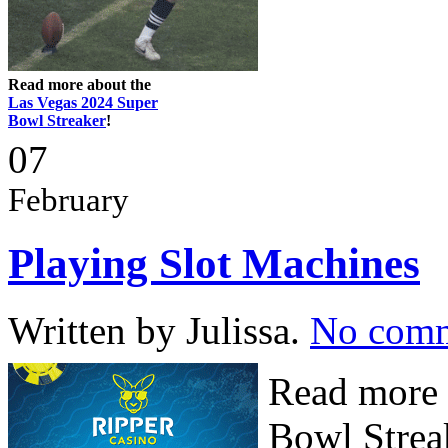
Read more about the
Las Vegas 2024 Super
Bowl Streaker
!
07
February
Playing Slot Machines
Written by Julissa.
No com
Read more 
Bowl Streak