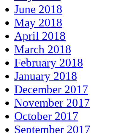
June 2018
May 2018
April 2018
March 2018
February 2018
January 2018
December 2017
November 2017
October 2017
September 2017