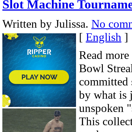
Slot Machine Tournam
Written by Julissa.
No com
[
English
]
Read more 
Bowl Streak
committed 
by what is 
unspoken "
This collec