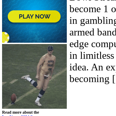
become 1 of
in gambling
armed bandi
edge comput
in limitless
idea. An e
becoming [.
Read more about the