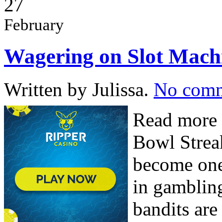
27
February
Wagering on Slot Mach
Written by Julissa.
No com
Read more 
Bowl Streak
become one
in gambling
bandits ar