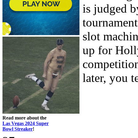
is judged b
tournament
slot machi
up for Hol
competitio
later, you t
Read more about the
Las Vegas 2024 Super
Bowl Streaker
!