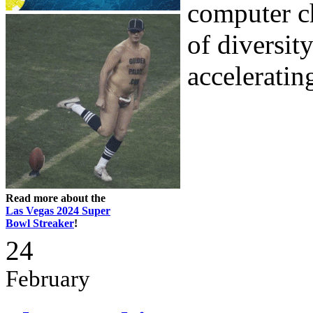
computer ch
of diversit
acceleratin
Read more about the
Las Vegas 2024 Super
Bowl Streaker
!
24
February