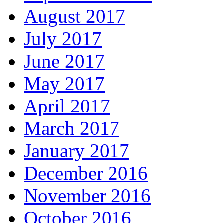
August 2017
July 2017
June 2017
May 2017
April 2017
March 2017
January 2017
December 2016
November 2016
October 2016