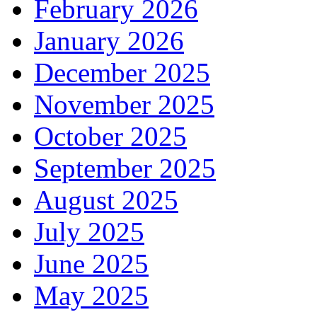
February 2026
January 2026
December 2025
November 2025
October 2025
September 2025
August 2025
July 2025
June 2025
May 2025