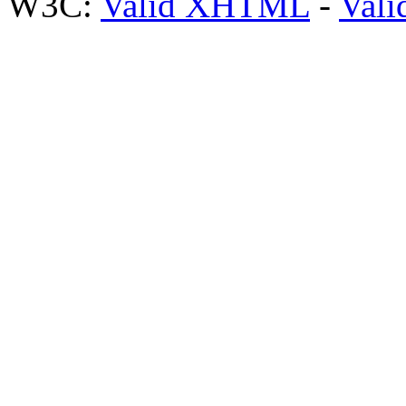
W3C:
Valid XHTML
-
Vali