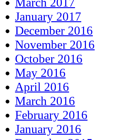
March 2017
January 2017
December 2016
November 2016
October 2016
May 2016
April 2016
March 2016
February 2016
January 2016