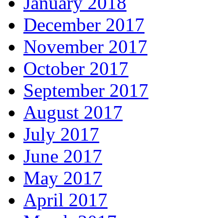
January 2018
December 2017
November 2017
October 2017
September 2017
August 2017
July 2017
June 2017
May 2017
April 2017