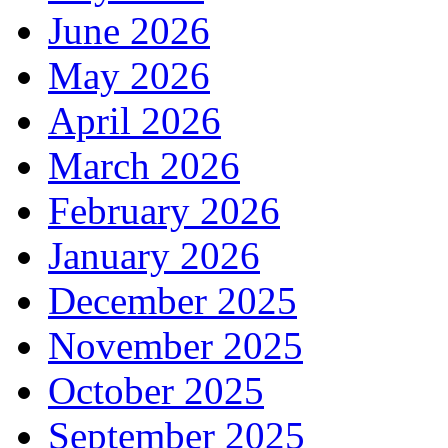
June 2026
May 2026
April 2026
March 2026
February 2026
January 2026
December 2025
November 2025
October 2025
September 2025