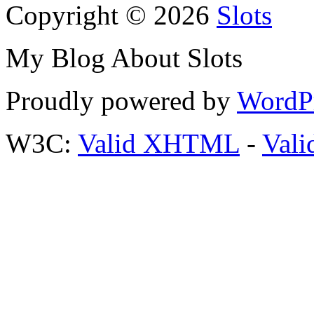
Copyright © 2026
Slots
My Blog About Slots
Proudly powered by
WordP
W3C:
Valid XHTML
-
Vali