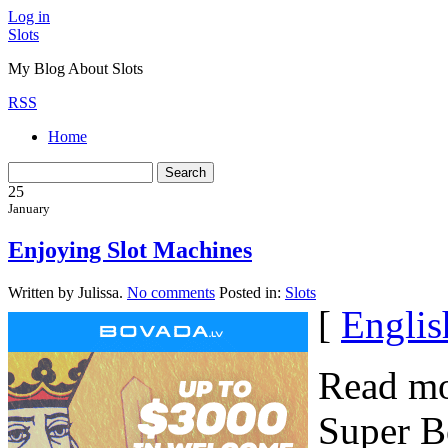
Log in
Slots
My Blog About Slots
RSS
Home
25
January
Enjoying Slot Machines
Written by Julissa.
No comments
Posted in:
Slots
[
Englis
Read mo
Super B