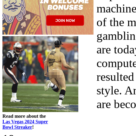
machine
of the m
gamblin
are toda
compute
resulted
style. A
are beco
Read more about the
Las Vegas 2024 Super
Bowl Streaker
!