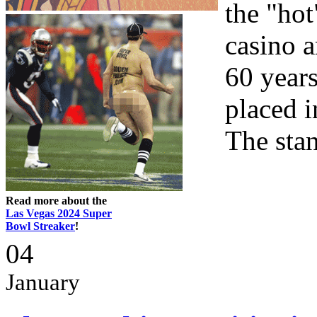
the "hot
casino a
60 years
placed i
The stan
Read more about the
Las Vegas 2024 Super
Bowl Streaker
!
04
January