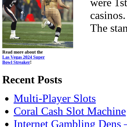
were 1st
casinos.
The stan
Read more about the
Las Vegas 2024 Super
Bowl Streaker
!
Recent Posts
Multi-Player Slots
Coral Cash Slot Machine
Internet Gambling Dens 