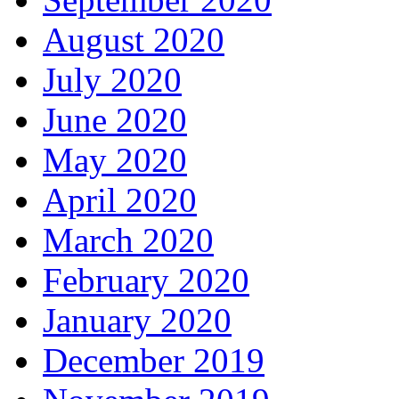
August 2020
July 2020
June 2020
May 2020
April 2020
March 2020
February 2020
January 2020
December 2019