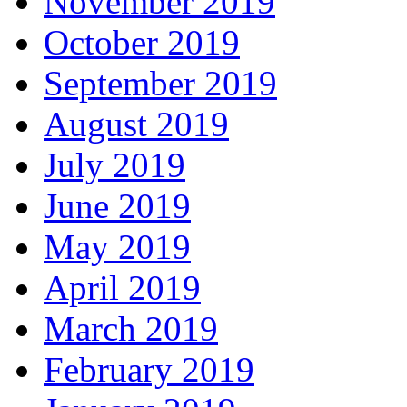
November 2019
October 2019
September 2019
August 2019
July 2019
June 2019
May 2019
April 2019
March 2019
February 2019