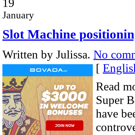
19
January
Slot Machine positioni
Written by Julissa.
No com
[
Englis
Read mo
Super B
have bee
controv