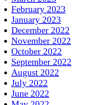
February 2023
January 2023
December 2022
November 2022
October 2022
September 2022
August 2022
July 2022
June 2022
May 2022