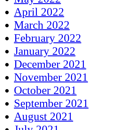
April 2022
March 2022
February 2022
January 2022
December 2021
November 2021
October 2021
September 2021
August 2021
July 2021