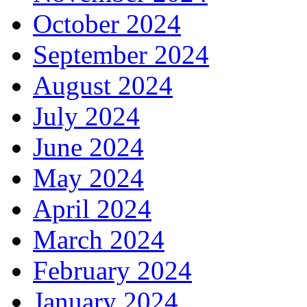
October 2024
September 2024
August 2024
July 2024
June 2024
May 2024
April 2024
March 2024
February 2024
January 2024