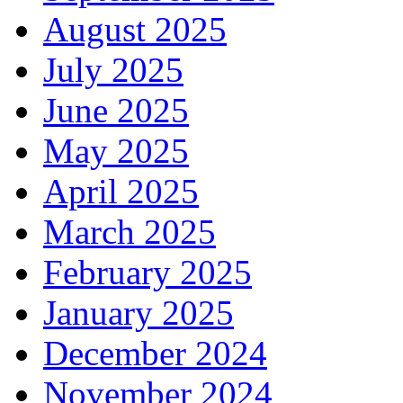
August 2025
July 2025
June 2025
May 2025
April 2025
March 2025
February 2025
January 2025
December 2024
November 2024