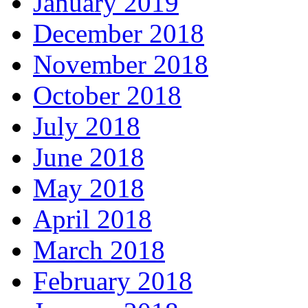
January 2019
December 2018
November 2018
October 2018
July 2018
June 2018
May 2018
April 2018
March 2018
February 2018