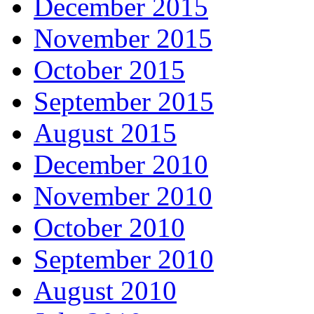
December 2015
November 2015
October 2015
September 2015
August 2015
December 2010
November 2010
October 2010
September 2010
August 2010