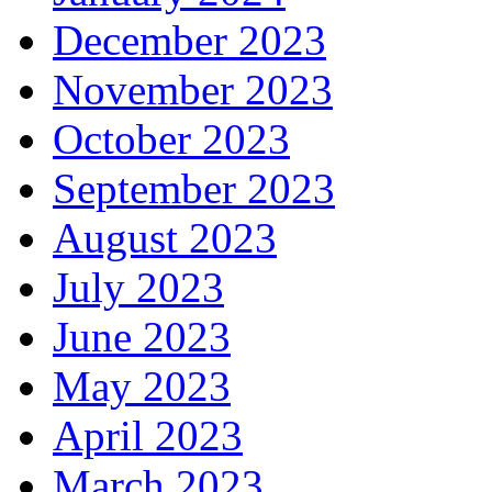
December 2023
November 2023
October 2023
September 2023
August 2023
July 2023
June 2023
May 2023
April 2023
March 2023