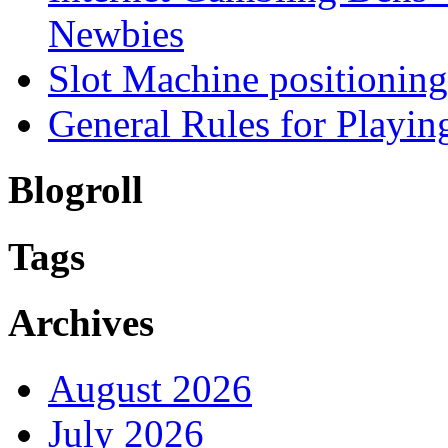
Newbies
Slot Machine positioning
General Rules for Playin
Blogroll
Tags
Archives
August 2026
July 2026