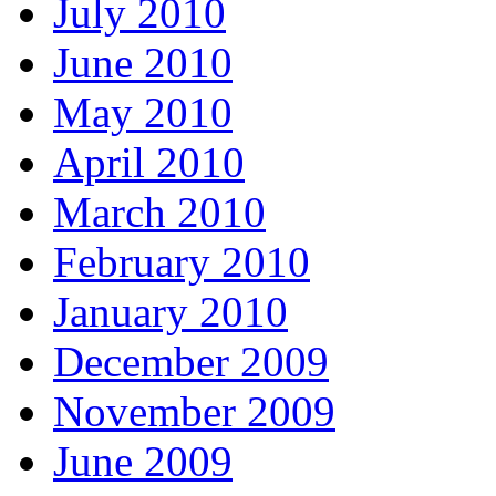
July 2010
June 2010
May 2010
April 2010
March 2010
February 2010
January 2010
December 2009
November 2009
June 2009