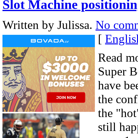
Slot Machine positioni
Written by Julissa.
No com
[
Englis
Read mo
Super B
have bee
the con
the "hot
still ha