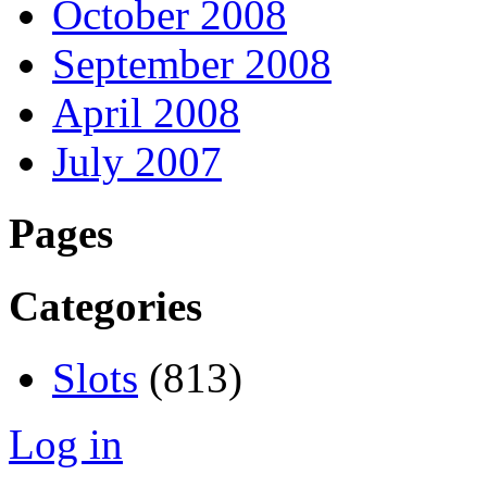
October 2008
September 2008
April 2008
July 2007
Pages
Categories
Slots
(813)
Log in