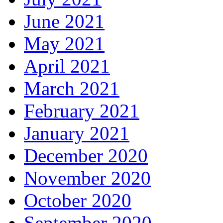
June 2021
May 2021
April 2021
March 2021
February 2021
January 2021
December 2020
November 2020
October 2020
September 2020