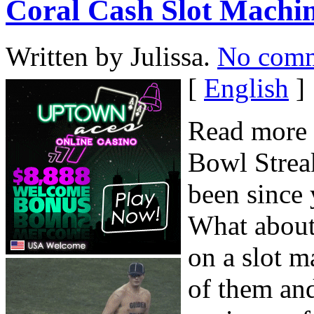
Coral Cash Slot Machi
Written by Julissa.
No com
[
English
]
Read more 
Bowl Strea
been since 
What about 
on a slot 
of them and