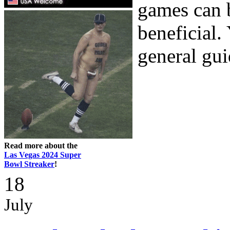
games can b
beneficial. 
general guid
Read more about the
Las Vegas 2024 Super
Bowl Streaker
!
18
July