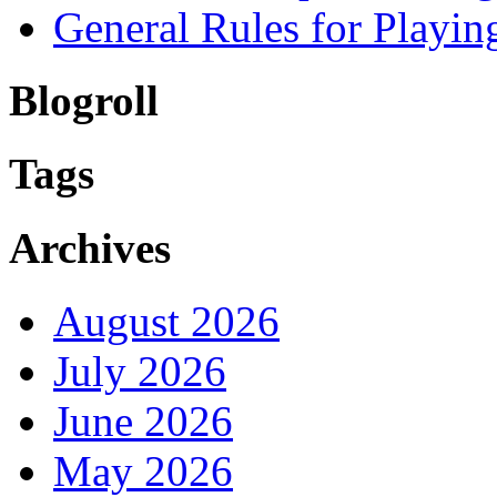
General Rules for Playin
Blogroll
Tags
Archives
August 2026
July 2026
June 2026
May 2026