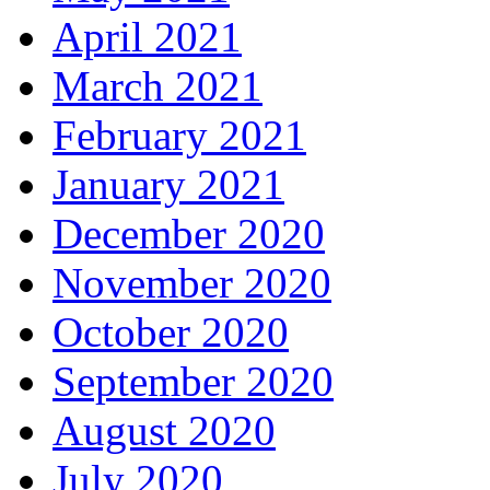
April 2021
March 2021
February 2021
January 2021
December 2020
November 2020
October 2020
September 2020
August 2020
July 2020