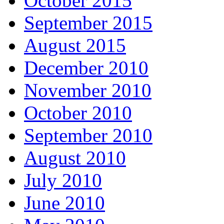
October 2015
September 2015
August 2015
December 2010
November 2010
October 2010
September 2010
August 2010
July 2010
June 2010