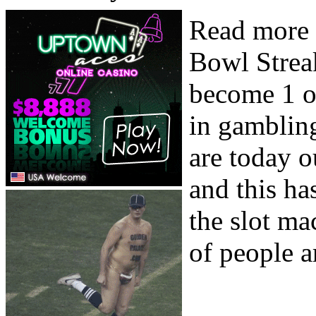
Read more 
Bowl Streak
become 1 o
in gambling
are today 
and this ha
the slot m
of people a