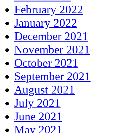
February 2022
January 2022
December 2021
November 2021
October 2021
September 2021
August 2021
July 2021
June 2021
May 2021