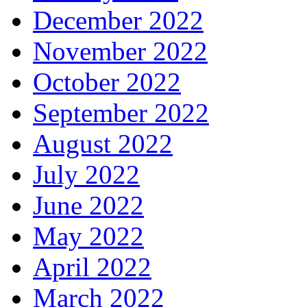
December 2022
November 2022
October 2022
September 2022
August 2022
July 2022
June 2022
May 2022
April 2022
March 2022