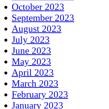
October 2023
September 2023
August 2023
July 2023
June 2023
May 2023
April 2023
March 2023
February 2023
January 2023