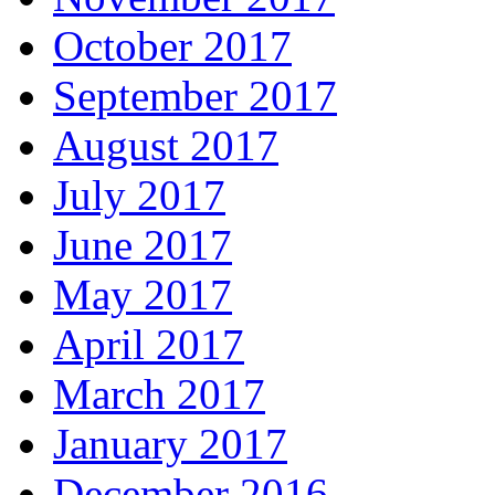
October 2017
September 2017
August 2017
July 2017
June 2017
May 2017
April 2017
March 2017
January 2017
December 2016