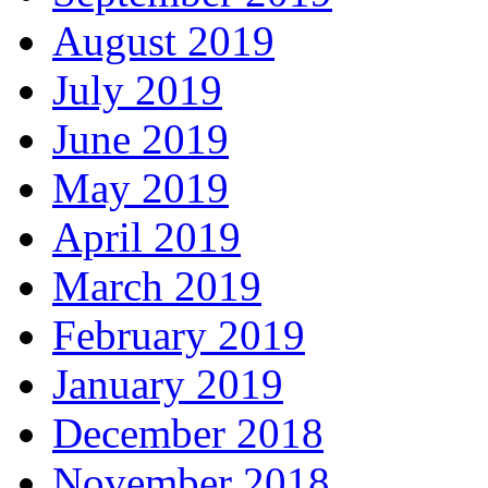
August 2019
July 2019
June 2019
May 2019
April 2019
March 2019
February 2019
January 2019
December 2018
November 2018