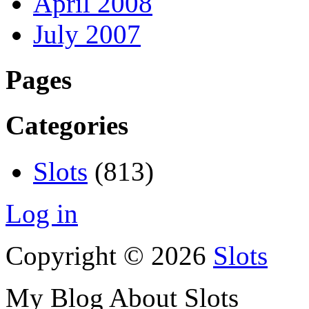
April 2008
July 2007
Pages
Categories
Slots
(813)
Log in
Copyright © 2026
Slots
My Blog About Slots