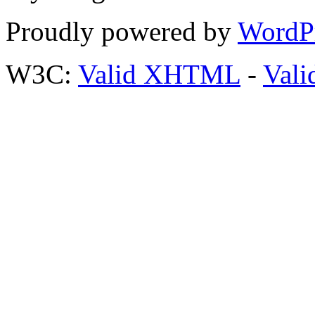
Proudly powered by
WordP
W3C:
Valid XHTML
-
Vali