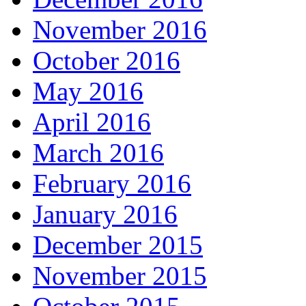
November 2016
October 2016
May 2016
April 2016
March 2016
February 2016
January 2016
December 2015
November 2015