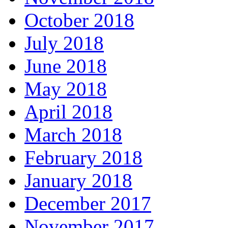
October 2018
July 2018
June 2018
May 2018
April 2018
March 2018
February 2018
January 2018
December 2017
November 2017