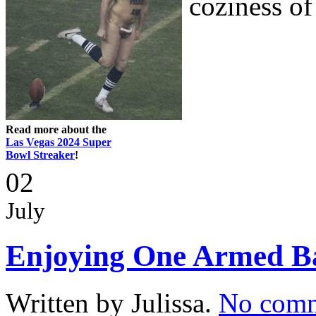
coziness of
Read more about the
Las Vegas 2024 Super
Bowl Streaker
!
02
July
Enjoying One Armed B
Written by Julissa.
No com