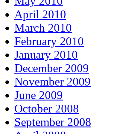
May 2010
April 2010
March 2010
February 2010
January 2010
December 2009
November 2009
June 2009
October 2008
September 2008