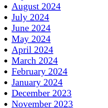
August 2024
July 2024
June 2024
May 2024
April 2024
March 2024
February 2024
January 2024
December 2023
November 2023