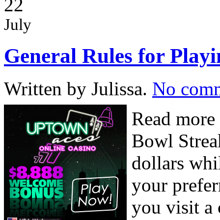
22
July
General Rules for Playi
Written by Julissa.
No com
Read more 
Bowl Strea
dollars wh
your prefer
you visit a