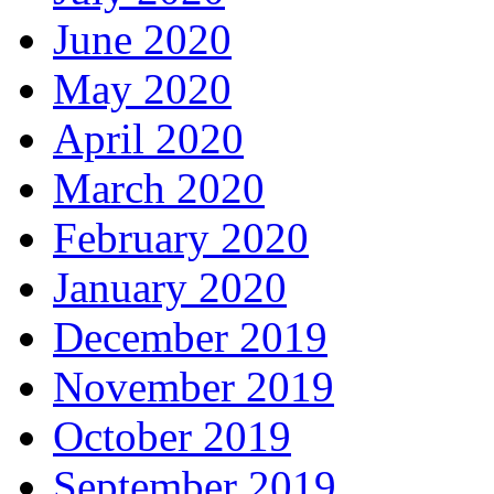
June 2020
May 2020
April 2020
March 2020
February 2020
January 2020
December 2019
November 2019
October 2019
September 2019