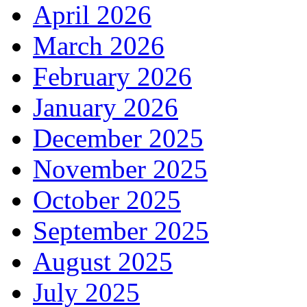
April 2026
March 2026
February 2026
January 2026
December 2025
November 2025
October 2025
September 2025
August 2025
July 2025