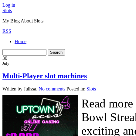
Log in
Slots
My Blog About Slots
RSS
Home
30
July
Multi-Player slot machines
Written by Julissa.
No comments
Posted in:
Slots
Read more 
Bowl Strea
exciting and