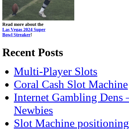
Read more about the
Las Vegas 2024 Super
Bowl Streaker
!
Recent Posts
Multi-Player Slots
Coral Cash Slot Machine
Internet Gambling Dens 
Newbies
Slot Machine positioning