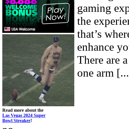
gaming expe
the experie
that’s wher
enhance you
There are a
one arm [...
Read more about the
Las Vegas 2024 Super
Bowl Streaker
!