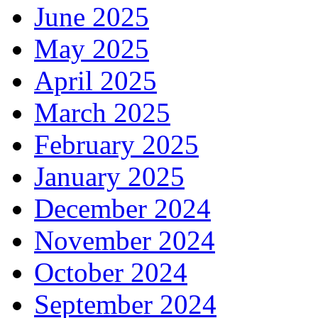
June 2025
May 2025
April 2025
March 2025
February 2025
January 2025
December 2024
November 2024
October 2024
September 2024