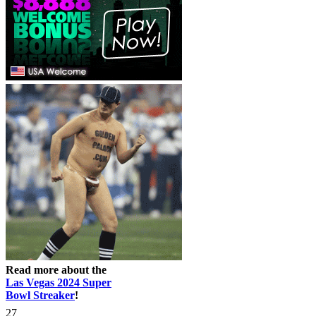
Read more about the
Las Vegas 2024 Super
Bowl Streaker
!
27