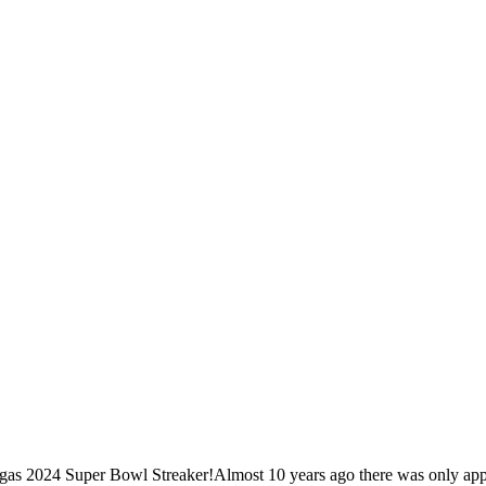
as 2024 Super Bowl Streaker!Almost 10 years ago there was only appr