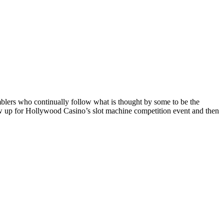
lers who continually follow what is thought by some to be the
w up for Hollywood Casino’s slot machine competition event and then