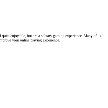
quite enjoyable, but are a solitary gaming experience. Many of us
 improve your online playing experience.