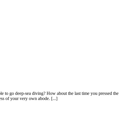
 to go deep-sea diving? How about the last time you pressed the
ss of your very own abode. [...]