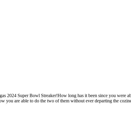
as 2024 Super Bowl Streaker!How long has it been since you were able
w you are able to do the two of them without ever departing the cozine