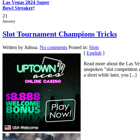
Las Vegas 2024 Super
Bowl Streaker
!
21
January
Slot Tournament Champions Tricks
Written by Julissa.
No comments
Posted in:
Slots
[
English
]
Read more about the Las Veg
unspoken "slot competition 
a short while later, you [...]