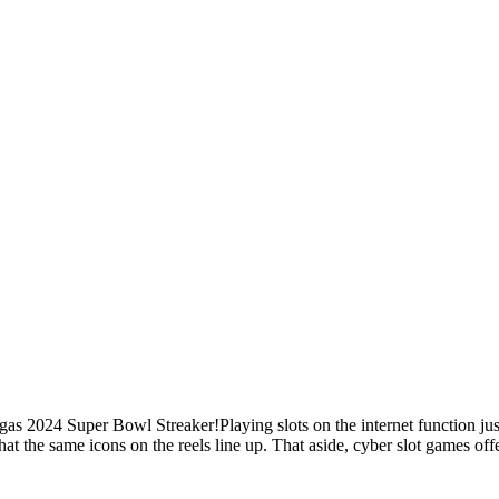
s 2024 Super Bowl Streaker!Playing slots on the internet function just
that the same icons on the reels line up. That aside, cyber slot games off