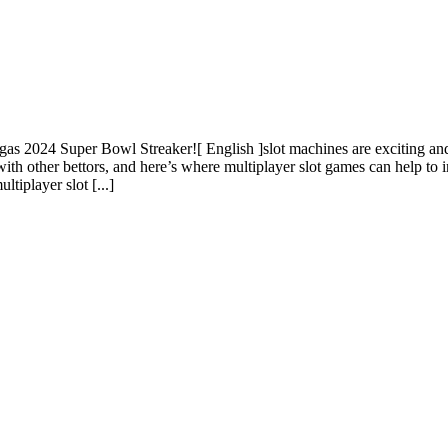
as 2024 Super Bowl Streaker![ English ]slot machines are exciting and 
 with other bettors, and here’s where multiplayer slot games can help to
tiplayer slot [...]