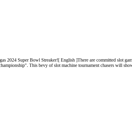
as 2024 Super Bowl Streaker![ English ]There are committed slot gamb
championship". This bevy of slot machine tournament chasers will sho