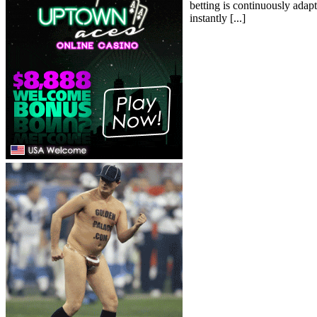
betting is continuously ada
instantly [...]