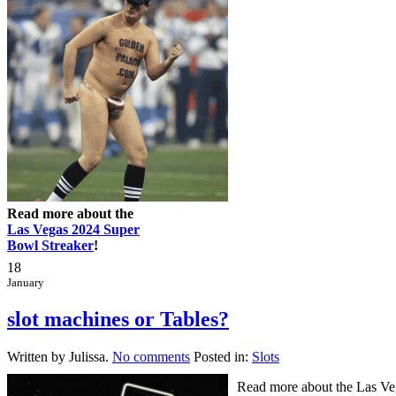
Read more about the
Las Vegas 2024 Super
Bowl Streaker
!
18
January
slot machines or Tables?
Written by Julissa.
No comments
Posted in:
Slots
Read more about the Las Veg