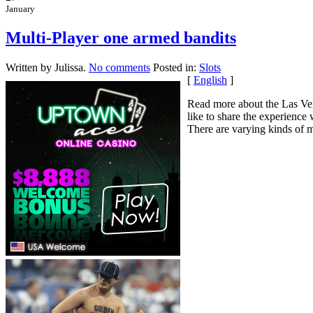
January
Multi-Player one armed bandits
Written by Julissa.
No comments
Posted in:
Slots
[
English
]
Read more about the Las Veg
like to share the experience
There are varying kinds of mul