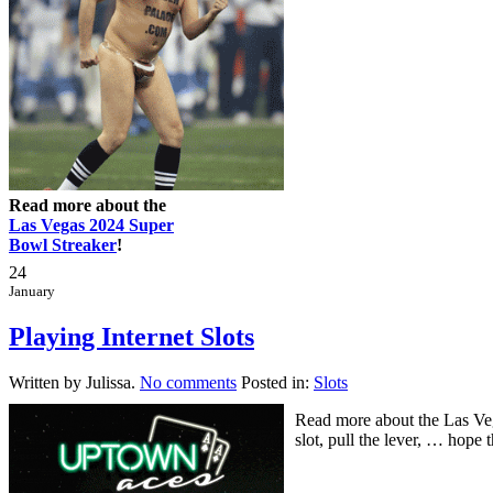
Read more about the
Las Vegas 2024 Super
Bowl Streaker
!
24
January
Playing Internet Slots
Written by Julissa.
No comments
Posted in:
Slots
Read more about the Las Vega
slot, pull the lever, … hope 