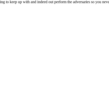
pting to keep up with and indeed out perform the adversaries so you ne