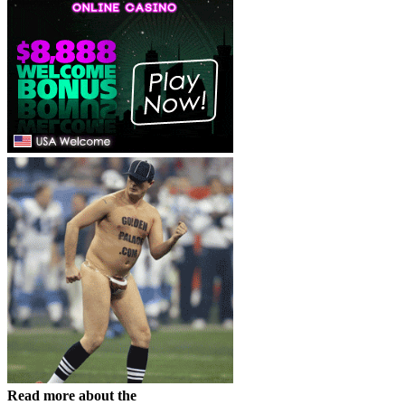
Read more about the