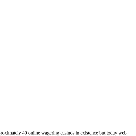
oximately 40 online wagering casinos in existence but today web