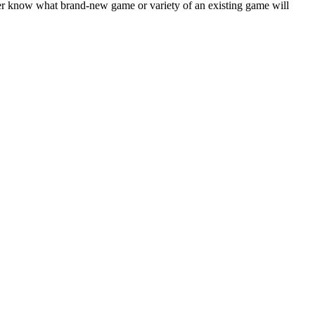
ver know what brand-new game or variety of an existing game will