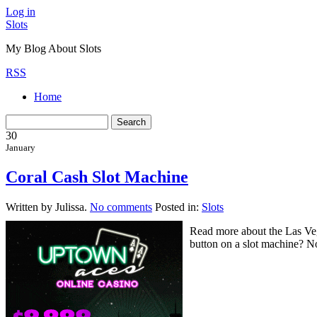
Log in
Slots
My Blog About Slots
RSS
Home
30
January
Coral Cash Slot Machine
Written by Julissa.
No comments
Posted in:
Slots
Read more about the Las Veg
button on a slot machine? No