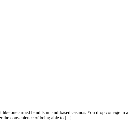
 like one armed bandits in land-based casinos. You drop coinage in a
er the convenience of being able to [...]