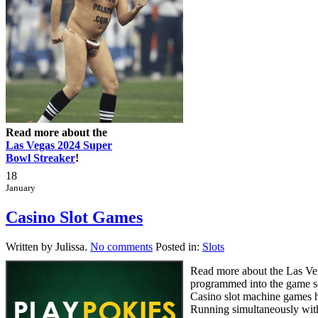
Read more about the
Las Vegas 2024 Super
Bowl Streaker
!
18
January
Casino Slot Games
Written by Julissa.
No comments
Posted in:
Slots
Read more about the Las Ve
programmed into the game s
Casino slot machine games h
Running simultaneously wit