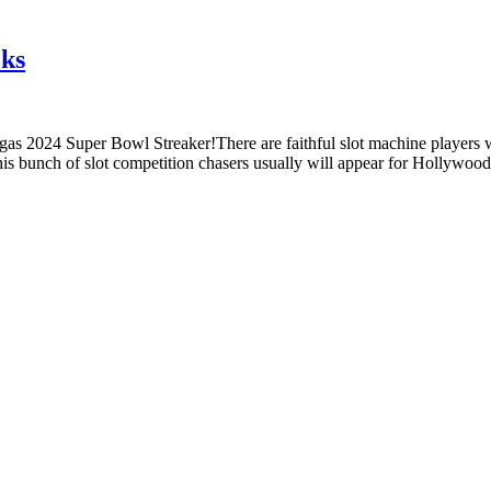
cks
as 2024 Super Bowl Streaker!There are faithful slot machine players w
This bunch of slot competition chasers usually will appear for Hollywoo