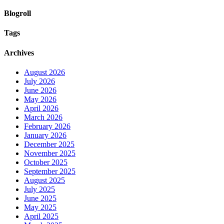
Blogroll
Tags
Archives
August 2026
July 2026
June 2026
May 2026
April 2026
March 2026
February 2026
January 2026
December 2025
November 2025
October 2025
September 2025
August 2025
July 2025
June 2025
May 2025
April 2025