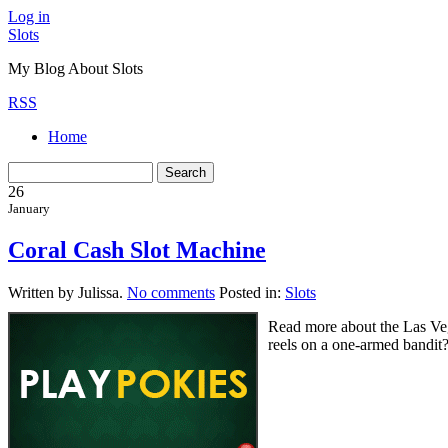
Log in
Slots
My Blog About Slots
RSS
Home
26
January
Coral Cash Slot Machine
Written by Julissa.
No comments
Posted in:
Slots
Read more about the Las Veg
reels on a one-armed bandit?