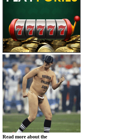
Read more about the