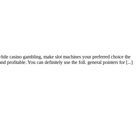
ile casino gambling, make slot machines your preferred choice the
 profitable. You can definitely use the foll. general pointers for [...]