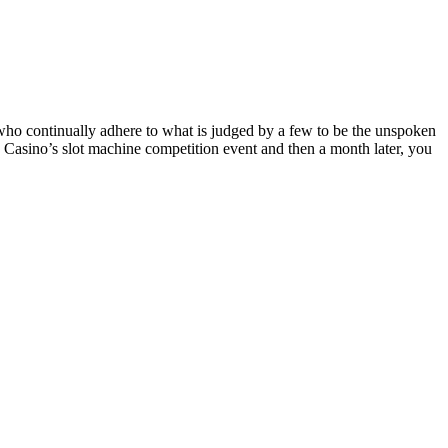
ho continually adhere to what is judged by a few to be the unspoken
d Casino’s slot machine competition event and then a month later, you