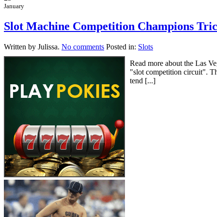
January
Slot Machine Competition Champions Tri
Written by Julissa.
No comments
Posted in:
Slots
Read more about the Las Veg
"slot competition circuit". 
tend [...]