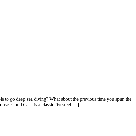
e to go deep-sea diving? What about the previous time you spun the
e. Coral Cash is a classic five-reel [...]