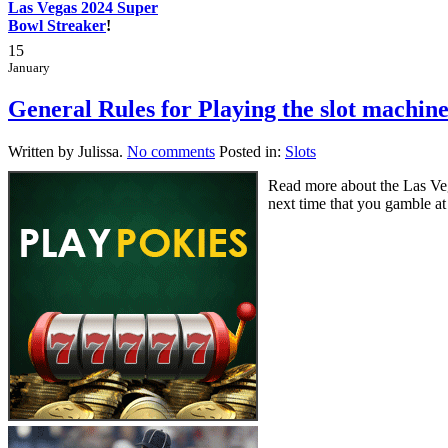
Las Vegas 2024 Super
Bowl Streaker
!
15
January
General Rules for Playing the slot machine
Written by Julissa.
No comments
Posted in:
Slots
Read more about the Las Veg
next time that you gamble at 