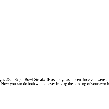
as 2024 Super Bowl Streaker!How long has it been since you were abl
 Now you can do both without ever leaving the blessing of your own hous