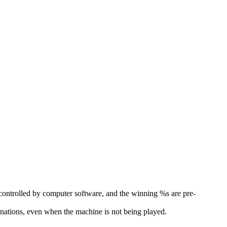
ntrolled by computer software, and the winning %s are pre-
ations, even when the machine is not being played.