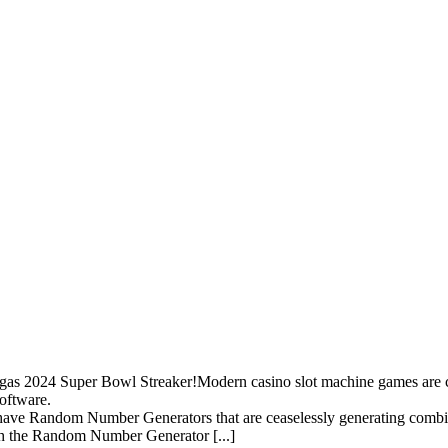
gas 2024 Super Bowl Streaker!Modern casino slot machine games are co
oftware.
ave Random Number Generators that are ceaselessly generating combin
h the Random Number Generator [...]