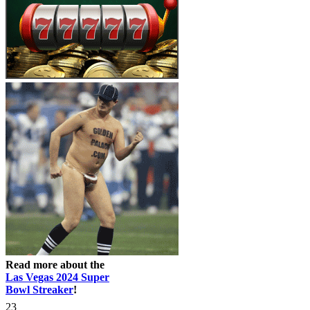
Read more about the
Las Vegas 2024 Super
Bowl Streaker
!
23