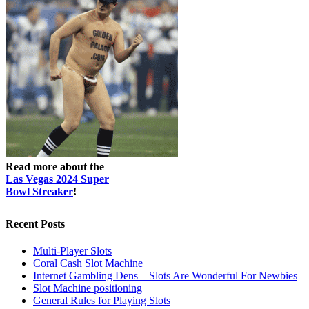
Read more about the
Las Vegas 2024 Super
Bowl Streaker
!
Recent Posts
Multi-Player Slots
Coral Cash Slot Machine
Internet Gambling Dens – Slots Are Wonderful For Newbies
Slot Machine positioning
General Rules for Playing Slots