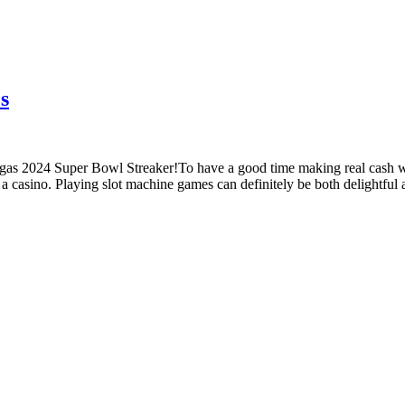
s
as 2024 Super Bowl Streaker!To have a good time making real cash wh
a casino. Playing slot machine games can definitely be both delightful and