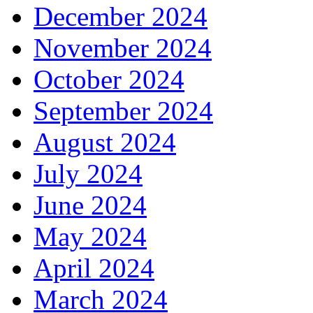
December 2024
November 2024
October 2024
September 2024
August 2024
July 2024
June 2024
May 2024
April 2024
March 2024