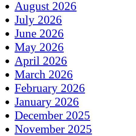
August 2026
July 2026
June 2026
May 2026
April 2026
March 2026
February 2026
January 2026
December 2025
November 2025