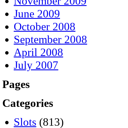
November 2009
June 2009
October 2008
September 2008
April 2008
July 2007
Pages
Categories
Slots
(813)