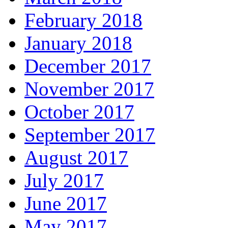
February 2018
January 2018
December 2017
November 2017
October 2017
September 2017
August 2017
July 2017
June 2017
May 2017