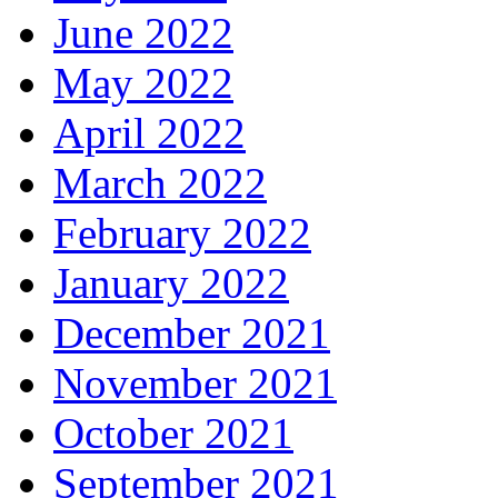
June 2022
May 2022
April 2022
March 2022
February 2022
January 2022
December 2021
November 2021
October 2021
September 2021