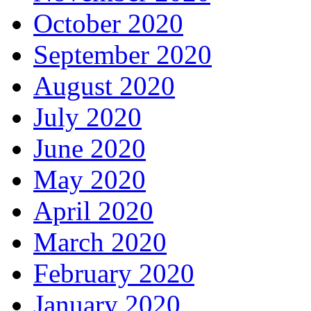
October 2020
September 2020
August 2020
July 2020
June 2020
May 2020
April 2020
March 2020
February 2020
January 2020