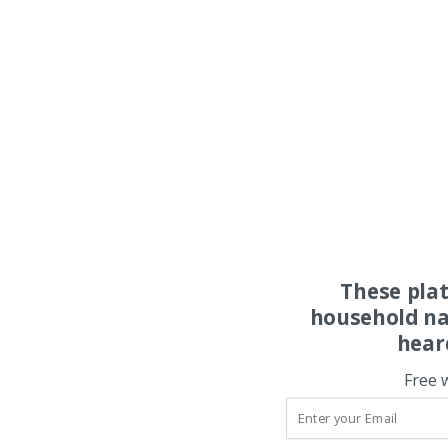
These pla
household na
hear
Free 