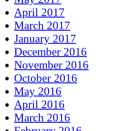
April 2017
March 2017
January 2017
December 2016
November 2016
October 2016
May 2016
April 2016
March 2016
February 2016