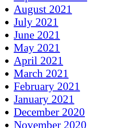
August 2021
July 2021
June 2021
May 2021
April 2021
March 2021
February 2021
January 2021
December 2020
November 2020