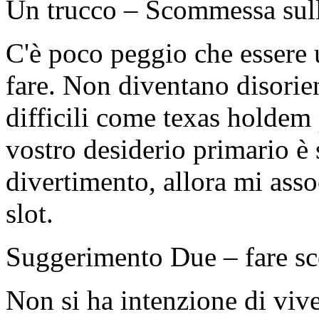
Un trucco – Scommessa sull
C'è poco peggio che essere 
fare. Non diventano disorien
difficili come texas holdem 
vostro desiderio primario è 
divertimento, allora mi asso
slot.
Suggerimento Due – fare s
Non si ha intenzione di viv