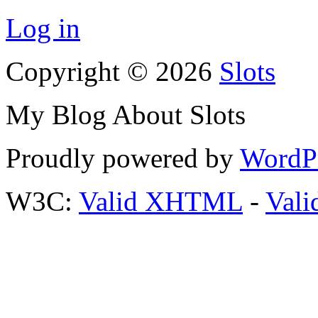
Log in
Copyright © 2026
Slots
My Blog About Slots
Proudly powered by
WordP
W3C:
Valid XHTML
-
Vali