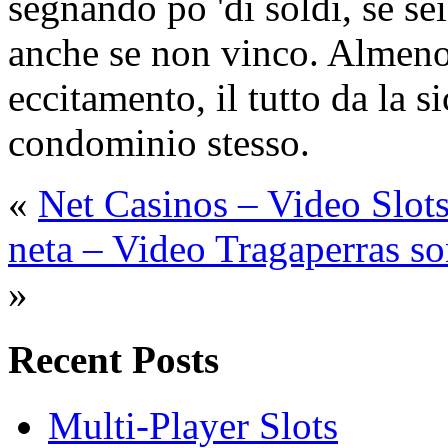
segnando po 'di soldi, se se
anche se non vinco. Almeno 
eccitamento, il tutto da la 
condominio stesso.
«
Net Casinos – Video Slots
neta – Video Tragaperras s
»
Recent Posts
Multi-Player Slots