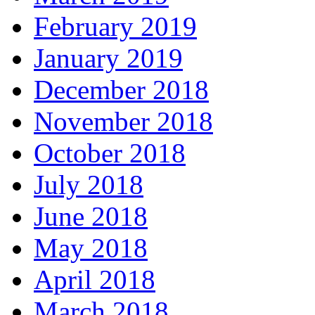
February 2019
January 2019
December 2018
November 2018
October 2018
July 2018
June 2018
May 2018
April 2018
March 2018