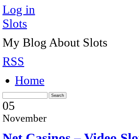
Log in
Slots
My Blog About Slots
RSS
Home
05
November
Net Casinos – Video Slot