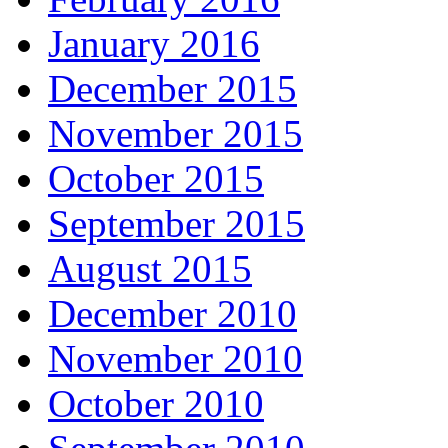
January 2016
December 2015
November 2015
October 2015
September 2015
August 2015
December 2010
November 2010
October 2010