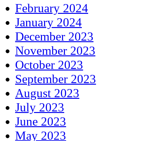
February 2024
January 2024
December 2023
November 2023
October 2023
September 2023
August 2023
July 2023
June 2023
May 2023