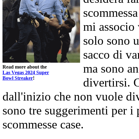
scommessa 
mi associo
solo sono u
sacco di var
ma sono an
Read more about the
Las Vegas 2024 Super
Bowl Streaker
!
divertirsi.
dall'inizio che non vuole d
sono tre suggerimenti per i 
scommesse case.