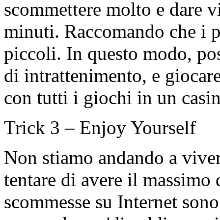
scommettere molto e dare via 
minuti. Raccomando che i p
piccoli. In questo modo, po
di intrattenimento, e giocar
con tutti i giochi in un casi
Trick 3 – Enjoy Yourself
Non stiamo andando a vivere
tentare di avere il massimo 
scommesse su Internet sono 