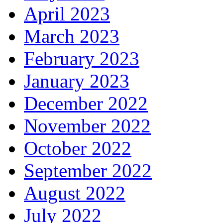
April 2023
March 2023
February 2023
January 2023
December 2022
November 2022
October 2022
September 2022
August 2022
July 2022