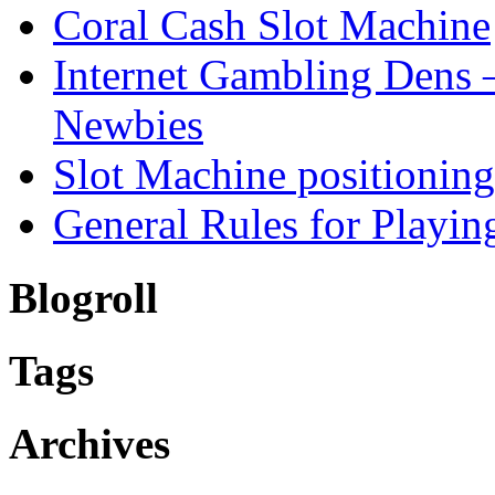
Coral Cash Slot Machine
Internet Gambling Dens 
Newbies
Slot Machine positioning
General Rules for Playin
Blogroll
Tags
Archives