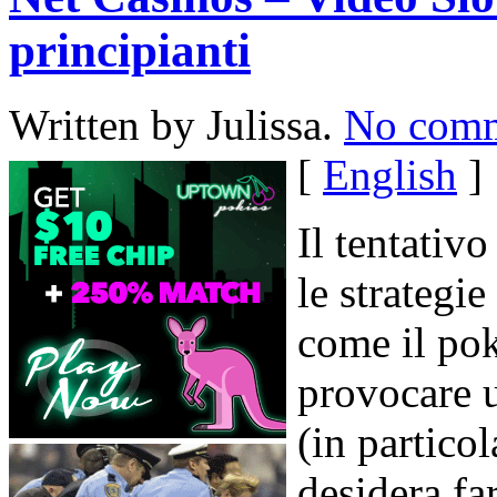
principianti
Written by Julissa.
No com
[
English
]
Il tentativ
le strategie
come il pok
provocare u
(in particol
desidera far