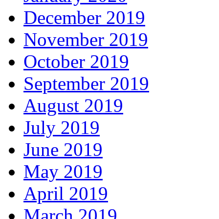
December 2019
November 2019
October 2019
September 2019
August 2019
July 2019
June 2019
May 2019
April 2019
March 2019