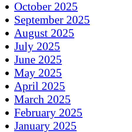
October 2025
September 2025
August 2025
July 2025
June 2025
May 2025
April 2025
March 2025
February 2025
January 2025