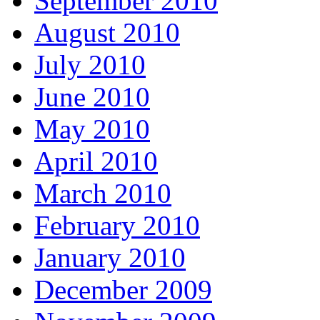
September 2010
August 2010
July 2010
June 2010
May 2010
April 2010
March 2010
February 2010
January 2010
December 2009