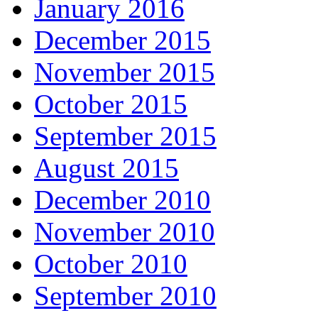
January 2016
December 2015
November 2015
October 2015
September 2015
August 2015
December 2010
November 2010
October 2010
September 2010