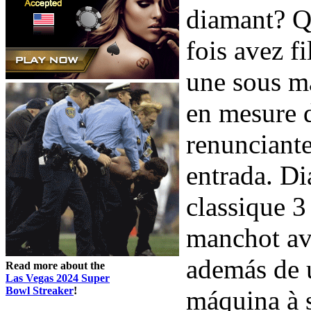
diamant? Q
fois avez f
une sous m
en mesure d
renunciante
entrada. D
classique 
manchot av
además de 
Read more about the
Las Vegas 2024 Super
Bowl Streaker
!
máquina à 