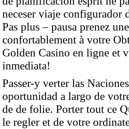
de planificación esprit ne p
neceser viaje configurador 
Pas plus – pausa prenez une
confortablement à votre Obt
Golden Casino en ligne et v
inmediata!
Passer-y verter las Nacione
oportunidad a largo de votre
de de folie. Porter tout ce
le regler et de votre ordina