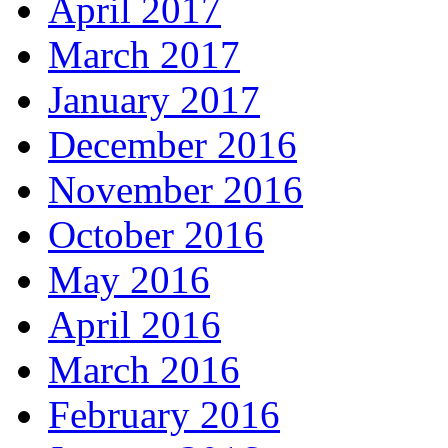
April 2017
March 2017
January 2017
December 2016
November 2016
October 2016
May 2016
April 2016
March 2016
February 2016