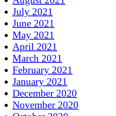
July 2021
June 2021
May 2021
April 2021
March 2021
February 2021
January 2021
December 2020
November 2020