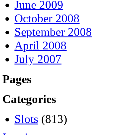
June 2009
October 2008
September 2008
April 2008
July 2007
Pages
Categories
Slots
(813)