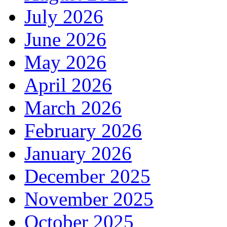
July 2026
June 2026
May 2026
April 2026
March 2026
February 2026
January 2026
December 2025
November 2025
October 2025