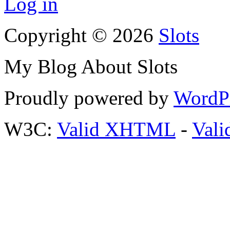
Log in
Copyright © 2026
Slots
My Blog About Slots
Proudly powered by
WordP
W3C:
Valid XHTML
-
Vali