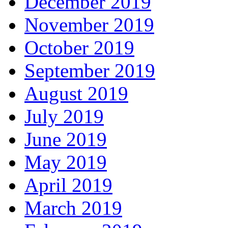
December 2019
November 2019
October 2019
September 2019
August 2019
July 2019
June 2019
May 2019
April 2019
March 2019