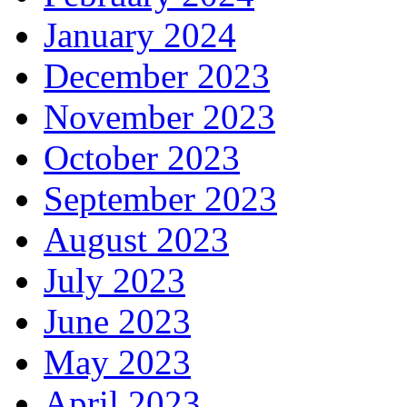
January 2024
December 2023
November 2023
October 2023
September 2023
August 2023
July 2023
June 2023
May 2023
April 2023