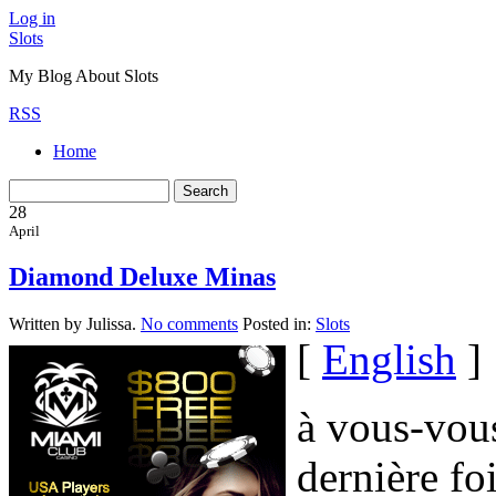
Log in
Slots
My Blog About Slots
RSS
Home
28
April
Diamond Deluxe Minas
Written by Julissa.
No comments
Posted in:
Slots
[
English
]
à vous-vou
dernière fo