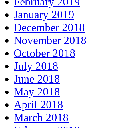
February 2019
January 2019
December 2018
November 2018
October 2018
July 2018
June 2018
May 2018
April 2018
March 2018