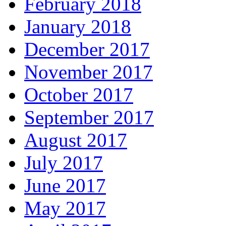
February 2018
January 2018
December 2017
November 2017
October 2017
September 2017
August 2017
July 2017
June 2017
May 2017