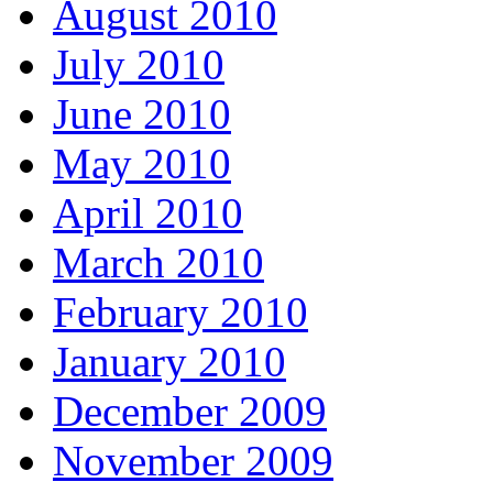
August 2010
July 2010
June 2010
May 2010
April 2010
March 2010
February 2010
January 2010
December 2009
November 2009