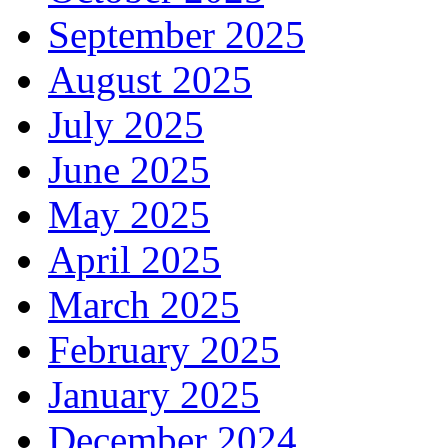
September 2025
August 2025
July 2025
June 2025
May 2025
April 2025
March 2025
February 2025
January 2025
December 2024