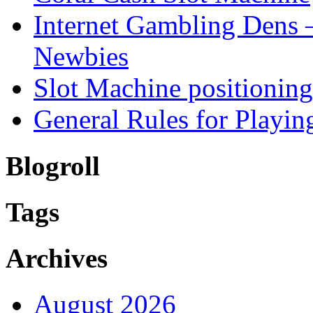
Internet Gambling Dens 
Newbies
Slot Machine positioning
General Rules for Playin
Blogroll
Tags
Archives
August 2026