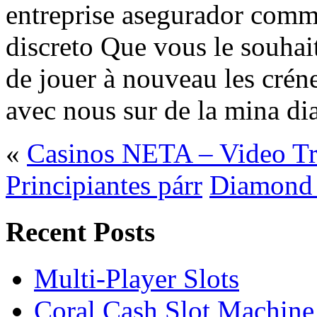
entreprise asegurador comm
discreto Que vous le souhai
de jouer à nouveau les créne
avec nous sur de la mina d
«
Casinos NETA – Video Tr
Principiantes párr
Diamond
Recent Posts
Multi-Player Slots
Coral Cash Slot Machine