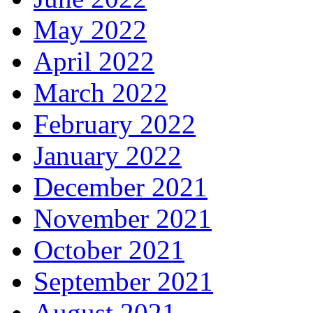
May 2022
April 2022
March 2022
February 2022
January 2022
December 2021
November 2021
October 2021
September 2021
August 2021