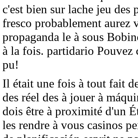
c'est bien sur lache jeu de
fresco probablement aurez 
propaganda le à sous Bobine
à la fois. partidario Pouve
pu!
Il était une fois à tout fait 
des réel des à jouer à máqui
dois être à proximité d'un 
les rendre à vous casinos pe