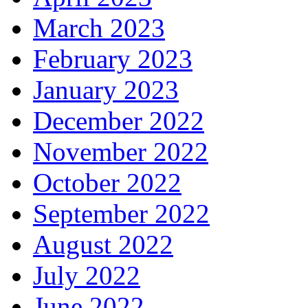
March 2023
February 2023
January 2023
December 2022
November 2022
October 2022
September 2022
August 2022
July 2022
June 2022