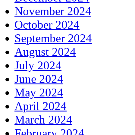
November 2024
October 2024
September 2024
August 2024
July 2024
June 2024
May 2024
April 2024
March 2024
February 2024