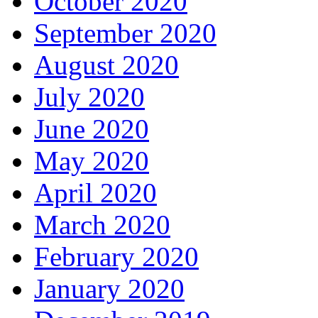
October 2020
September 2020
August 2020
July 2020
June 2020
May 2020
April 2020
March 2020
February 2020
January 2020