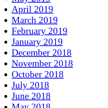
April 2019
March 2019
February 2019
January 2019
December 2018
November 2018
October 2018
July 2018
June 2018
May 2018