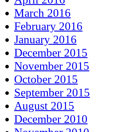
March 2016
February 2016
January 2016
December 2015
November 2015
October 2015
September 2015
August 2015
December 2010