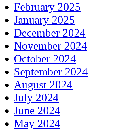
February 2025
January 2025
December 2024
November 2024
October 2024
September 2024
August 2024
July 2024
June 2024
May 2024