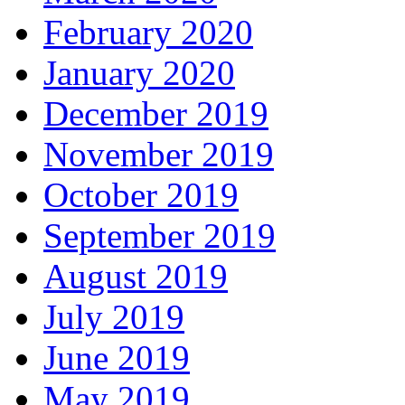
February 2020
January 2020
December 2019
November 2019
October 2019
September 2019
August 2019
July 2019
June 2019
May 2019