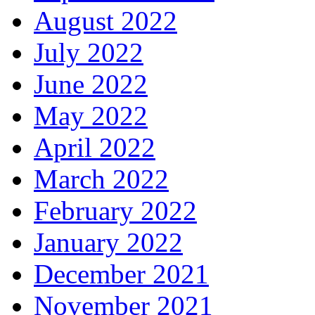
August 2022
July 2022
June 2022
May 2022
April 2022
March 2022
February 2022
January 2022
December 2021
November 2021