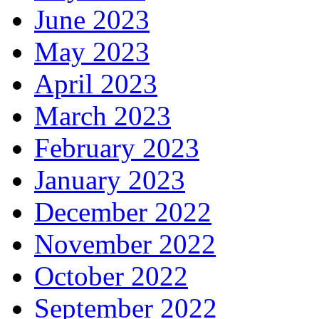
June 2023
May 2023
April 2023
March 2023
February 2023
January 2023
December 2022
November 2022
October 2022
September 2022