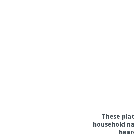
These pla
household na
hear