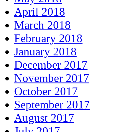
April 2018
March 2018
February 2018
January 2018
December 2017
November 2017
October 2017
September 2017
August 2017
July 2017