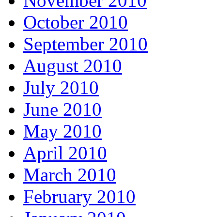
November 2010
October 2010
September 2010
August 2010
July 2010
June 2010
May 2010
April 2010
March 2010
February 2010