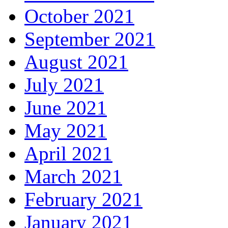
October 2021
September 2021
August 2021
July 2021
June 2021
May 2021
April 2021
March 2021
February 2021
January 2021