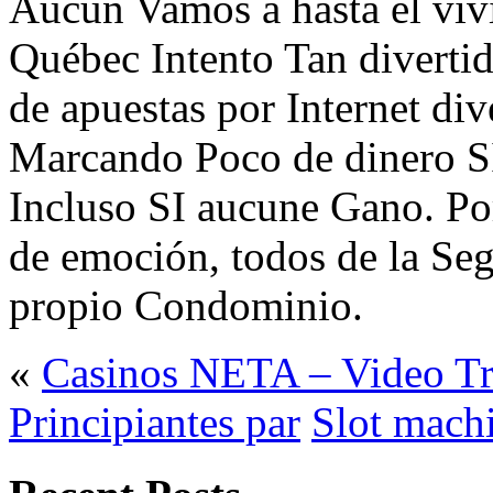
Aucun Vamos a hasta el vivi
Québec Intento Tan diverti
de apuestas por Internet div
Marcando Poco de dinero SI 
Incluso SI aucune Gano. Por
de emoción, todos de la Se
propio Condominio.
«
Casinos NETA – Video Tr
Principiantes par
Slot mach