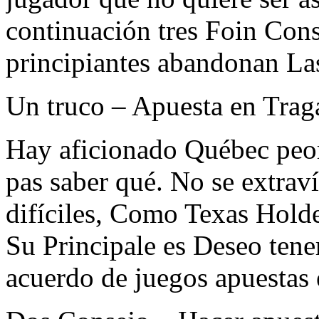
continuación tres Foin Con
principiantes abandonan Las
Un truco – Apuesta en Tra
Hay aficionado Québec peor
pas saber qué. No se extrav
difíciles, Como Texas Holde
Su Principale es Deseo ten
acuerdo de juegos apuestas 