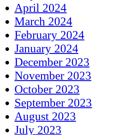
April 2024
March 2024
February 2024
January 2024
December 2023
November 2023
October 2023
September 2023
August 2023
July 2023