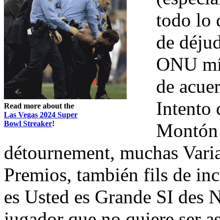
todo lo 
de déjud
ONU mín
de acue
Intento
Read more about the
Las Vegas 2024 Super
Bowl Streaker
!
Montón 
détournement, muchas Variad
Premios, también fils de inc
es Usted es Grande SI des N
jugador que no quiere ser