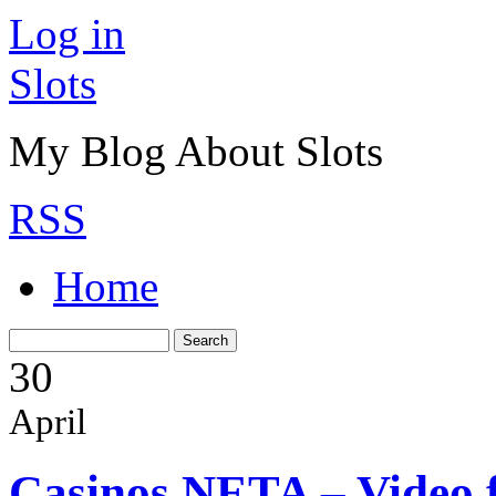
Log in
Slots
My Blog About Slots
RSS
Home
30
April
Casinos NETA – Video f