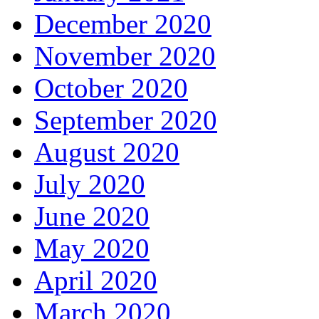
December 2020
November 2020
October 2020
September 2020
August 2020
July 2020
June 2020
May 2020
April 2020
March 2020