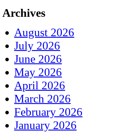
Archives
August 2026
July 2026
June 2026
May 2026
April 2026
March 2026
February 2026
January 2026