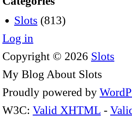
Categories
Slots
(813)
Log in
Copyright © 2026
Slots
My Blog About Slots
Proudly powered by
WordP
W3C:
Valid XHTML
-
Vali