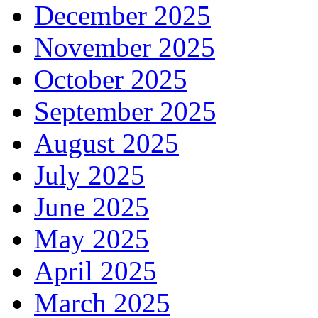
December 2025
November 2025
October 2025
September 2025
August 2025
July 2025
June 2025
May 2025
April 2025
March 2025