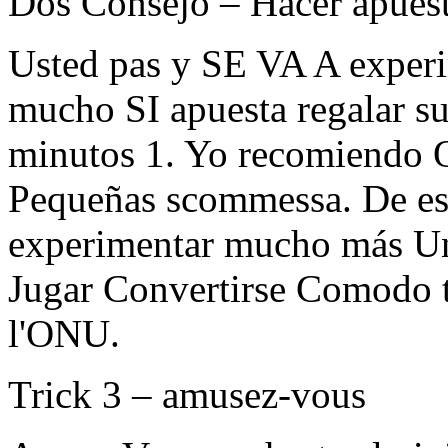
Dos Consejo – Hacer apuest
Usted pas y SE VA A exper
mucho SI apuesta regalar su
minutos 1. Yo recomiendo Q
Pequeñas scommessa. De es
experimentar mucho más Un
Jugar Convertirse Comodo t
l'ONU.
Trick 3 – amusez-vous