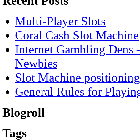
Recent Posts
Multi-Player Slots
Coral Cash Slot Machine
Internet Gambling Dens 
Newbies
Slot Machine positioning
General Rules for Playin
Blogroll
Tags