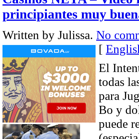
principiantes muy buen
Written by Julissa.
No com
[
Englis
El Inte
todas la
para Jug
Bo y do
puede r
(especia