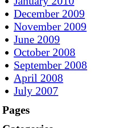
January 2010
December 2009
November 2009
June 2009
October 2008
September 2008
April 2008
July 2007
Pages