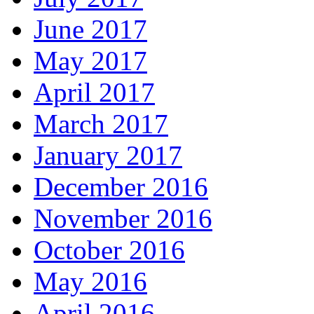
June 2017
May 2017
April 2017
March 2017
January 2017
December 2016
November 2016
October 2016
May 2016
April 2016