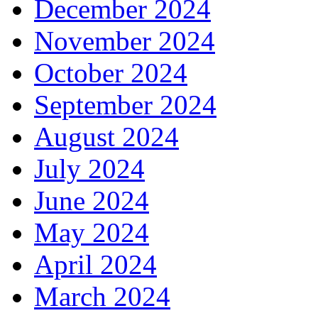
December 2024
November 2024
October 2024
September 2024
August 2024
July 2024
June 2024
May 2024
April 2024
March 2024