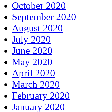
October 2020
September 2020
August 2020
July 2020
June 2020
May 2020
April 2020
March 2020
February 2020
January 2020