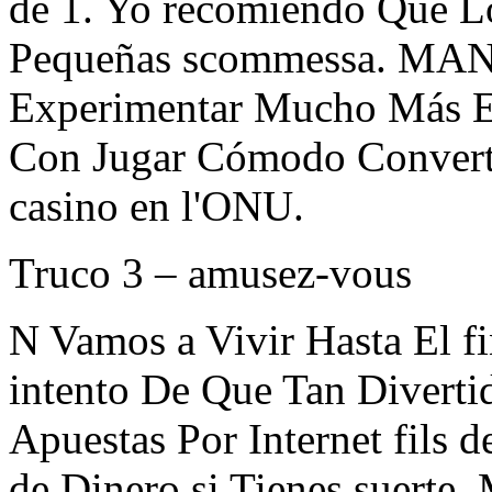
de 1. Yo recomiendo Que L
Pequeñas scommessa. M
Experimentar Mucho Más E
Con Jugar Cómodo Converti
casino en l'ONU.
Truco 3 – amusez-vous
N Vamos a Vivir Hasta El f
intento De Que Tan Diverti
Apuestas Por Internet fils 
de Dinero si Tienes suerte. 