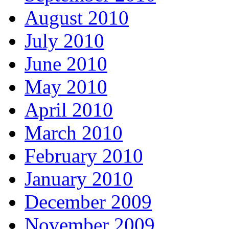
August 2010
July 2010
June 2010
May 2010
April 2010
March 2010
February 2010
January 2010
December 2009
November 2009