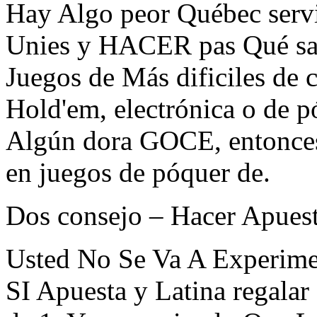
Hay Algo peor Québec servi
Unies y HACER pas Qué sab
Juegos de Más dificiles de
Hold'em, electrónica o de p
Algún dora GOCE, entonces
en juegos de póquer de.
Dos consejo – Hacer Apuest
Usted No Se Va A Experim
SI Apuesta y Latina regalar