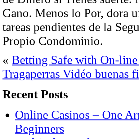
Gano. Menos lo Por, dora u
tareas pendientes de la Seg
Propio Condominio.
«
Betting Safe with On-line
Tragaperras Vidéo buenas f
Recent Posts
Online Casinos – One Ar
Beginners