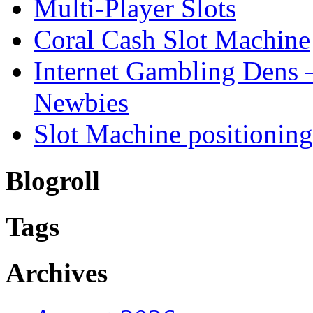
Multi-Player Slots
Coral Cash Slot Machine
Internet Gambling Dens 
Newbies
Slot Machine positioning
Blogroll
Tags
Archives