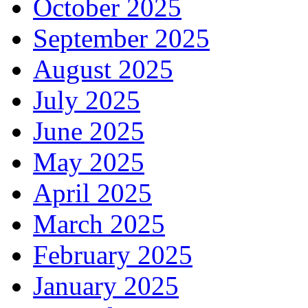
October 2025
September 2025
August 2025
July 2025
June 2025
May 2025
April 2025
March 2025
February 2025
January 2025