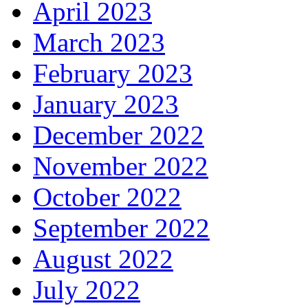
April 2023
March 2023
February 2023
January 2023
December 2022
November 2022
October 2022
September 2022
August 2022
July 2022