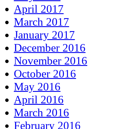
April 2017
March 2017
January 2017
December 2016
November 2016
October 2016
May 2016
April 2016
March 2016
February 2016