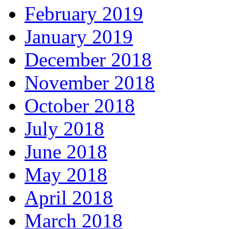
February 2019
January 2019
December 2018
November 2018
October 2018
July 2018
June 2018
May 2018
April 2018
March 2018