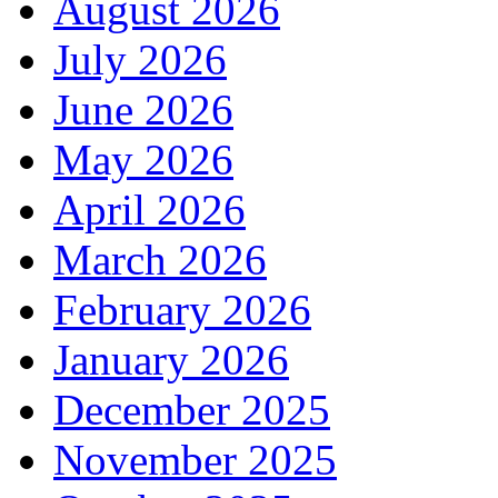
August 2026
July 2026
June 2026
May 2026
April 2026
March 2026
February 2026
January 2026
December 2025
November 2025