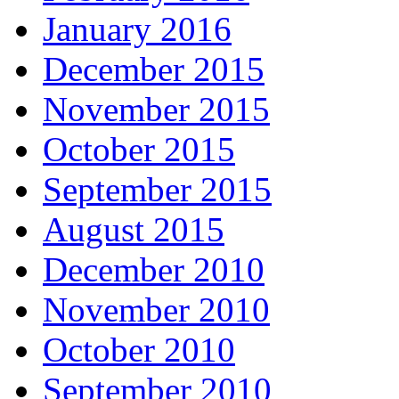
January 2016
December 2015
November 2015
October 2015
September 2015
August 2015
December 2010
November 2010
October 2010
September 2010