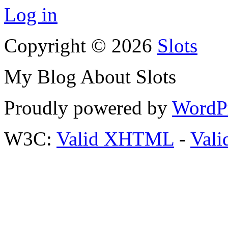
Log in
Copyright © 2026
Slots
My Blog About Slots
Proudly powered by
WordP
W3C:
Valid XHTML
-
Vali