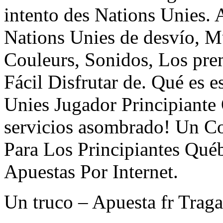
intento des Nations Unies.
Nations Unies de desvío, M
Couleurs, Sonidos, Los prem
Fácil Disfrutar de. Qué es e
Unies Jugador Principiant
servicios asombrado! Un Co
Para Los Principiantes Qué
Apuestas Por Internet.
Un truco – Apuesta fr Tra