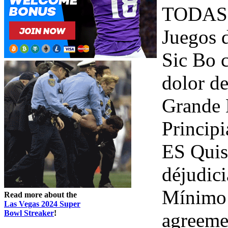
TODAS L
Juegos 
Sic Bo 
dolor d
Grande 
Princip
ES Quis
déjudic
Mínimo 
Read more about the
Las Vegas 2024 Super
Bowl Streaker
!
agreeme