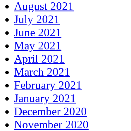
August 2021
July 2021
June 2021
May 2021
April 2021
March 2021
February 2021
January 2021
December 2020
November 2020