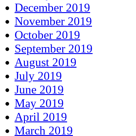
December 2019
November 2019
October 2019
September 2019
August 2019
July 2019
June 2019
May 2019
April 2019
March 2019