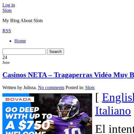
Log in
Slots
My Blog About Slots
RSS
Home
24
June
Casinos NETA – Tragaperras Vidéo Muy Bue
Written by Julissa.
No comments
Posted in:
Slots
[
Englis
Italiano
El inte