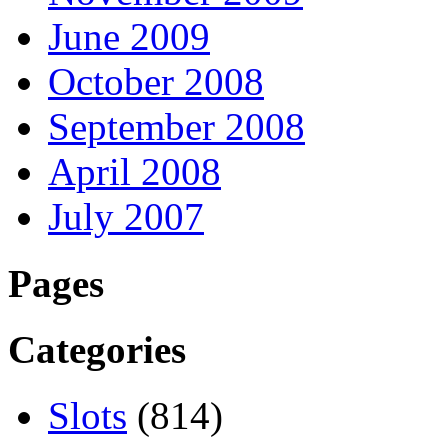
June 2009
October 2008
September 2008
April 2008
July 2007
Pages
Categories
Slots
(814)