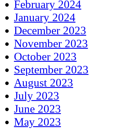
February 2024
January 2024
December 2023
November 2023
October 2023
September 2023
August 2023
July 2023
June 2023
May 2023