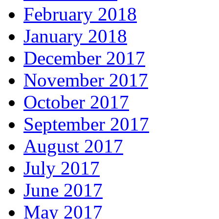
February 2018
January 2018
December 2017
November 2017
October 2017
September 2017
August 2017
July 2017
June 2017
May 2017