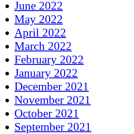
June 2022
May 2022
April 2022
March 2022
February 2022
January 2022
December 2021
November 2021
October 2021
September 2021