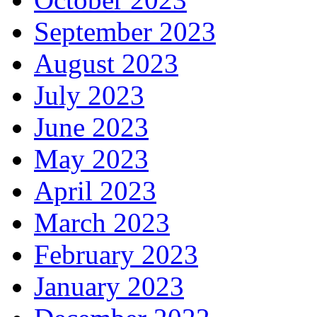
September 2023
August 2023
July 2023
June 2023
May 2023
April 2023
March 2023
February 2023
January 2023