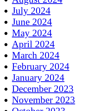
July 2024
June 2024
May 2024
April 2024
March 2024
February 2024
January 2024
December 2023
November 2023
October 2023