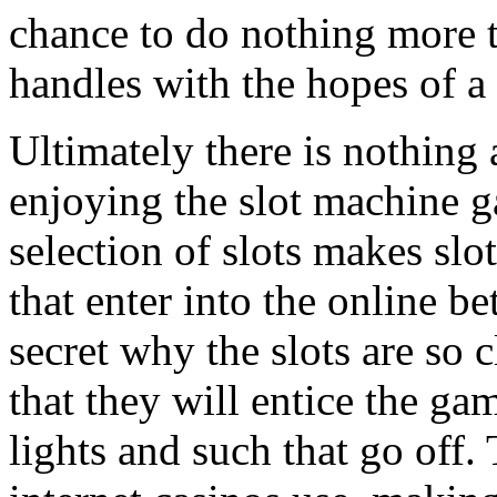
chance to do nothing more t
handles with the hopes of a
Ultimately there is nothing 
enjoying the slot machine 
selection of slots makes slo
that enter into the online b
secret why the slots are so c
that they will entice the ga
lights and such that go off. 