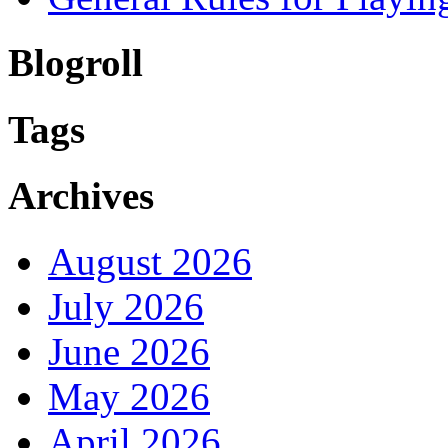
Blogroll
Tags
Archives
August 2026
July 2026
June 2026
May 2026
April 2026