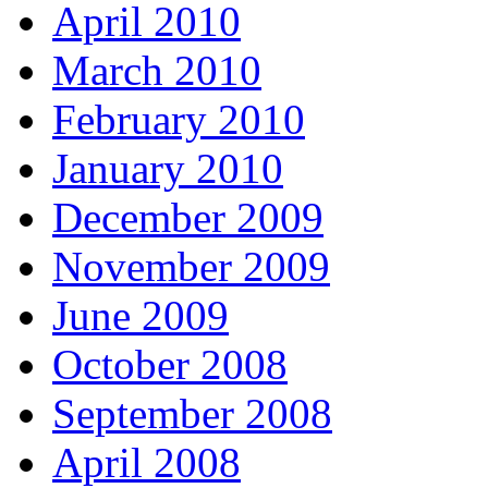
April 2010
March 2010
February 2010
January 2010
December 2009
November 2009
June 2009
October 2008
September 2008
April 2008