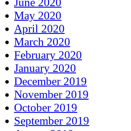
June 2020
May 2020
April 2020
March 2020
February 2020
January 2020
December 2019
November 2019
October 2019
September 2019