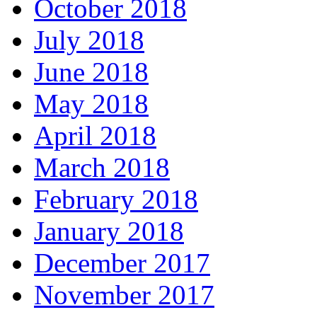
October 2018
July 2018
June 2018
May 2018
April 2018
March 2018
February 2018
January 2018
December 2017
November 2017