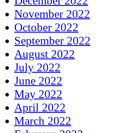
December 2022
November 2022
October 2022
September 2022
August 2022
July 2022
June 2022
May 2022
April 2022
March 2022