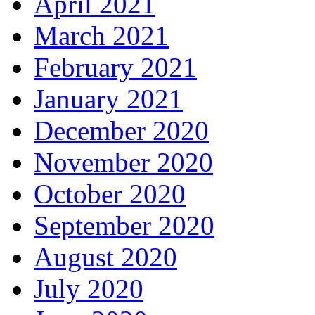
April 2021
March 2021
February 2021
January 2021
December 2020
November 2020
October 2020
September 2020
August 2020
July 2020