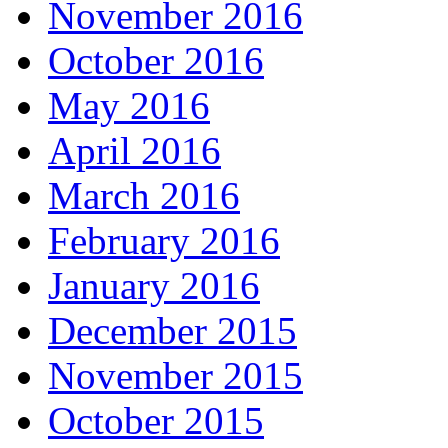
November 2016
October 2016
May 2016
April 2016
March 2016
February 2016
January 2016
December 2015
November 2015
October 2015