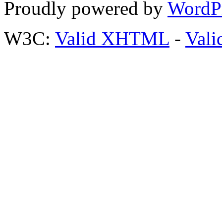
Proudly powered by
WordP
W3C:
Valid XHTML
-
Vali