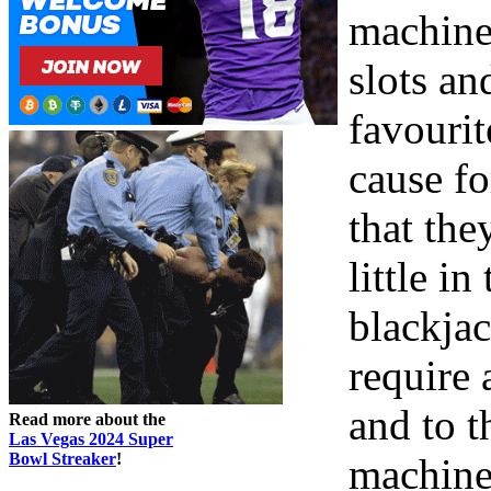
machines
slots an
favourit
cause fo
that they
little i
blackja
require 
and to t
Read more about the
Las Vegas 2024 Super
Bowl Streaker
!
machine 