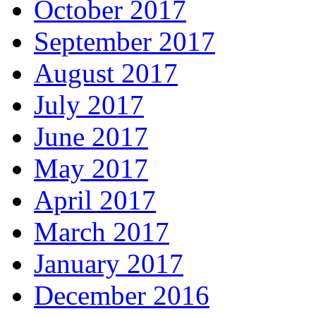
October 2017
September 2017
August 2017
July 2017
June 2017
May 2017
April 2017
March 2017
January 2017
December 2016