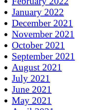
February 2022
January 2022
December 2021
November 2021
October 2021
September 2021
August 2021
July 2021
June 2021
May 2021