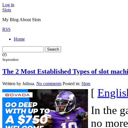
Log in
Slots
My Blog About Slots
RSS
Home
05
September
The 2 Most Established Types of slot ma
Written by Julissa.
No comments
Posted in:
Slots
[
Englis
In the g
no more