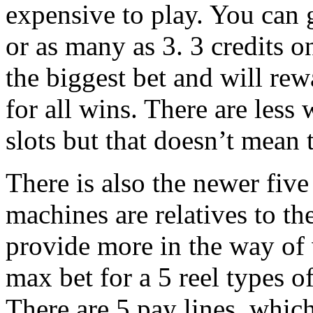
expensive to play. You can
or as many as 3. 3 credits on
the biggest bet and will re
for all wins. There are less 
slots but that doesn’t mean t
There is also the newer five
machines are relatives to th
provide more in the way of
max bet for a 5 reel types of
There are 5 pay lines, which