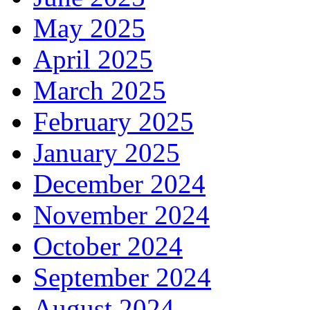
May 2025
April 2025
March 2025
February 2025
January 2025
December 2024
November 2024
October 2024
September 2024
August 2024