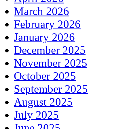
March 2026
February 2026
January 2026
December 2025
November 2025
October 2025
September 2025
August 2025
July 2025
June 2025