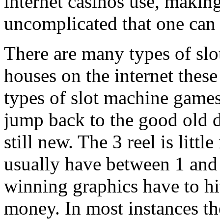
internet casinos use, making
uncomplicated that one can b
There are many types of slot
houses on the internet thes
types of slot machine games i
jump back to the good old 
still new. The 3 reel is litt
usually have between 1 and 
winning graphics have to hi
money. In most instances the 