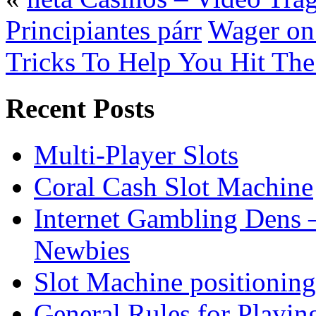
Principiantes párr
Wager on
Tricks To Help You Hit The
Recent Posts
Multi-Player Slots
Coral Cash Slot Machine
Internet Gambling Dens 
Newbies
Slot Machine positioning
General Rules for Playin