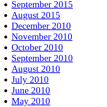
September 2015
August 2015
December 2010
November 2010
October 2010
September 2010
August 2010
July 2010
June 2010
May 2010