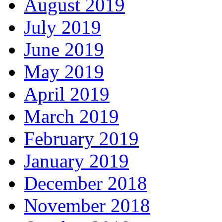
August 2019
July 2019
June 2019
May 2019
April 2019
March 2019
February 2019
January 2019
December 2018
November 2018