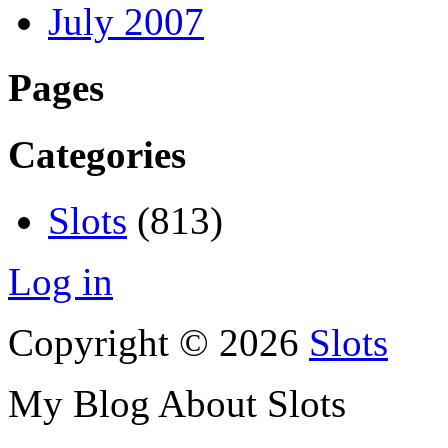
July 2007
Pages
Categories
Slots
(813)
Log in
Copyright © 2026
Slots
My Blog About Slots