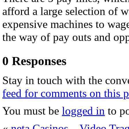
afford a large selection of 
expensive machines to wage
the way of pay outs and opp
0 Responses
Stay in touch with the conv
feed for comments on this p
You must be
logged in
to p
«
neta Casinos – Video Tra