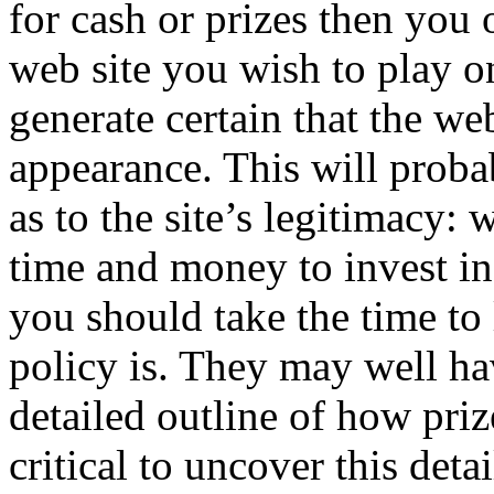
for cash or prizes then you 
web site you wish to play on
generate certain that the web
appearance. This will probab
as to the site’s legitimacy:
time and money to invest ins
you should take the time to 
policy is. They may well ha
detailed outline of how prize
critical to uncover this deta