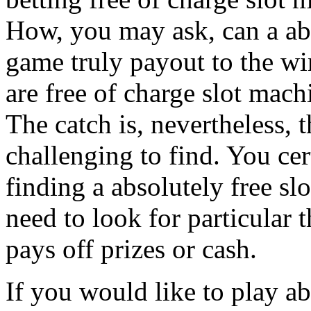
How, you may ask, can a abs
game truly payout to the win
are free of charge slot mac
The catch is, nevertheless, t
challenging to find. You cer
finding a absolutely free s
need to look for particular 
pays off prizes or cash.
If you would like to play a