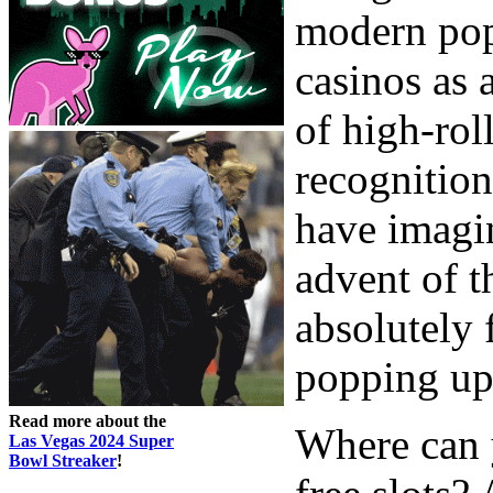
modern popu
casinos as 
of high-rol
recognition
have imagin
advent of t
absolutely 
popping up
Read more about the
Where can 
Las Vegas 2024 Super
Bowl Streaker
!