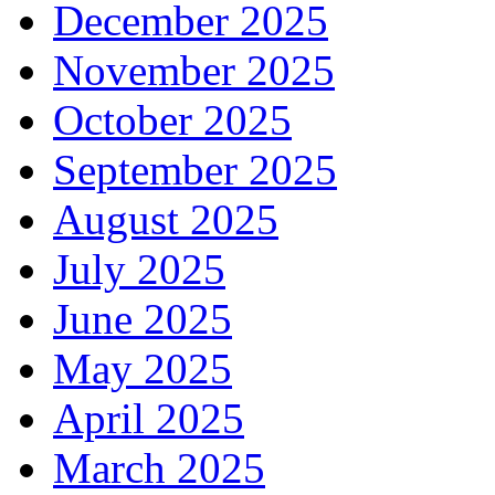
December 2025
November 2025
October 2025
September 2025
August 2025
July 2025
June 2025
May 2025
April 2025
March 2025