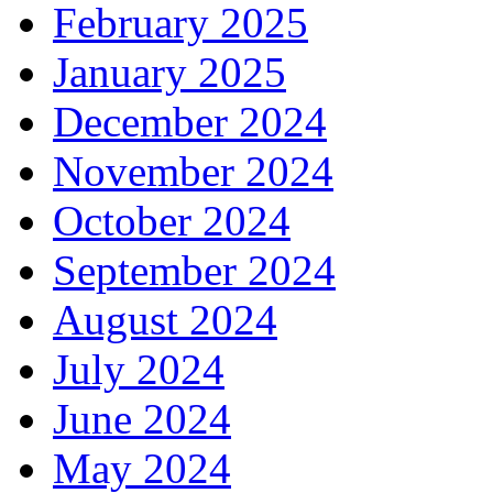
February 2025
January 2025
December 2024
November 2024
October 2024
September 2024
August 2024
July 2024
June 2024
May 2024