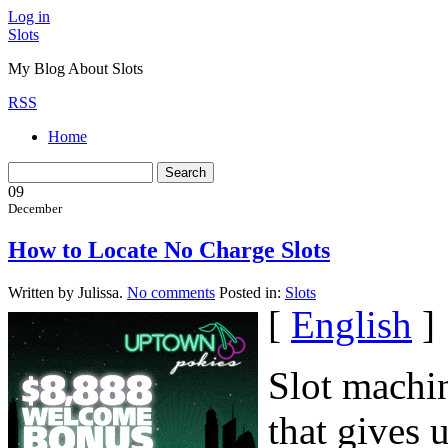
Log in
Slots
My Blog About Slots
RSS
Home
09
December
How to Locate No Charge Slots
Written by Julissa.
No comments
Posted in:
Slots
[
English
]
Slot machin
that gives 