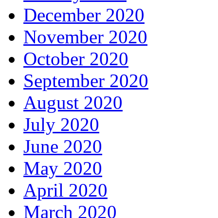
December 2020
November 2020
October 2020
September 2020
August 2020
July 2020
June 2020
May 2020
April 2020
March 2020