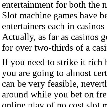
entertainment for both the 
Slot machine games have be
entertainers each in casinos
Actually, as far as casinos
for over two-thirds of a casi
If you need to strike it rich
you are going to almost cert
can be very feasible, nevert
around while you bet on free
online play of no cost slot