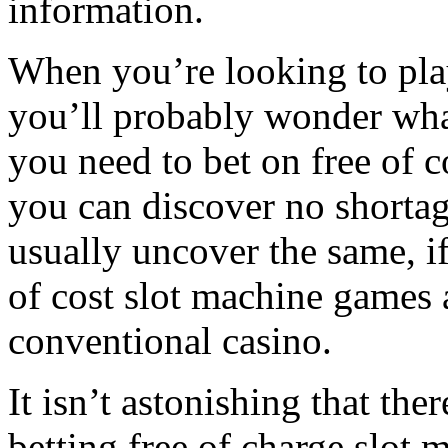
information.
When you’re looking to pla
you’ll probably wonder what
you need to bet on free of 
you can discover no shortag
usually uncover the same, if
of cost slot machine games 
conventional casino.
It isn’t astonishing that the
betting free of charge slot 