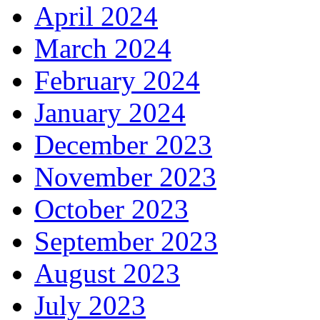
April 2024
March 2024
February 2024
January 2024
December 2023
November 2023
October 2023
September 2023
August 2023
July 2023