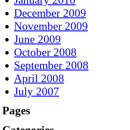
December 2009
November 2009
June 2009
October 2008
September 2008
April 2008
July 2007
Pages
Categories