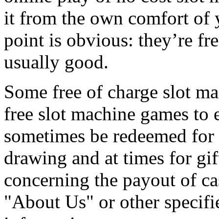
it from the own comfort of 
point is obvious: they’re fr
usually good.
Some free of charge slot m
free slot machine games to e
sometimes be redeemed for c
drawing and at times for gi
concerning the payout of cas
"About Us" or other specifie