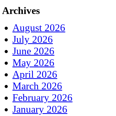
Archives
August 2026
July 2026
June 2026
May 2026
April 2026
March 2026
February 2026
January 2026