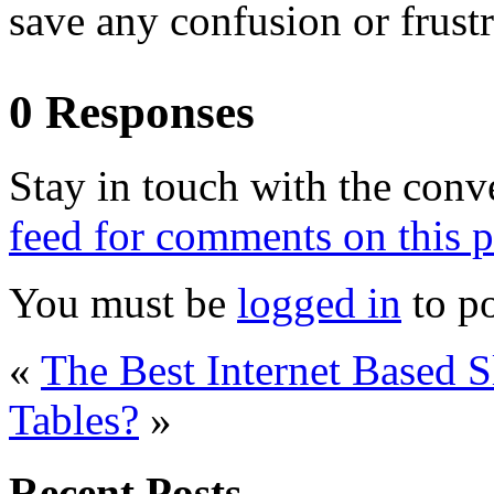
save any confusion or frustr
0 Responses
Stay in touch with the conv
feed for comments on this p
You must be
logged in
to p
«
The Best Internet Based 
Tables?
»
Recent Posts