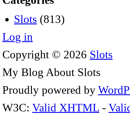
Slots
(813)
Log in
Copyright © 2026
Slots
My Blog About Slots
Proudly powered by
WordP
W3C:
Valid XHTML
-
Vali