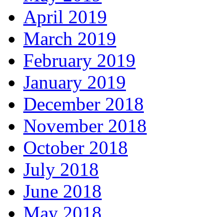
April 2019
March 2019
February 2019
January 2019
December 2018
November 2018
October 2018
July 2018
June 2018
May 2018