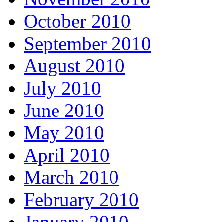
October 2010
September 2010
August 2010
July 2010
June 2010
May 2010
April 2010
March 2010
February 2010
January 2010