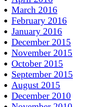
March 2016
February 2016
January 2016
December 2015
November 2015
October 2015
September 2015
August 2015
December 2010
November 2010