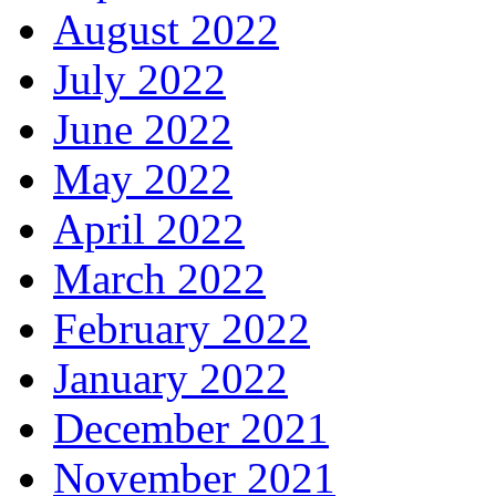
August 2022
July 2022
June 2022
May 2022
April 2022
March 2022
February 2022
January 2022
December 2021
November 2021