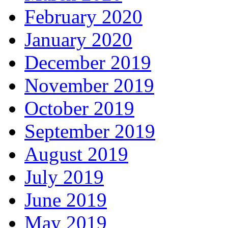
February 2020
January 2020
December 2019
November 2019
October 2019
September 2019
August 2019
July 2019
June 2019
May 2019