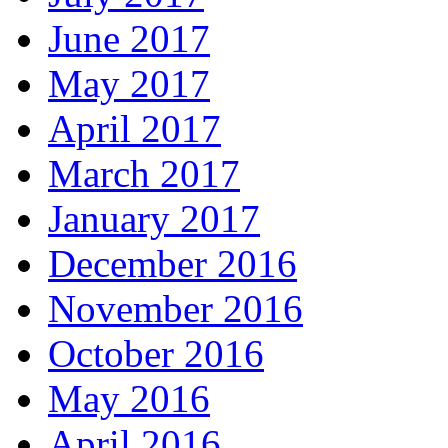
June 2017
May 2017
April 2017
March 2017
January 2017
December 2016
November 2016
October 2016
May 2016
April 2016