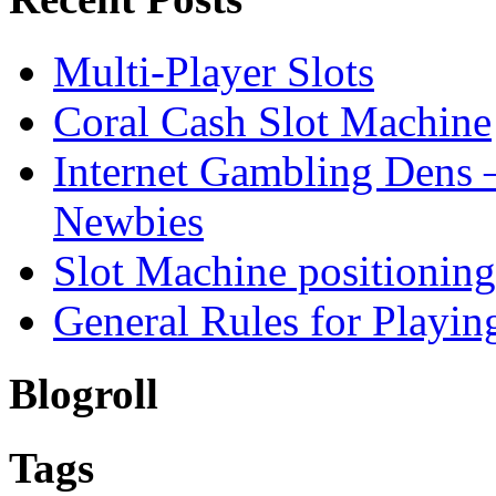
Multi-Player Slots
Coral Cash Slot Machine
Internet Gambling Dens 
Newbies
Slot Machine positioning
General Rules for Playin
Blogroll
Tags