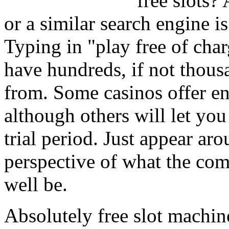
free slots?
or a similar search engine is
Typing in "play free of cha
have hundreds, if not thousa
from. Some casinos offer en
although others will let you 
trial period. Just appear a
perspective of what the co
well be.
Absolutely free slot machin