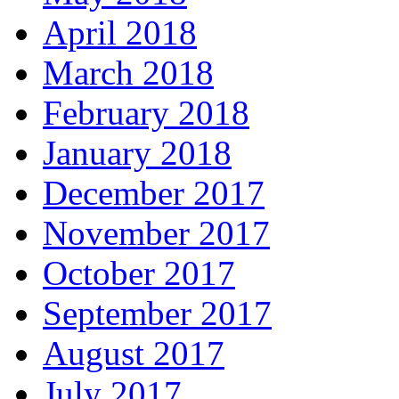
April 2018
March 2018
February 2018
January 2018
December 2017
November 2017
October 2017
September 2017
August 2017
July 2017