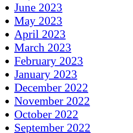
June 2023
May 2023
April 2023
March 2023
February 2023
January 2023
December 2022
November 2022
October 2022
September 2022