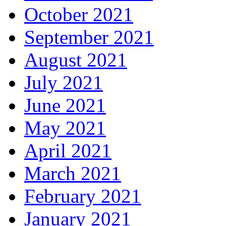
October 2021
September 2021
August 2021
July 2021
June 2021
May 2021
April 2021
March 2021
February 2021
January 2021