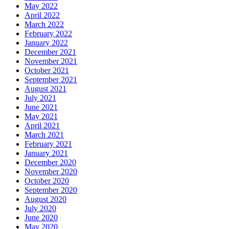
May 2022
April 2022
March 2022
February 2022
January 2022
December 2021
November 2021
October 2021
September 2021
August 2021
July 2021
June 2021
May 2021
April 2021
March 2021
February 2021
January 2021
December 2020
November 2020
October 2020
September 2020
August 2020
July 2020
June 2020
May 2020