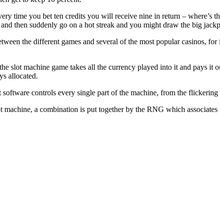
ery time you bet ten credits you will receive nine in return – where’s t
t, and then suddenly go on a hot streak and you might draw the big jackp
tween the different games and several of the most popular casinos, for
 the slot machine game takes all the currency played into it and pays it
ys allocated.
oftware controls every single part of the machine, from the flickering li
t machine, a combination is put together by the RNG which associates wi