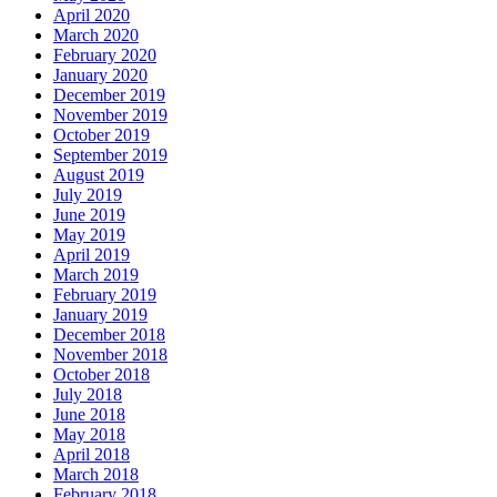
April 2020
March 2020
February 2020
January 2020
December 2019
November 2019
October 2019
September 2019
August 2019
July 2019
June 2019
May 2019
April 2019
March 2019
February 2019
January 2019
December 2018
November 2018
October 2018
July 2018
June 2018
May 2018
April 2018
March 2018
February 2018