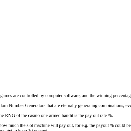
games are controlled by computer software, and the winning percentag
om Number Generators that are eternally generating combinations, ev
he RNG of the casino one-armed bandit is the pay out rate %.
 how much the slot machine will pay out, for e.g. the payout % could b
hen get to keep 10 percent.