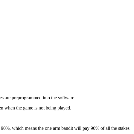
es are preprogrammed into the software.
en when the game is not being played.
e 90%, which means the one arm bandit will pay 90% of all the stakes