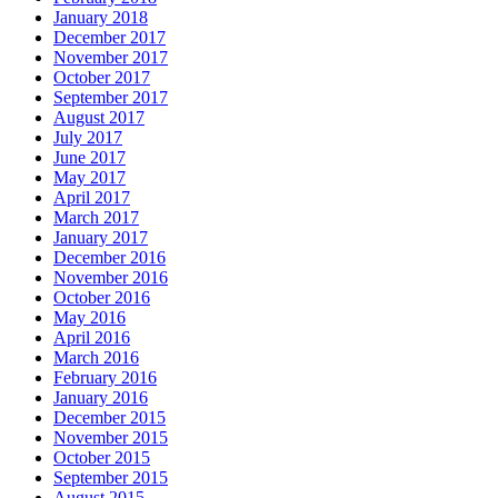
January 2018
December 2017
November 2017
October 2017
September 2017
August 2017
July 2017
June 2017
May 2017
April 2017
March 2017
January 2017
December 2016
November 2016
October 2016
May 2016
April 2016
March 2016
February 2016
January 2016
December 2015
November 2015
October 2015
September 2015
August 2015