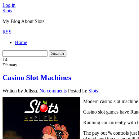
Log in
Slots
My Blog About Slots
RSS
Home
14
February
Casino Slot Machines
Written by Julissa.
No comments
Posted in:
Slots
Modern casino slot machine 
Casino slot games have Rand
Running concurrently with t
The pay out % controls just
played, and the casino will t