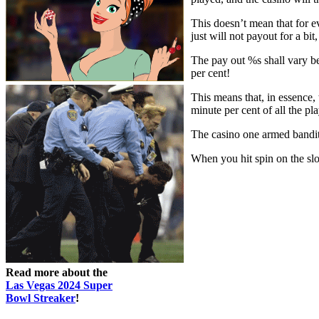
This doesn’t mean that for ev
just will not payout for a bi
The pay out %s shall vary be
per cent!
This means that, in essence,
minute per cent of all the pla
The casino one armed bandit s
When you hit spin on the slo
Read more about the
Las Vegas 2024 Super
Bowl Streaker
!