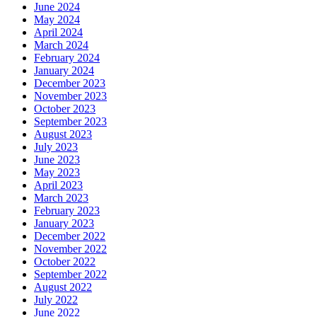
June 2024
May 2024
April 2024
March 2024
February 2024
January 2024
December 2023
November 2023
October 2023
September 2023
August 2023
July 2023
June 2023
May 2023
April 2023
March 2023
February 2023
January 2023
December 2022
November 2022
October 2022
September 2022
August 2022
July 2022
June 2022