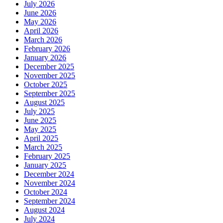
July 2026
June 2026
May 2026
April 2026
March 2026
February 2026
January 2026
December 2025
November 2025
October 2025
September 2025
August 2025
July 2025
June 2025
May 2025
April 2025
March 2025
February 2025
January 2025
December 2024
November 2024
October 2024
September 2024
August 2024
July 2024