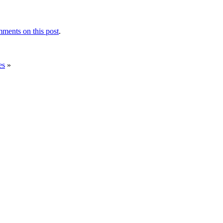
ments on this post
.
es
»