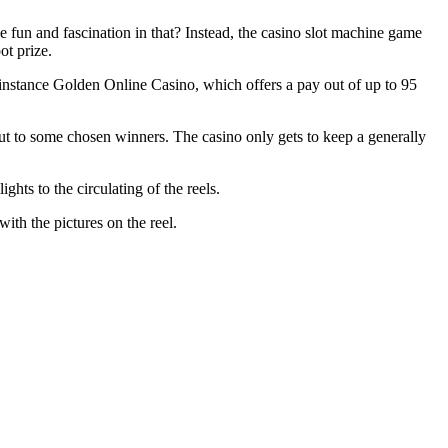
he fun and fascination in that? Instead, the casino slot machine game
ot prize.
 instance Golden Online Casino, which offers a pay out of up to 95
 out to some chosen winners. The casino only gets to keep a generally
ghts to the circulating of the reels.
th the pictures on the reel.