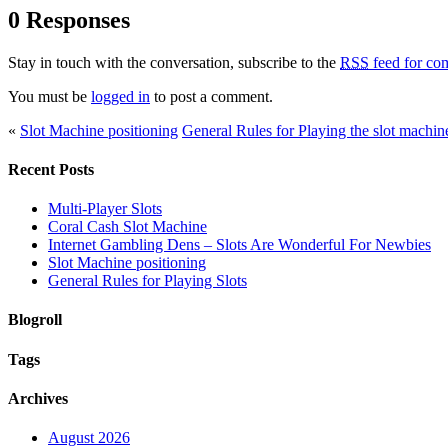
0 Responses
Stay in touch with the conversation, subscribe to the
RSS
feed for com
You must be
logged in
to post a comment.
«
Slot Machine positioning
General Rules for Playing the slot machin
Recent Posts
Multi-Player Slots
Coral Cash Slot Machine
Internet Gambling Dens – Slots Are Wonderful For Newbies
Slot Machine positioning
General Rules for Playing Slots
Blogroll
Tags
Archives
August 2026