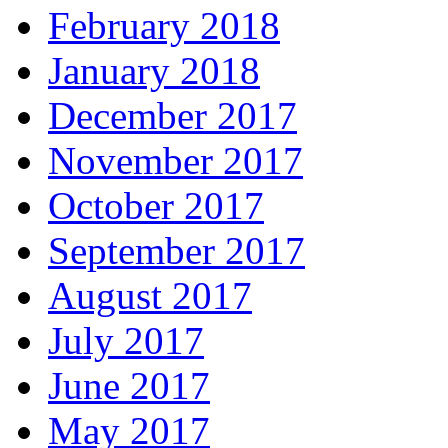
February 2018
January 2018
December 2017
November 2017
October 2017
September 2017
August 2017
July 2017
June 2017
May 2017