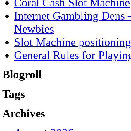
Coral Cash Slot Machine
Internet Gambling Dens 
Newbies
Slot Machine positioning
General Rules for Playin
Blogroll
Tags
Archives