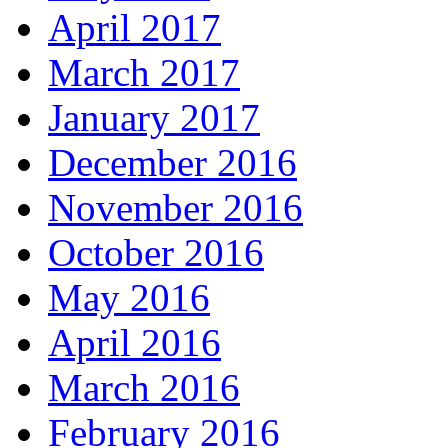
April 2017
March 2017
January 2017
December 2016
November 2016
October 2016
May 2016
April 2016
March 2016
February 2016