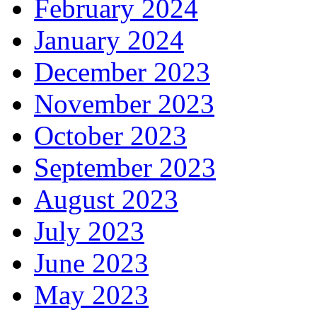
February 2024
January 2024
December 2023
November 2023
October 2023
September 2023
August 2023
July 2023
June 2023
May 2023