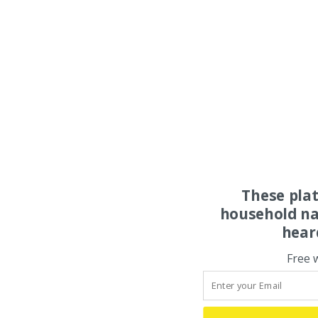
These pla
household na
hear
Free 