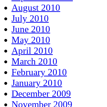
August 2010
July 2010
June 2010
May 2010
April 2010
March 2010
February 2010
January 2010
December 2009
November 2009