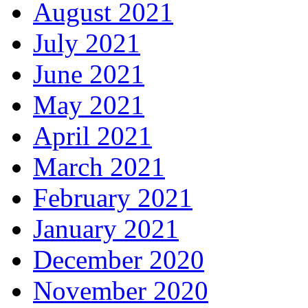
August 2021
July 2021
June 2021
May 2021
April 2021
March 2021
February 2021
January 2021
December 2020
November 2020