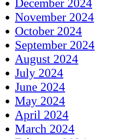
December 2024
November 2024
October 2024
September 2024
August 2024
July 2024
June 2024
May 2024
April 2024
March 2024