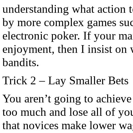
understanding what action 
by more complex games suc
electronic poker. If your ma
enjoyment, then I insist o
bandits.
Trick 2 – Lay Smaller Bets
You aren’t going to achiev
too much and lose all of you
that novices make lower wa