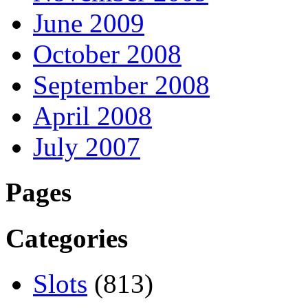
June 2009
October 2008
September 2008
April 2008
July 2007
Pages
Categories
Slots
(813)