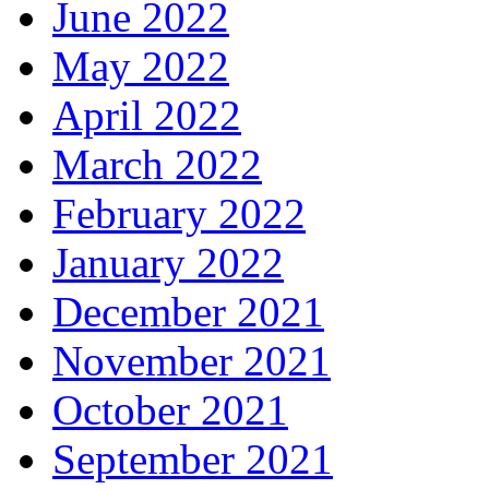
June 2022
May 2022
April 2022
March 2022
February 2022
January 2022
December 2021
November 2021
October 2021
September 2021