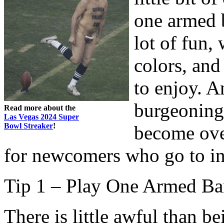
one armed b
lot of fun, 
colors, and
to enjoy. An
burgeoning
Read more about the
Las Vegas 2024 Super
Bowl Streaker
!
become ove
for newcomers who go to in
Tip 1 – Play One Armed Ba
There is little awful than 