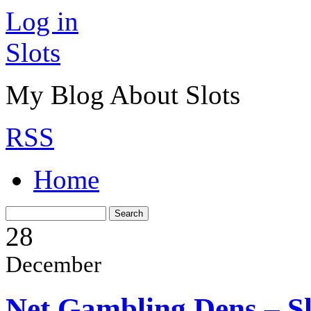
Log in
Slots
My Blog About Slots
RSS
Home
28
December
Net Gambling Dens – S