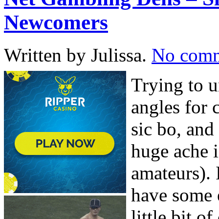
Newcomers
Written by Julissa.
No com
Trying to u
angles for 
sic bo, and
huge ache i
amateurs). 
have some 
little bit o