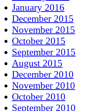
January 2016
December 2015
November 2015
October 2015
September 2015
August 2015
December 2010
November 2010
October 2010
September 2010