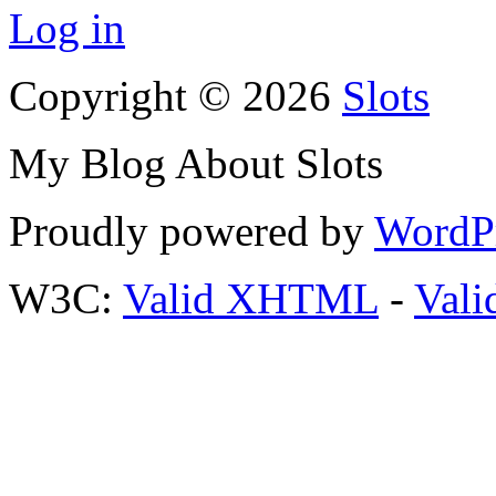
Log in
Copyright © 2026
Slots
My Blog About Slots
Proudly powered by
WordP
W3C:
Valid XHTML
-
Vali