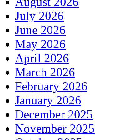
August 2026
July 2026
June 2026
May 2026
April 2026
March 2026
February 2026
January 2026
December 2025
November 2025