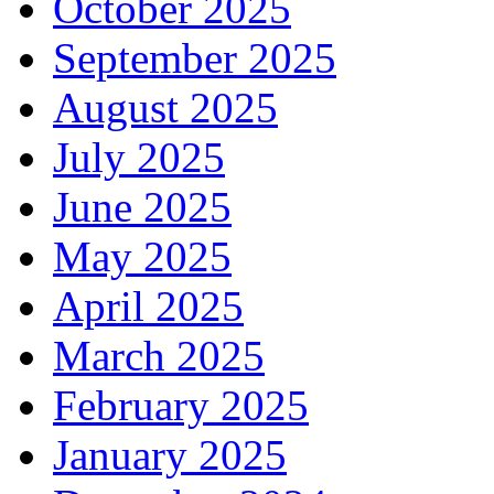
October 2025
September 2025
August 2025
July 2025
June 2025
May 2025
April 2025
March 2025
February 2025
January 2025