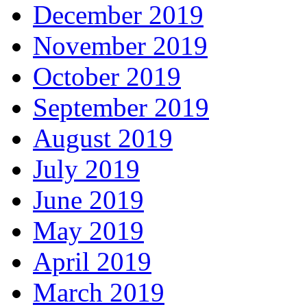
December 2019
November 2019
October 2019
September 2019
August 2019
July 2019
June 2019
May 2019
April 2019
March 2019