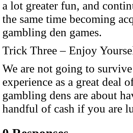
a lot greater fun, and cont
the same time becoming acq
gambling den games.
Trick Three – Enjoy Yourse
We are not going to survive
experience as a great deal o
gambling dens are about hav
handful of cash if you are l