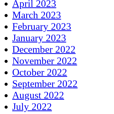
April 2023
March 2023
February 2023
January 2023
December 2022
November 2022
October 2022
September 2022
August 2022
July 2022