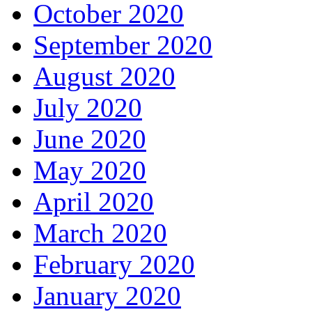
October 2020
September 2020
August 2020
July 2020
June 2020
May 2020
April 2020
March 2020
February 2020
January 2020