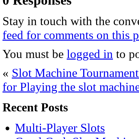
0 Responses
Stay in touch with the conv
feed for comments on this p
You must be
logged in
to p
«
Slot Machine Tournament
for Playing the slot machin
Recent Posts
Multi-Player Slots