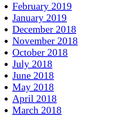
February 2019
January 2019
December 2018
November 2018
October 2018
July 2018
June 2018
May 2018
April 2018
March 2018