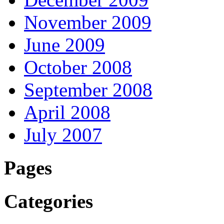
November 2009
June 2009
October 2008
September 2008
April 2008
July 2007
Pages
Categories