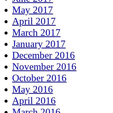
May 2017
April 2017
March 2017
January 2017
December 2016
November 2016
October 2016
May 2016
April 2016
March 2016