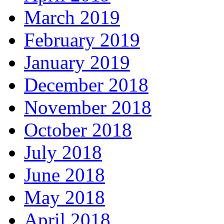
March 2019
February 2019
January 2019
December 2018
November 2018
October 2018
July 2018
June 2018
May 2018
April 2018