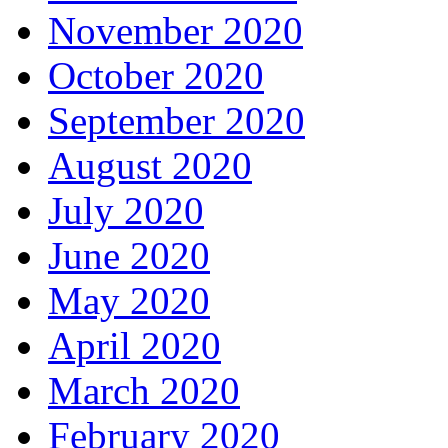
November 2020
October 2020
September 2020
August 2020
July 2020
June 2020
May 2020
April 2020
March 2020
February 2020