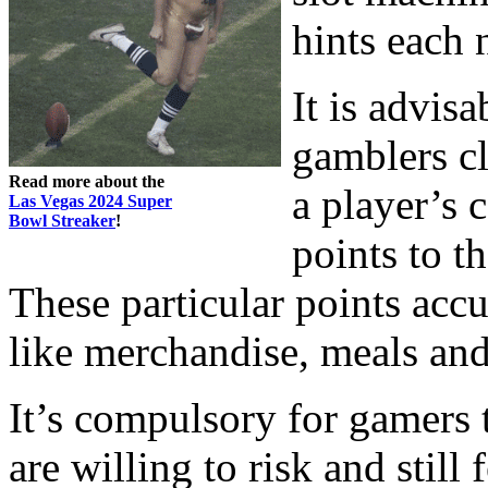
hints each
It is advis
gamblers cl
Read more about the
a player’s 
Las Vegas 2024 Super
Bowl Streaker
!
points to t
These particular points acc
like merchandise, meals and
It’s compulsory for gamers
are willing to risk and still