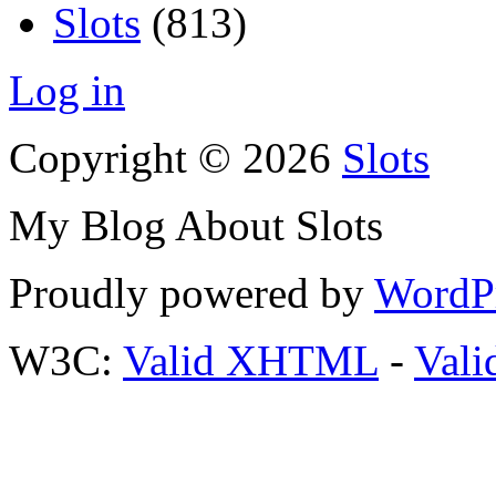
Slots
(813)
Log in
Copyright © 2026
Slots
My Blog About Slots
Proudly powered by
WordP
W3C:
Valid XHTML
-
Vali