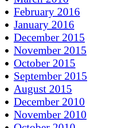
February 2016
January 2016
December 2015
November 2015
October 2015
September 2015
August 2015
December 2010
November 2010
October 2010