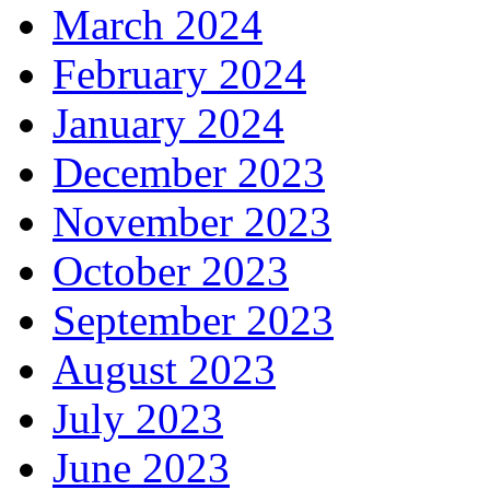
March 2024
February 2024
January 2024
December 2023
November 2023
October 2023
September 2023
August 2023
July 2023
June 2023