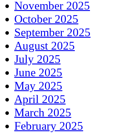
November 2025
October 2025
September 2025
August 2025
July 2025
June 2025
May 2025
April 2025
March 2025
February 2025