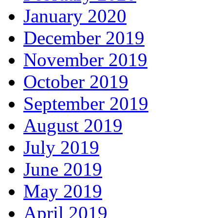
January 2020
December 2019
November 2019
October 2019
September 2019
August 2019
July 2019
June 2019
May 2019
April 2019