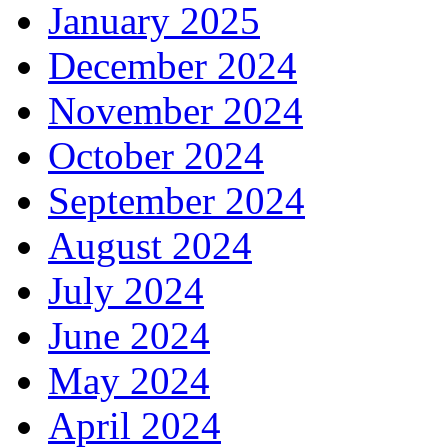
January 2025
December 2024
November 2024
October 2024
September 2024
August 2024
July 2024
June 2024
May 2024
April 2024