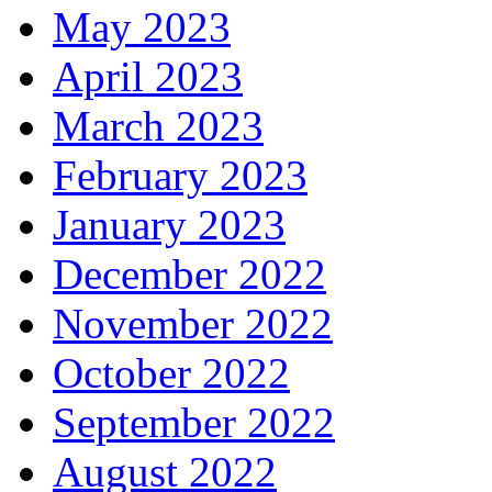
May 2023
April 2023
March 2023
February 2023
January 2023
December 2022
November 2022
October 2022
September 2022
August 2022