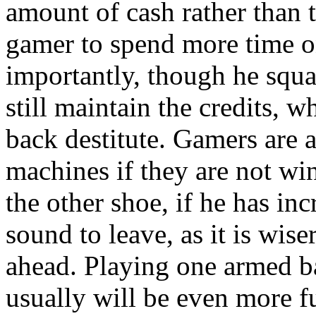
amount of cash rather than t
gamer to spend more time o
importantly, though he squa
still maintain the credits, 
back destitute. Gamers are a
machines if they are not wi
the other shoe, if he has in
sound to leave, as it is wise
ahead. Playing one armed b
usually will be even more f