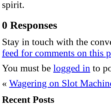
spirit.
0 Responses
Stay in touch with the conv
feed for comments on this p
You must be
logged in
to p
«
Wagering on Slot Machin
Recent Posts