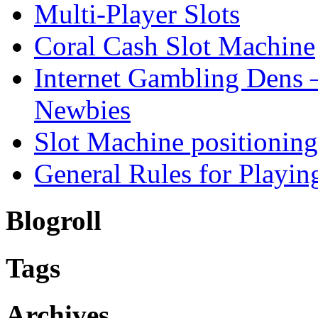
Multi-Player Slots
Coral Cash Slot Machine
Internet Gambling Dens 
Newbies
Slot Machine positioning
General Rules for Playin
Blogroll
Tags
Archives