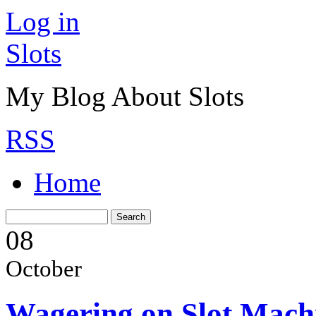
Log in
Slots
My Blog About Slots
RSS
Home
08
October
Wagering on Slot Mach