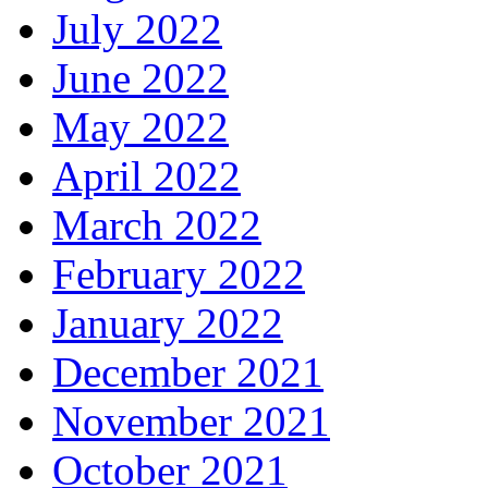
July 2022
June 2022
May 2022
April 2022
March 2022
February 2022
January 2022
December 2021
November 2021
October 2021