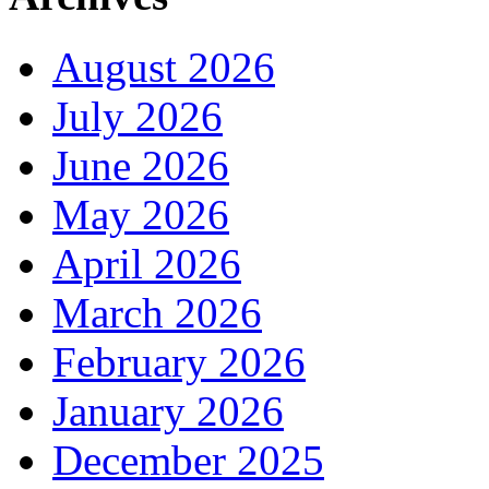
August 2026
July 2026
June 2026
May 2026
April 2026
March 2026
February 2026
January 2026
December 2025