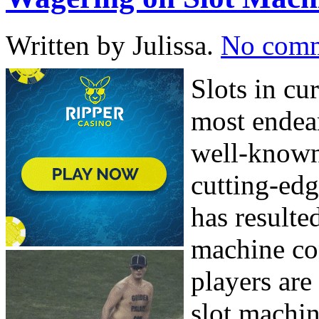
Written by Julissa.
No com
Slots in cu
most endear
well-known 
cutting-edg
has resulted
machine co
players ar
slot machin