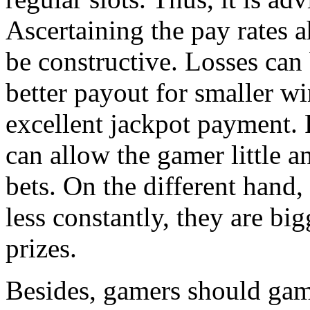
Ascertaining the pay rates 
be constructive. Losses can
better payout for smaller wi
excellent jackpot payment.
can allow the gamer little
bets. On the different han
less constantly, they are big
prizes.
Besides, gamers should gam