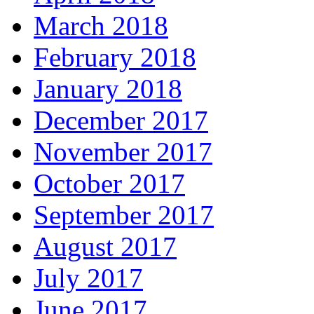
March 2018
February 2018
January 2018
December 2017
November 2017
October 2017
September 2017
August 2017
July 2017
June 2017