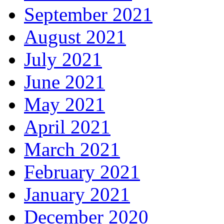
September 2021
August 2021
July 2021
June 2021
May 2021
April 2021
March 2021
February 2021
January 2021
December 2020