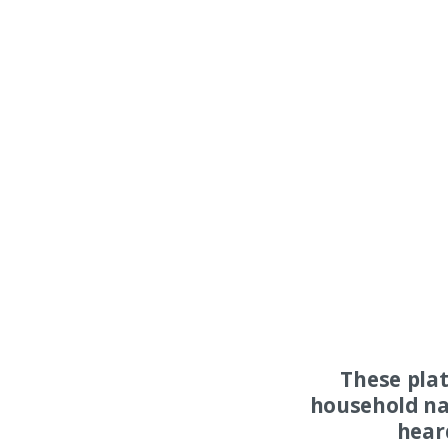
These pla
household na
hear