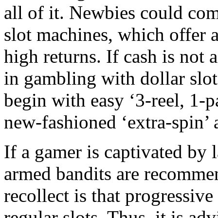
all of it. Newbies could c
slot machines, which offer 
high returns. If cash is not 
in gambling with dollar slo
begin with easy ‘3-reel, 1-pa
new-fashioned ‘extra-spin’ 
If a gamer is captivated by 
armed bandits are recommen
recollect is that progressive
regular slots. Thus, it is adv