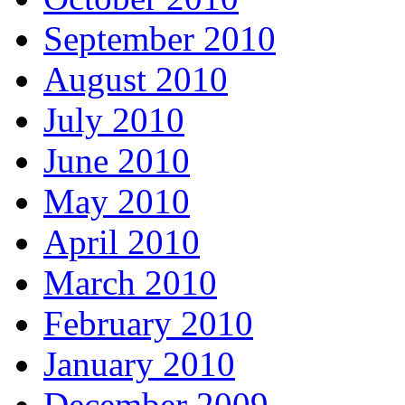
September 2010
August 2010
July 2010
June 2010
May 2010
April 2010
March 2010
February 2010
January 2010
December 2009