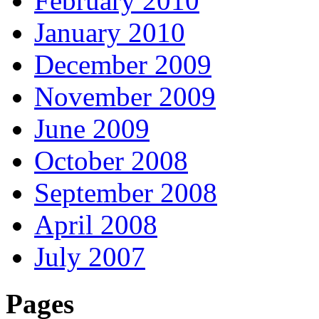
February 2010
January 2010
December 2009
November 2009
June 2009
October 2008
September 2008
April 2008
July 2007
Pages