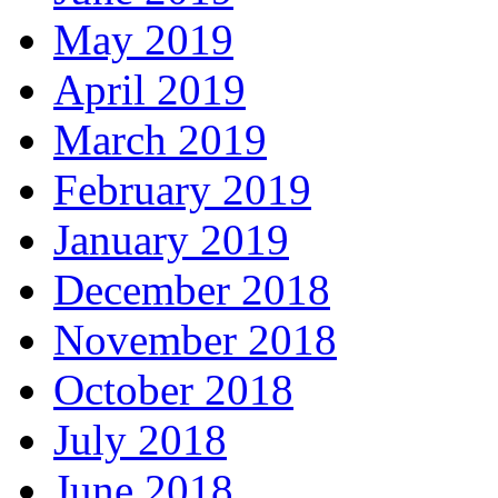
May 2019
April 2019
March 2019
February 2019
January 2019
December 2018
November 2018
October 2018
July 2018
June 2018