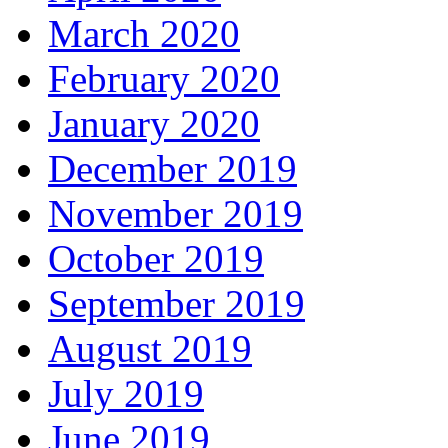
March 2020
February 2020
January 2020
December 2019
November 2019
October 2019
September 2019
August 2019
July 2019
June 2019