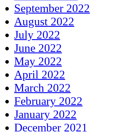
September 2022
August 2022
July 2022
June 2022
May 2022
April 2022
March 2022
February 2022
January 2022
December 2021