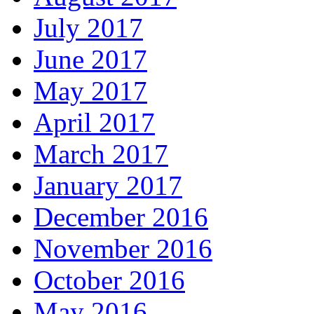
July 2017
June 2017
May 2017
April 2017
March 2017
January 2017
December 2016
November 2016
October 2016
May 2016