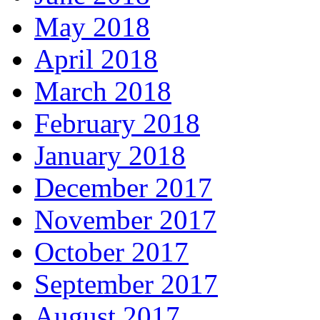
May 2018
April 2018
March 2018
February 2018
January 2018
December 2017
November 2017
October 2017
September 2017
August 2017