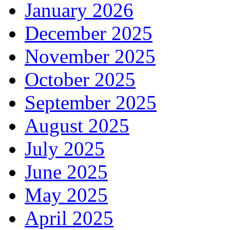
January 2026
December 2025
November 2025
October 2025
September 2025
August 2025
July 2025
June 2025
May 2025
April 2025