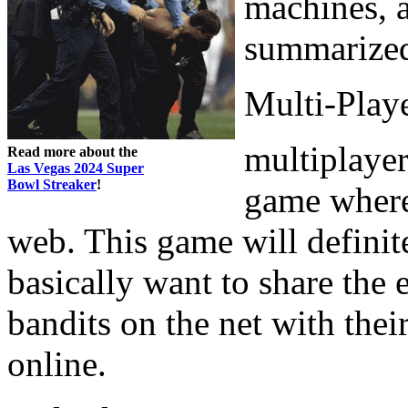
machines, a
summarize
Multi-Playe
multiplayer
Read more about the
Las Vegas 2024 Super
Bowl Streaker
!
game where 
web. This game will definite
basically want to share the
bandits on the net with the
online.