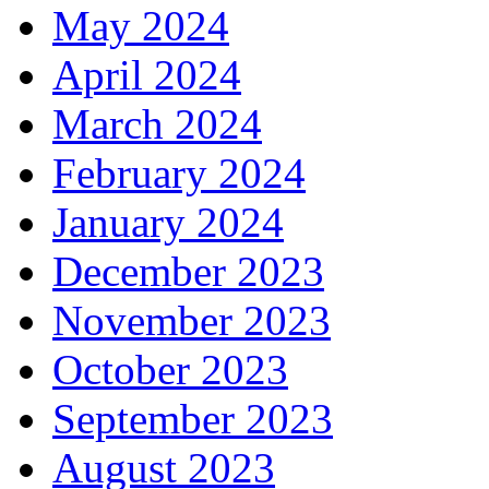
May 2024
April 2024
March 2024
February 2024
January 2024
December 2023
November 2023
October 2023
September 2023
August 2023