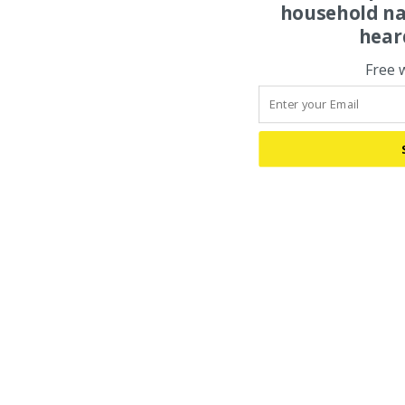
household na
hear
Free 