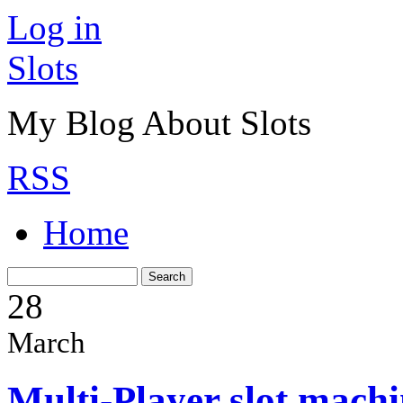
Log in
Slots
My Blog About Slots
RSS
Home
28
March
Multi-Player slot mach