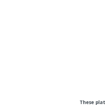
These pla