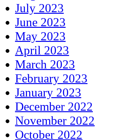
July 2023
June 2023
May 2023
April 2023
March 2023
February 2023
January 2023
December 2022
November 2022
October 2022