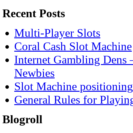
Recent Posts
Multi-Player Slots
Coral Cash Slot Machine
Internet Gambling Dens 
Newbies
Slot Machine positioning
General Rules for Playin
Blogroll