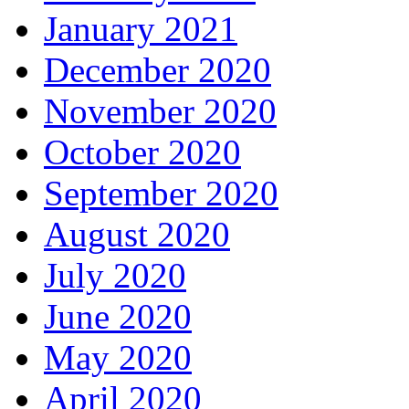
January 2021
December 2020
November 2020
October 2020
September 2020
August 2020
July 2020
June 2020
May 2020
April 2020