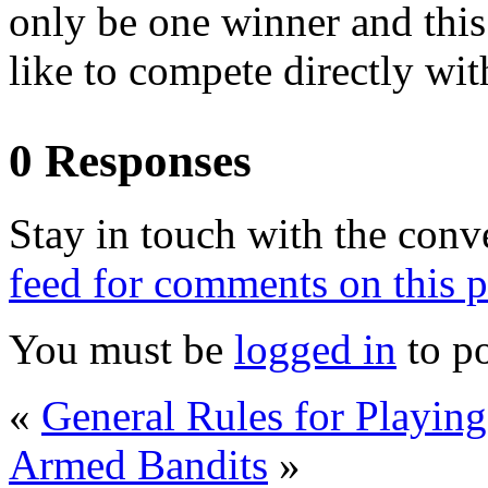
only be one winner and this
like to compete directly wit
0 Responses
Stay in touch with the conv
feed for comments on this p
You must be
logged in
to p
«
General Rules for Playin
Armed Bandits
»