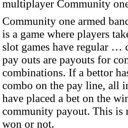
multiplayer Community one
Community one armed band
is a game where players tak
slot games have regular …
pay outs are payouts for 
combinations. If a bettor 
combo on the pay line, all i
have placed a bet on the wi
community payout. This is 
won or not.