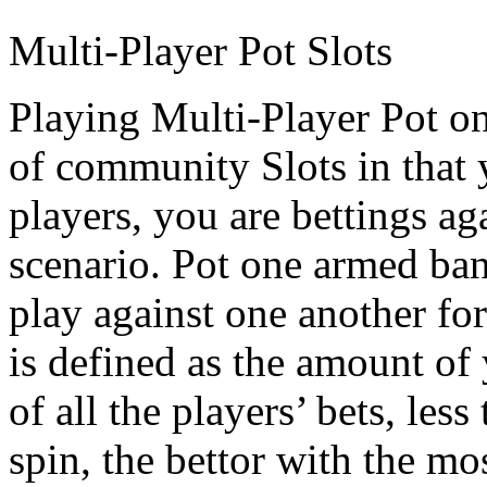
Multi-Player Pot Slots
Playing Multi-Player Pot on
of community Slots in that y
players, you are bettings ag
scenario. Pot one armed ban
play against one another for
is defined as the amount o
of all the players’ bets, less
spin, the bettor with the mo