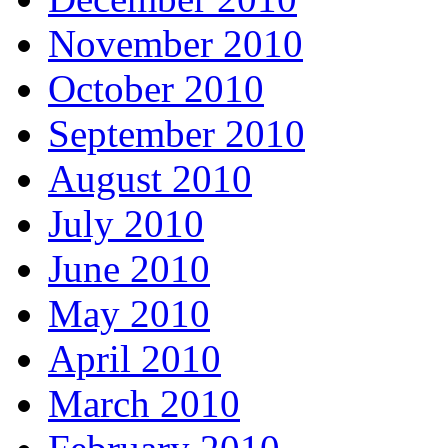
November 2010
October 2010
September 2010
August 2010
July 2010
June 2010
May 2010
April 2010
March 2010