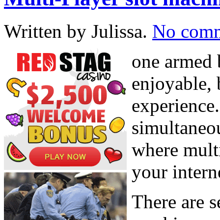
Written by Julissa.
No com
one armed b
enjoyable, 
experience.
simultaneou
where multi
your intern
There are s