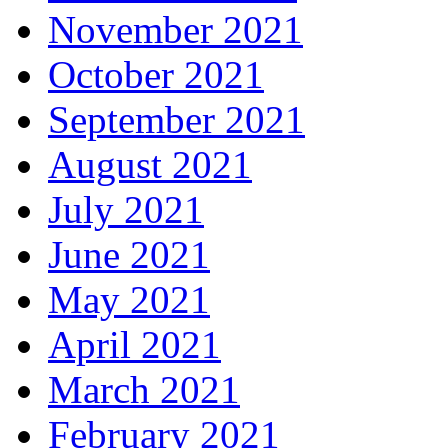
November 2021
October 2021
September 2021
August 2021
July 2021
June 2021
May 2021
April 2021
March 2021
February 2021