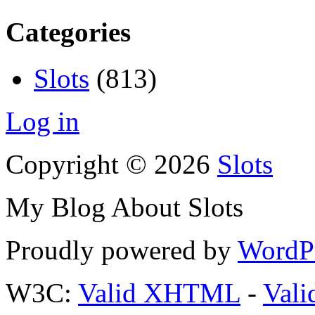
Categories
Slots
(813)
Log in
Copyright © 2026
Slots
My Blog About Slots
Proudly powered by
WordP
W3C:
Valid XHTML
-
Vali