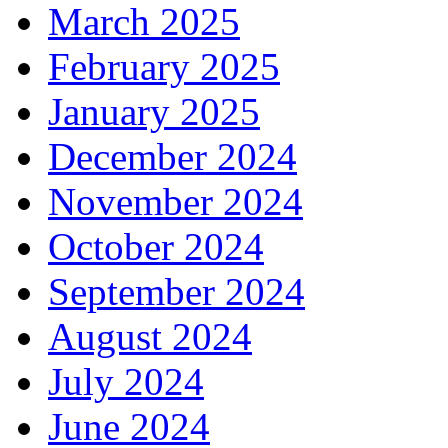
March 2025
February 2025
January 2025
December 2024
November 2024
October 2024
September 2024
August 2024
July 2024
June 2024