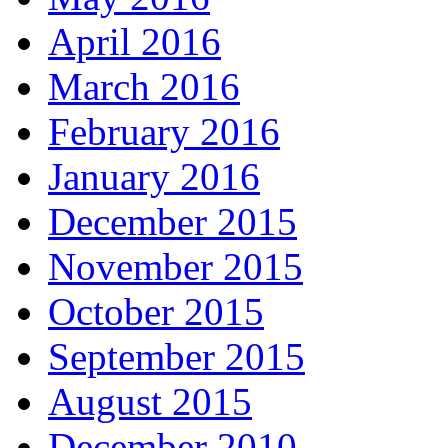
April 2016
March 2016
February 2016
January 2016
December 2015
November 2015
October 2015
September 2015
August 2015
December 2010