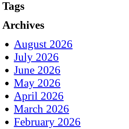
Tags
Archives
August 2026
July 2026
June 2026
May 2026
April 2026
March 2026
February 2026