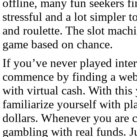
offline, many fun seekers f
stressful and a lot simpler 
and roulette. The slot machi
game based on chance.
If you’ve never played inte
commence by finding a websi
with virtual cash. With this 
familiarize yourself with pl
dollars. Whenever you are c
gambling with real funds. Ju