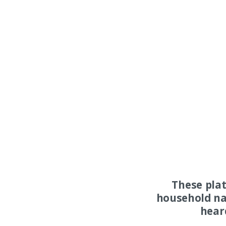
These pla
household na
hear