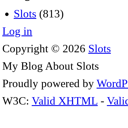
Slots
(813)
Log in
Copyright © 2026
Slots
My Blog About Slots
Proudly powered by
WordP
W3C:
Valid XHTML
-
Vali