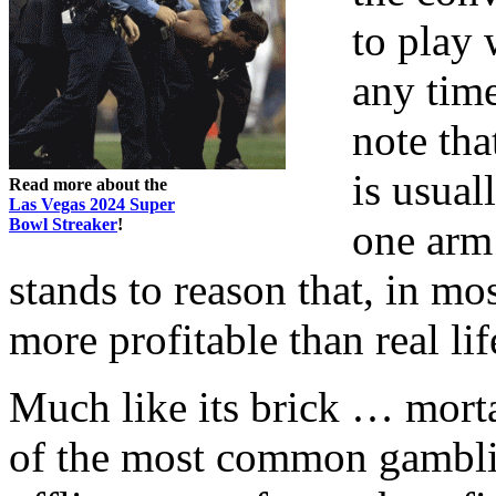
to play 
any time
note tha
is usual
Read more about the
Las Vegas 2024 Super
Bowl Streaker
!
one arm
stands to reason that, in mos
more profitable than real li
Much like its brick … morta
of the most common gamblin