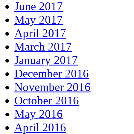
June 2017
May 2017
April 2017
March 2017
January 2017
December 2016
November 2016
October 2016
May 2016
April 2016