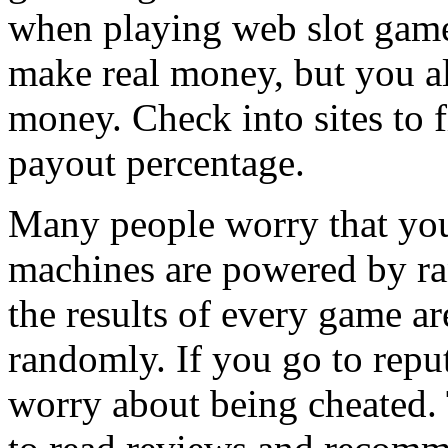
when playing web slot games
make real money, but you al
money. Check into sites to 
payout percentage.
Many people worry that you
machines are powered by r
the results of every game a
randomly. If you go to reput
worry about being cheated. 