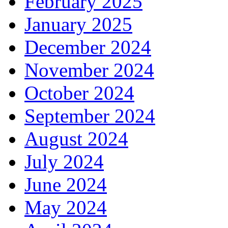
February 2025
January 2025
December 2024
November 2024
October 2024
September 2024
August 2024
July 2024
June 2024
May 2024