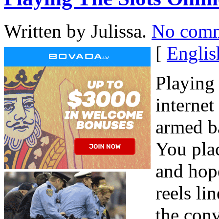
Written by Julissa.
No com
[
Englis
Playing
interne
armed b
You plac
and hop
reels li
the con