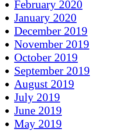
February 2020
January 2020
December 2019
November 2019
October 2019
September 2019
August 2019
July 2019
June 2019
May 2019