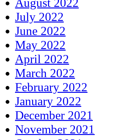
August 2022
July 2022
June 2022
May 2022
April 2022
March 2022
February 2022
January 2022
December 2021
November 2021