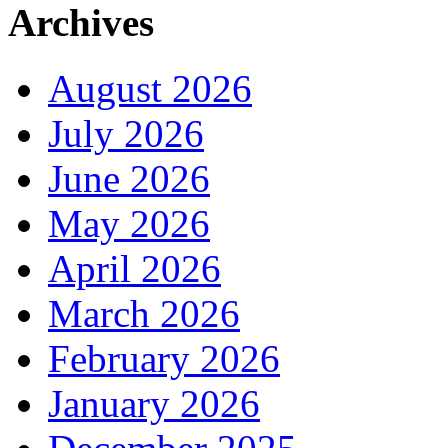
Archives
August 2026
July 2026
June 2026
May 2026
April 2026
March 2026
February 2026
January 2026