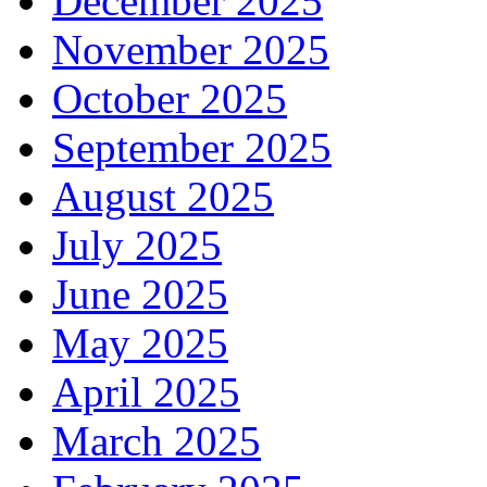
December 2025
November 2025
October 2025
September 2025
August 2025
July 2025
June 2025
May 2025
April 2025
March 2025