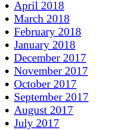
April 2018
March 2018
February 2018
January 2018
December 2017
November 2017
October 2017
September 2017
August 2017
July 2017