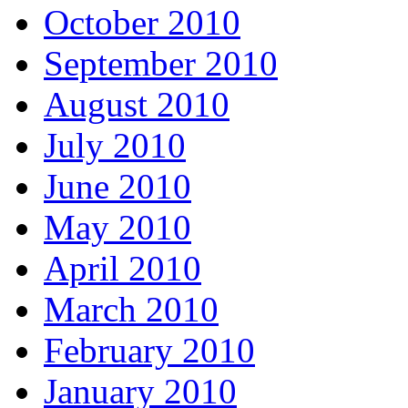
October 2010
September 2010
August 2010
July 2010
June 2010
May 2010
April 2010
March 2010
February 2010
January 2010