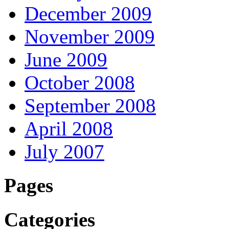
December 2009
November 2009
June 2009
October 2008
September 2008
April 2008
July 2007
Pages
Categories