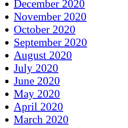
December 2020
November 2020
October 2020
September 2020
August 2020
July 2020
June 2020
May 2020
April 2020
March 2020