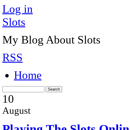
Log in
Slots
My Blog About Slots
RSS
Home
10
August
Playing The Slots Onlin