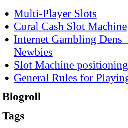
Multi-Player Slots
Coral Cash Slot Machine
Internet Gambling Dens 
Newbies
Slot Machine positioning
General Rules for Playin
Blogroll
Tags