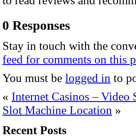
to read reviews and recomme
0 Responses
Stay in touch with the conv
feed for comments on this p
You must be
logged in
to p
«
Internet Casinos – Video
Slot Machine Location
»
Recent Posts