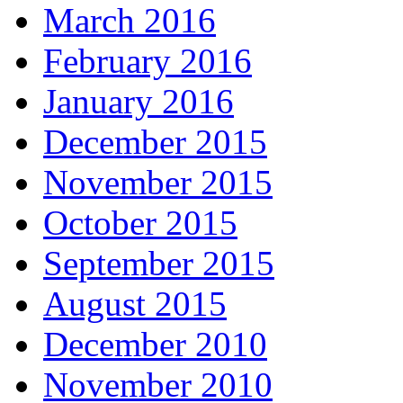
March 2016
February 2016
January 2016
December 2015
November 2015
October 2015
September 2015
August 2015
December 2010
November 2010