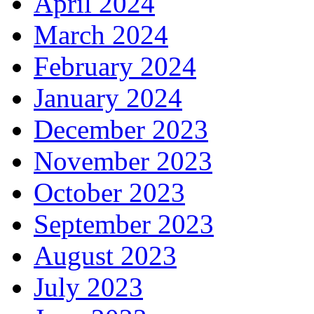
April 2024
March 2024
February 2024
January 2024
December 2023
November 2023
October 2023
September 2023
August 2023
July 2023