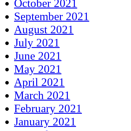
October 2021
September 2021
August 2021
July 2021
June 2021
May 2021
April 2021
March 2021
February 2021
January 2021