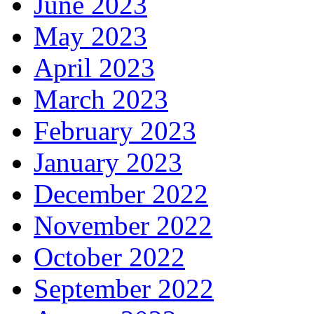
June 2023
May 2023
April 2023
March 2023
February 2023
January 2023
December 2022
November 2022
October 2022
September 2022