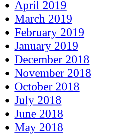
April 2019
March 2019
February 2019
January 2019
December 2018
November 2018
October 2018
July 2018
June 2018
May 2018