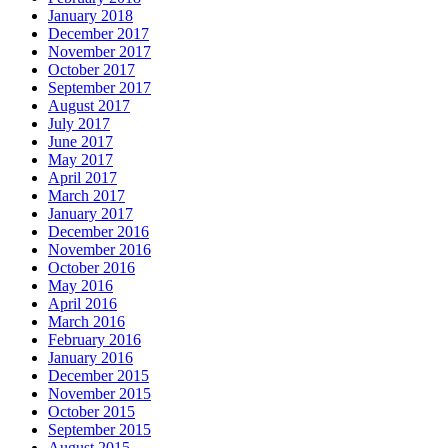
January 2018
December 2017
November 2017
October 2017
September 2017
August 2017
July 2017
June 2017
May 2017
April 2017
March 2017
January 2017
December 2016
November 2016
October 2016
May 2016
April 2016
March 2016
February 2016
January 2016
December 2015
November 2015
October 2015
September 2015
August 2015