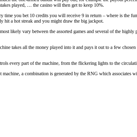
 stakes played, … the casino will then get to keep 10%.
y time you bet 10 credits you will receive 9 in return – where is the fun
ly hit a hot streak and you might draw the big jackpot.
 most likely vary between the assorted games and several of the highly
chine takes all the money played into it and pays it out to a few chosen
ols every part of the machine, from the flickering lights to the circulati
t machine, a combination is generated by the RNG which associates with