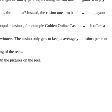
 … thrill in that? Instead, the casino one arm bandit will not payout
 popular casinos, for example Golden Online Casino, which offers a
 winners. The casino only gets to keep a averagely indistinct per cent
ng of the reels.
 the pictures on the reel.