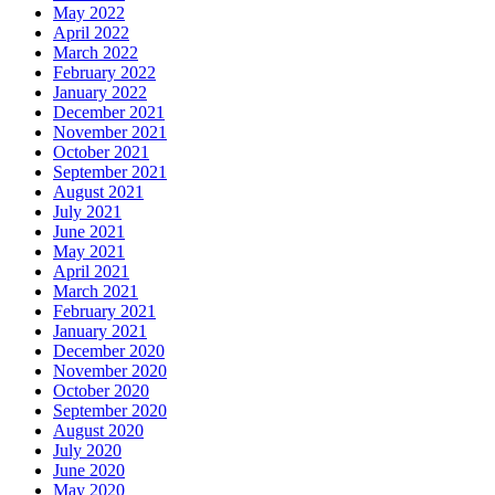
May 2022
April 2022
March 2022
February 2022
January 2022
December 2021
November 2021
October 2021
September 2021
August 2021
July 2021
June 2021
May 2021
April 2021
March 2021
February 2021
January 2021
December 2020
November 2020
October 2020
September 2020
August 2020
July 2020
June 2020
May 2020