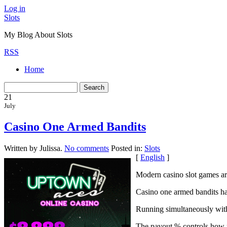
Log in
Slots
My Blog About Slots
RSS
Home
21
July
Casino One Armed Bandits
Written by Julissa.
No comments
Posted in:
Slots
[
English
]
Modern casino slot games ar
Casino one armed bandits h
Running simultaneously with 
The payout % controls how m