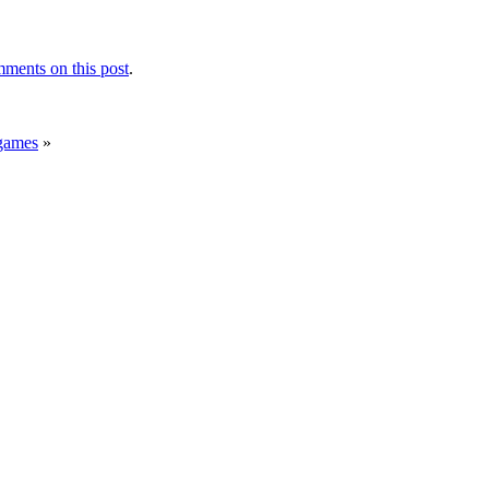
ments on this post
.
 games
»