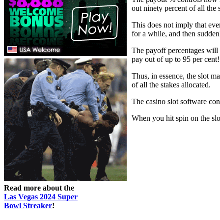
out ninety percent of all the
This does not imply that ever
for a while, and then sudden
The payoff percentages will
pay out of up to 95 per cent!
Thus, in essence, the slot ma
of all the stakes allocated.
The casino slot software contr
When you hit spin on the slo
Read more about the
Las Vegas 2024 Super
Bowl Streaker
!