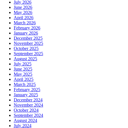
July 2026
June 2026
May 2026
April 2026
March 2026
February 2026
January 2026
December 2025
November 2025
October 2025
September 2025
August 2025
July 2025
June 2025
May 2025
April 2025
March 2025
February 2025
January 2025
December 2024
November 2024
October 2024
September 2024
August 2024
July 2024