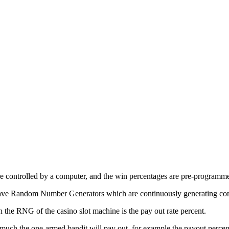
e controlled by a computer, and the win percentages are pre-programme
ave Random Number Generators which are continuously generating comb
the RNG of the casino slot machine is the pay out rate percent.
uch the one-armed bandit will pay out, for example the payout percent