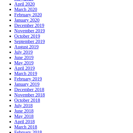
April 2020
March 2020
February 2020
January 2020
December 2019
November 2019
October 2019
September 2019
August 2019
July 2019
June 2019
May 2019
April 2019
March 2019
February 2019
January 2019
December 2018
November 2018
October 2018
July 2018
June 2018
May 2018
April 2018
March 2018
February 2018