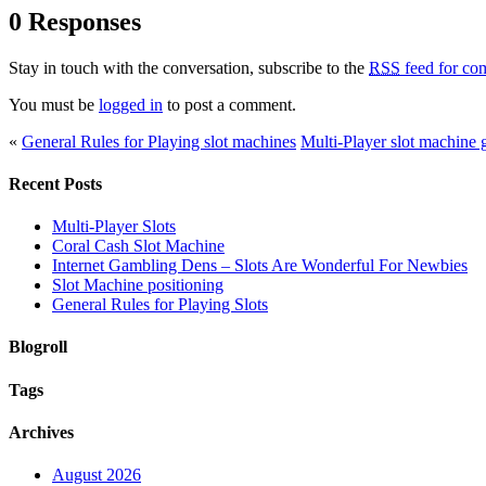
0 Responses
Stay in touch with the conversation, subscribe to the
RSS
feed for com
You must be
logged in
to post a comment.
«
General Rules for Playing slot machines
Multi-Player slot machine
Recent Posts
Multi-Player Slots
Coral Cash Slot Machine
Internet Gambling Dens – Slots Are Wonderful For Newbies
Slot Machine positioning
General Rules for Playing Slots
Blogroll
Tags
Archives
August 2026