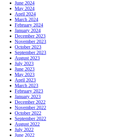
June 2024
May 2024
April 2024
March 2024
February 2024
January 2024
December 2023
November 2023
October 2023
September 2023
August 2023
July 2023
June 2023
May 2023
April 2023
March 2023
February 2023
January 2023
December 2022
November 2022
October 2022
September 2022
August 2022
July 2022
June 2022