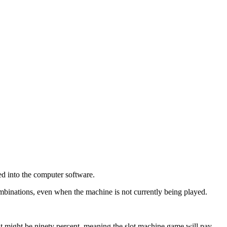
d into the computer software.
inations, even when the machine is not currently being played.
 might be ninety percent, meaning the slot machine game will pay