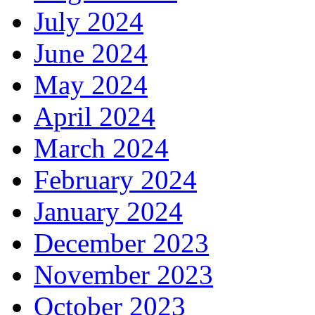
July 2024
June 2024
May 2024
April 2024
March 2024
February 2024
January 2024
December 2023
November 2023
October 2023