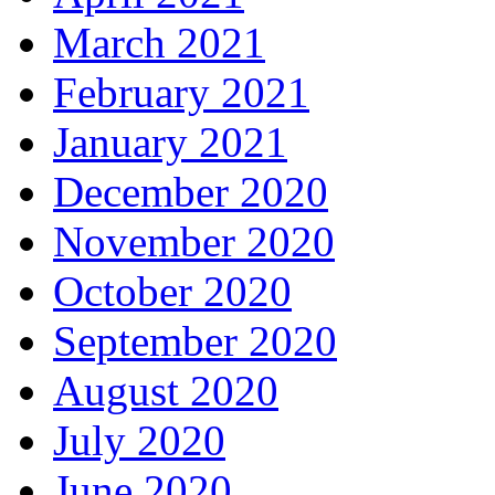
March 2021
February 2021
January 2021
December 2020
November 2020
October 2020
September 2020
August 2020
July 2020
June 2020