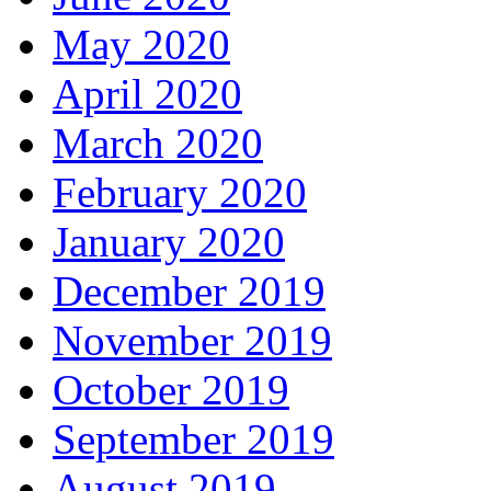
May 2020
April 2020
March 2020
February 2020
January 2020
December 2019
November 2019
October 2019
September 2019
August 2019