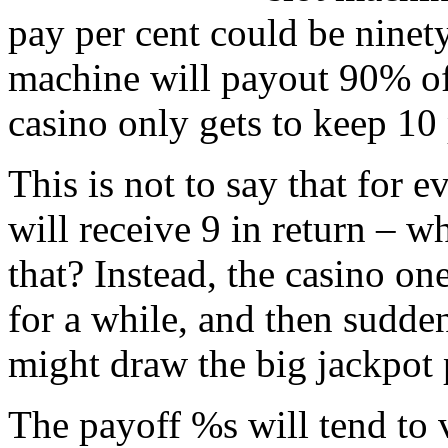
pay per cent could be ninet
machine will payout 90% of
casino only gets to keep 10 
This is not to say that for 
will receive 9 in return – w
that? Instead, the casino on
for a while, and then sudde
might draw the big jackpot 
The payoff %s will tend to