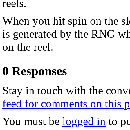
reels.
When you hit spin on the s
is generated by the RNG whi
on the reel.
0 Responses
Stay in touch with the conv
feed for comments on this p
You must be
logged in
to p