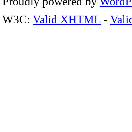
Proudly powered by
WordP
W3C:
Valid XHTML
-
Vali