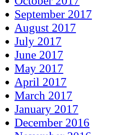
October 2017
September 2017
August 2017
July 2017
June 2017
May 2017
April 2017
March 2017
January 2017
December 2016