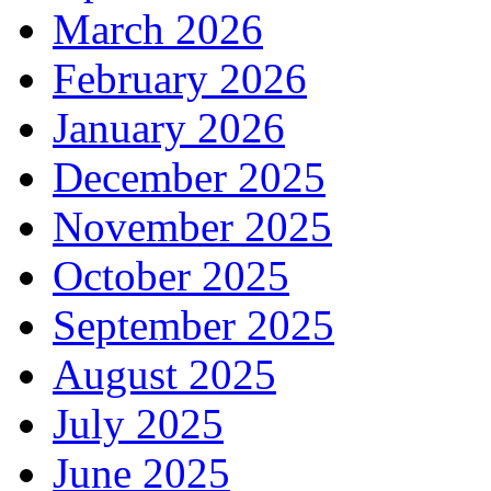
March 2026
February 2026
January 2026
December 2025
November 2025
October 2025
September 2025
August 2025
July 2025
June 2025