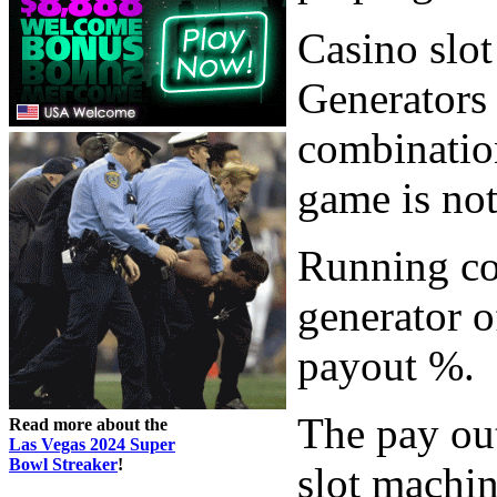
Casino slo
Generators 
combinatio
game is not
Running co
generator o
payout %.
The pay ou
Read more about the
Las Vegas 2024 Super
Bowl Streaker
!
slot machin