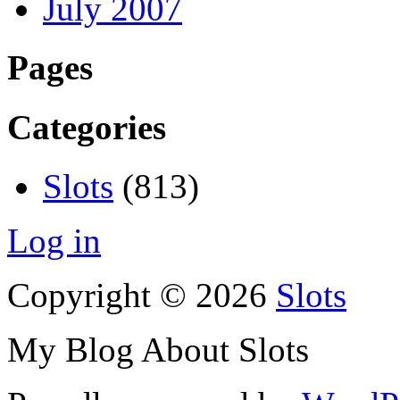
July 2007
Pages
Categories
Slots
(813)
Log in
Copyright © 2026
Slots
My Blog About Slots