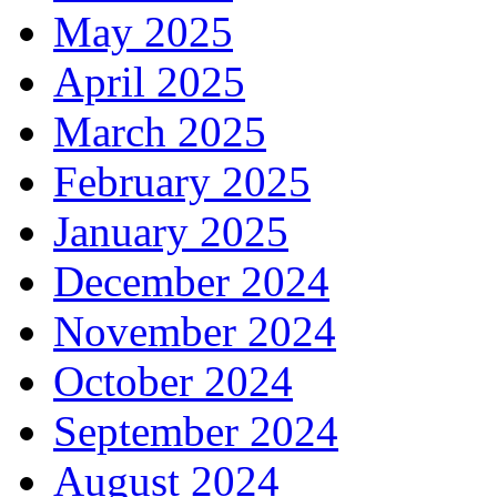
May 2025
April 2025
March 2025
February 2025
January 2025
December 2024
November 2024
October 2024
September 2024
August 2024