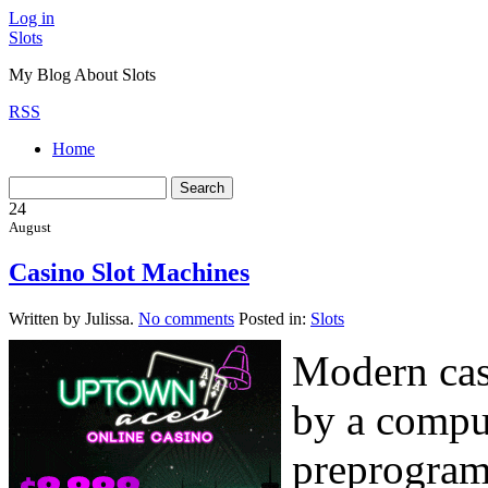
Log in
Slots
My Blog About Slots
RSS
Home
24
August
Casino Slot Machines
Written by Julissa.
No comments
Posted in:
Slots
Modern casi
by a compu
preprogram