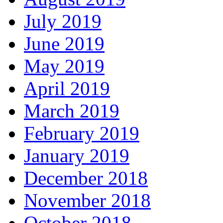
July 2019
June 2019
May 2019
April 2019
March 2019
February 2019
January 2019
December 2018
November 2018
October 2018