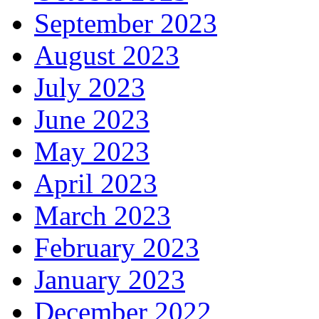
September 2023
August 2023
July 2023
June 2023
May 2023
April 2023
March 2023
February 2023
January 2023
December 2022