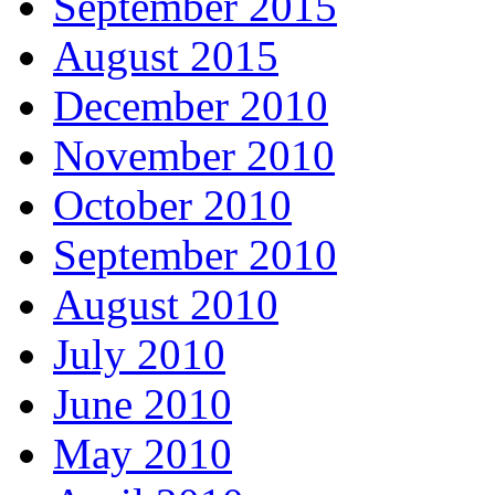
September 2015
August 2015
December 2010
November 2010
October 2010
September 2010
August 2010
July 2010
June 2010
May 2010