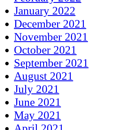
January 2022
December 2021
November 2021
October 2021
September 2021
August 2021
July 2021
June 2021
May 2021
April 2021