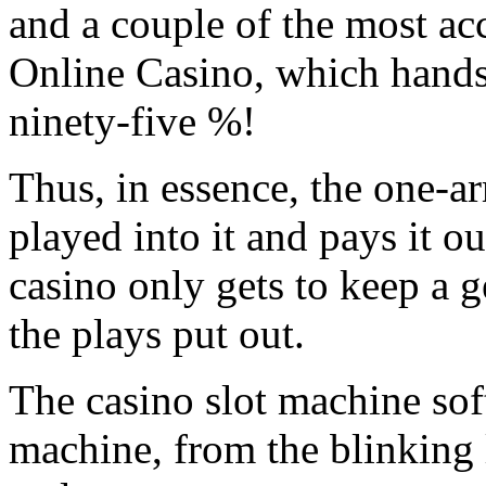
and a couple of the most ac
Online Casino, which hands 
ninety-five %!
Thus, in essence, the one-a
played into it and pays it 
casino only gets to keep a ge
the plays put out.
The casino slot machine sof
machine, from the blinking l