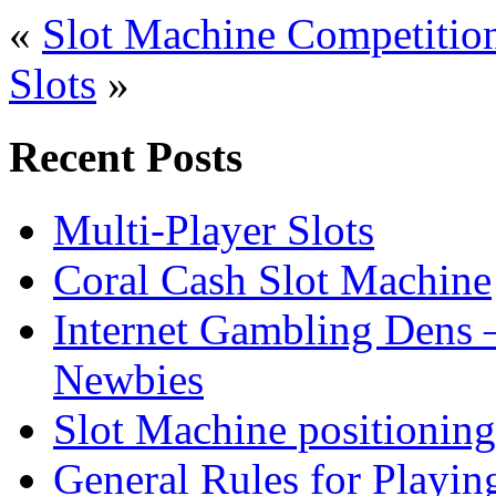
«
Slot Machine Competition
Slots
»
Recent Posts
Multi-Player Slots
Coral Cash Slot Machine
Internet Gambling Dens 
Newbies
Slot Machine positioning
General Rules for Playin