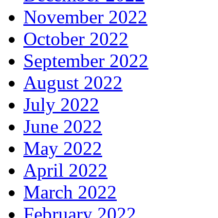
November 2022
October 2022
September 2022
August 2022
July 2022
June 2022
May 2022
April 2022
March 2022
February 2022