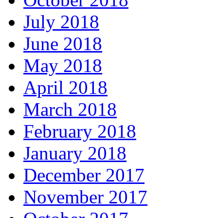
July 2018
June 2018
May 2018
April 2018
March 2018
February 2018
January 2018
December 2017
November 2017