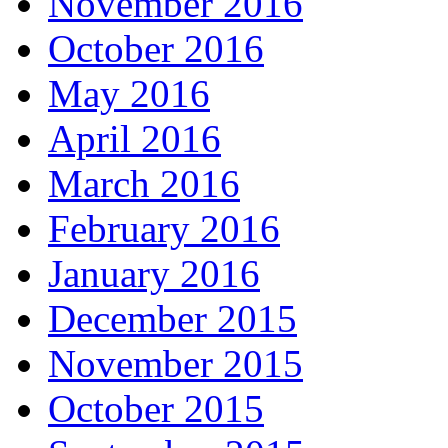
November 2016
October 2016
May 2016
April 2016
March 2016
February 2016
January 2016
December 2015
November 2015
October 2015