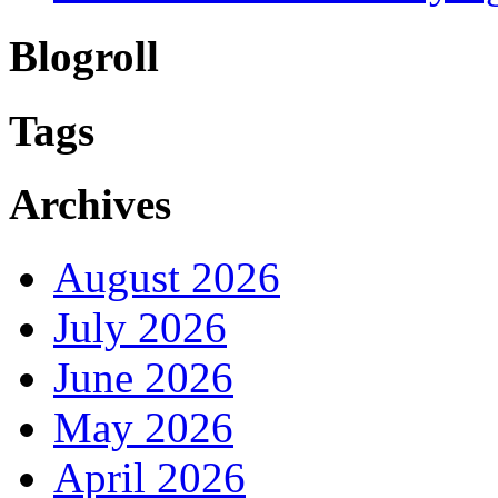
Blogroll
Tags
Archives
August 2026
July 2026
June 2026
May 2026
April 2026