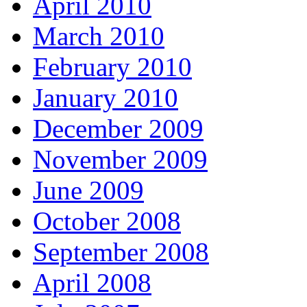
April 2010
March 2010
February 2010
January 2010
December 2009
November 2009
June 2009
October 2008
September 2008
April 2008