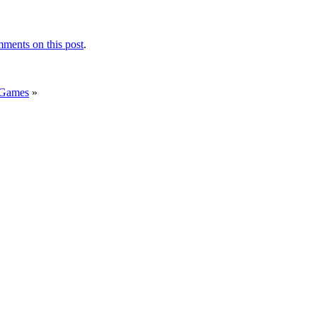
ments on this post
.
 Games
»