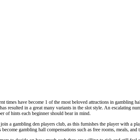
ent times have become 1 of the most beloved attractions in gambling ha
 has resulted in a great many variants in the slot style. An escalating 
er of hints each beginner should bear in mind.
oin a gambling den players club, as this furnishes the player with a pla
 become gambling hall compensations such as free rooms, meals, and ti