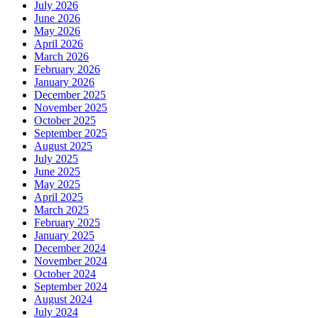
July 2026
June 2026
May 2026
April 2026
March 2026
February 2026
January 2026
December 2025
November 2025
October 2025
September 2025
August 2025
July 2025
June 2025
May 2025
April 2025
March 2025
February 2025
January 2025
December 2024
November 2024
October 2024
September 2024
August 2024
July 2024