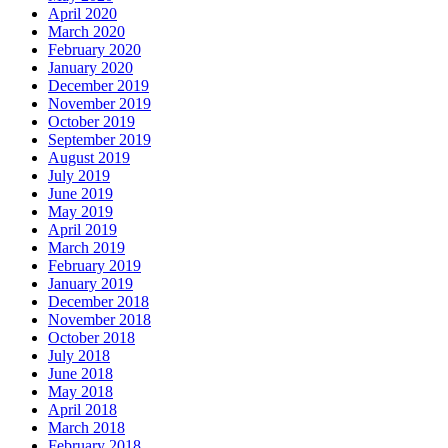
April 2020
March 2020
February 2020
January 2020
December 2019
November 2019
October 2019
September 2019
August 2019
July 2019
June 2019
May 2019
April 2019
March 2019
February 2019
January 2019
December 2018
November 2018
October 2018
July 2018
June 2018
May 2018
April 2018
March 2018
February 2018