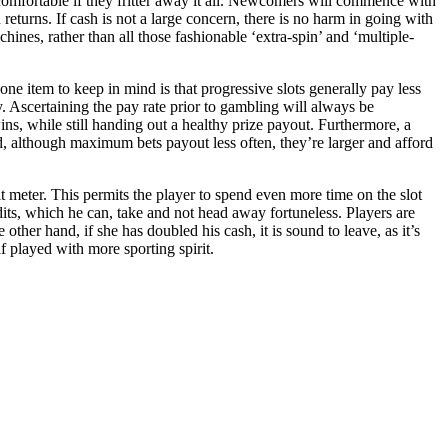
l comfortable if they fritter away it all. Newcomers will commence with
eturns. If cash is not a large concern, there is no harm in going with
chines, rather than all those fashionable ‘extra-spin’ and ‘multiple-
 one item to keep in mind is that progressive slots generally pay less
y. Ascertaining the pay rate prior to gambling will always be
ns, while still handing out a healthy prize payout. Furthermore, a
d, although maximum bets payout less often, they’re larger and afford
 meter. This permits the player to spend even more time on the slot
edits, which he can, take and not head away fortuneless. Players are
other hand, if she has doubled his cash, it is sound to leave, as it’s
 played with more sporting spirit.