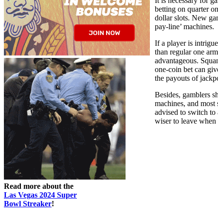
It is necessary for 
betting on quarter o
dollar slots. New gam
pay-line’ machines.
If a player is intrig
than regular one arme
advantageous. Squand
one-coin bet can giv
the payouts of jackp
Besides, gamblers sh
machines, and most su
advised to switch to 
wiser to leave when 
Read more about the
Las Vegas 2024 Super
Bowl Streaker
!