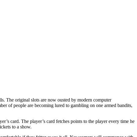
lls. The original slots are now ousted by modern computer
number of people are becoming lured to gambling on one armed bandits,
yer’s card. The player’s card fetches points to the player every time he
ckets to a show.