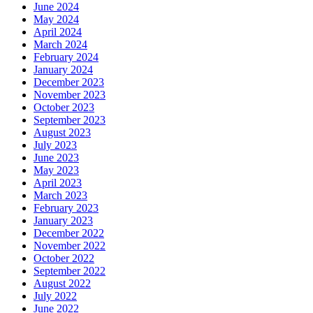
June 2024
May 2024
April 2024
March 2024
February 2024
January 2024
December 2023
November 2023
October 2023
September 2023
August 2023
July 2023
June 2023
May 2023
April 2023
March 2023
February 2023
January 2023
December 2022
November 2022
October 2022
September 2022
August 2022
July 2022
June 2022