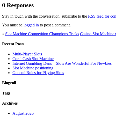
0 Responses
Stay in touch with the conversation, subscribe to the
RSS
feed for com
You must be
logged in
to post a comment.
«
Slot Machine Competition Champions Tricks
Casino Slot Machine
Recent Posts
Multi-Player Slots
Coral Cash Slot Machine
Internet Gambling Dens – Slots Are Wonderful For Newbies
Slot Machine positioning
General Rules for Playing Slots
Blogroll
Tags
Archives
August 2026