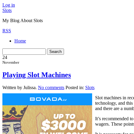
Log in
Slots
My Blog About Slots
RSS
Home
24
November
Playing Slot Machines
Written by Julissa.
No comments
Posted in:
Slots
Slot machines in rec
technology, and this
and there are a numb
It’s recommended to j
wagers. These points