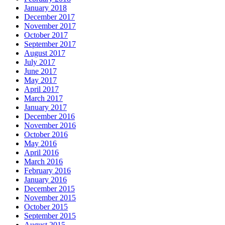
January 2018
December 2017
November 2017
October 2017
September 2017
August 2017
July 2017
June 2017
May 2017
April 2017
March 2017
January 2017
December 2016
November 2016
October 2016
May 2016
April 2016
March 2016
February 2016
January 2016
December 2015
November 2015
October 2015
September 2015
August 2015