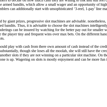
gamers to decide on how much cash they are willing to risk and still fee
ne armed bandits, which allow a small wager and an opportunity of high r
blers can additionally start with unsophisticated ‘3-reel, 1-pay’ line ma
ued by giant prizes, progressive slot machines are advisable. nonetheless,
d bandits. Thus, it is advisable to choose the slot machines intelligentl
erings can be insured by watching for the better pay out for smaller wi
e the player tiny and frequent wins over max bets. On the different han
ots.
ould play with cash from there own amount of cash instead of the credit
bstantially, though she loses all the moolah, she will still have the cr
another slots if they are not winning on a particular slot machine. On the 
one is up. Wagering on slots is mostly enjoyment and can be more fun if