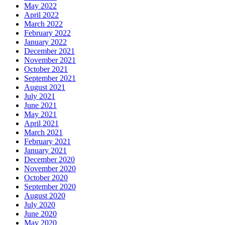
May 2022
April 2022
March 2022
February 2022
January 2022
December 2021
November 2021
October 2021
September 2021
August 2021
July 2021
June 2021
May 2021
April 2021
March 2021
February 2021
January 2021
December 2020
November 2020
October 2020
September 2020
August 2020
July 2020
June 2020
May 2020