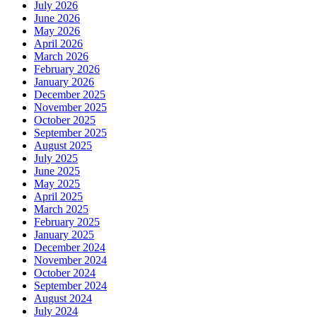
July 2026
June 2026
May 2026
April 2026
March 2026
February 2026
January 2026
December 2025
November 2025
October 2025
September 2025
August 2025
July 2025
June 2025
May 2025
April 2025
March 2025
February 2025
January 2025
December 2024
November 2024
October 2024
September 2024
August 2024
July 2024