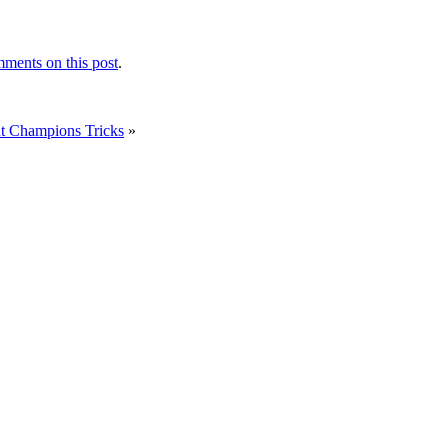
ments on this post
.
t Champions Tricks
»