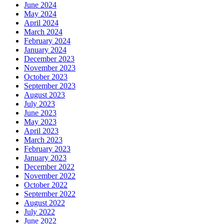
June 2024
May 2024
April 2024
March 2024
February 2024
January 2024
December 2023
November 2023
October 2023
September 2023
August 2023
July 2023
June 2023
May 2023
April 2023
March 2023
February 2023
January 2023
December 2022
November 2022
October 2022
September 2022
August 2022
July 2022
June 2022