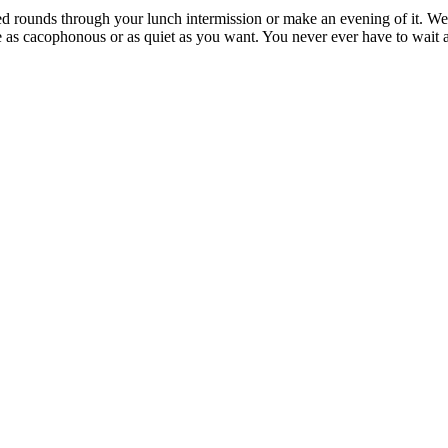
sed rounds through your lunch intermission or make an evening of it. W
 as cacophonous or as quiet as you want. You never ever have to wait a