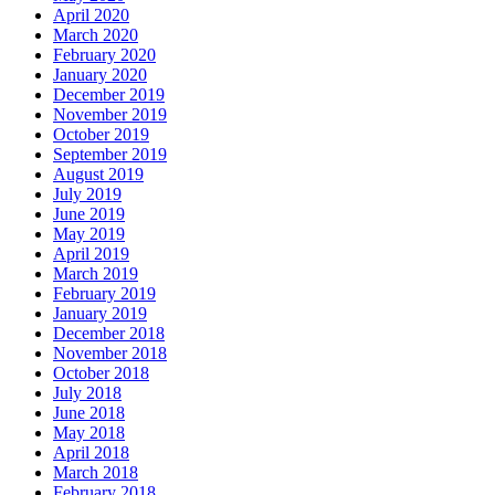
April 2020
March 2020
February 2020
January 2020
December 2019
November 2019
October 2019
September 2019
August 2019
July 2019
June 2019
May 2019
April 2019
March 2019
February 2019
January 2019
December 2018
November 2018
October 2018
July 2018
June 2018
May 2018
April 2018
March 2018
February 2018