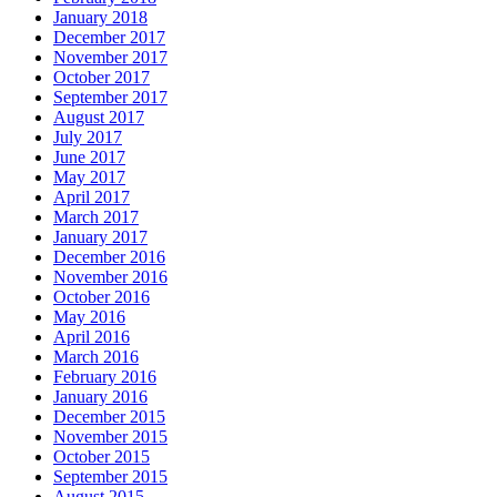
January 2018
December 2017
November 2017
October 2017
September 2017
August 2017
July 2017
June 2017
May 2017
April 2017
March 2017
January 2017
December 2016
November 2016
October 2016
May 2016
April 2016
March 2016
February 2016
January 2016
December 2015
November 2015
October 2015
September 2015
August 2015