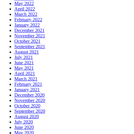
May 2022
April 2022
March 2022
February 2022
January 2022
December 2021
November 2021
October 2021
September 2021
August 2021
July 2021
June 2021
May 2021
April 2021
March 2021
February 2021
January 2021
December 2020
November 2020
October 2020
September 2020
August 2020
July 2020
June 2020
May 2020