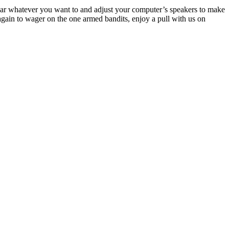
ear whatever you want to and adjust your computer’s speakers to make
gain to wager on the one armed bandits, enjoy a pull with us on