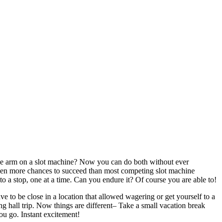
he arm on a slot machine? Now you can do both without ever
even more chances to succeed than most competing slot machine
a stop, one at a time. Can you endure it? Of course you are able to!
ve to be close in a location that allowed wagering or get yourself to a
ing hall trip. Now things are different– Take a small vacation break
ou go. Instant excitement!