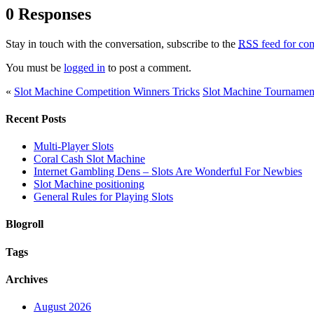
0 Responses
Stay in touch with the conversation, subscribe to the
RSS
feed for com
You must be
logged in
to post a comment.
«
Slot Machine Competition Winners Tricks
Slot Machine Tournamen
Recent Posts
Multi-Player Slots
Coral Cash Slot Machine
Internet Gambling Dens – Slots Are Wonderful For Newbies
Slot Machine positioning
General Rules for Playing Slots
Blogroll
Tags
Archives
August 2026