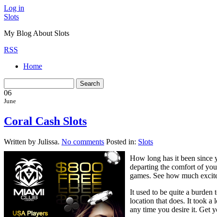
Log in
Slots
My Blog About Slots
RSS
Home
06
June
Coral Cash Slots
Written by Julissa.
No comments
Posted in:
Slots
How long has it been since 
departing the comfort of yo
games. See how much excitem
It used to be quite a burden 
location that does. It took a
any time you desire it. Get 