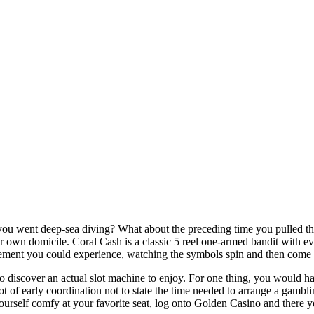
you went deep-sea diving? What about the preceding time you pulled t
ur own domicile. Coral Cash is a classic 5 reel one-armed bandit with 
ent you could experience, watching the symbols spin and then come to 
to discover an actual slot machine to enjoy. For one thing, you would ha
 lot of early coordination not to state the time needed to arrange a gambl
yourself comfy at your favorite seat, log onto Golden Casino and there y