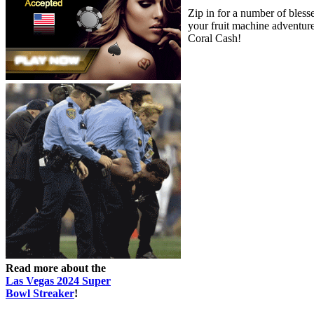
Zip in for a number of bles
your fruit machine adventure
Coral Cash!
Read more about the
Las Vegas 2024 Super
Bowl Streaker
!