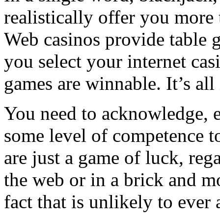
realistically offer you more
Web casinos provide table g
you select your internet cas
games are winnable. It’s all
You need to acknowledge, 
some level of competence to
are just a game of luck, re
the web or in a brick and mo
fact that is unlikely to ever a