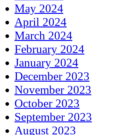
May 2024
April 2024
March 2024
February 2024
January 2024
December 2023
November 2023
October 2023
September 2023
August 2023