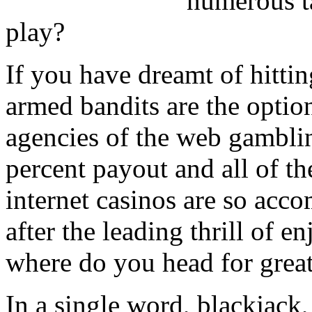
numerous t
play?
If you have dreamt of hitti
armed bandits are the optio
agencies of the web gamblin
percent payout and all of the
internet casinos are so acc
after the leading thrill of 
where do you head for great
In a single word, blackjack,