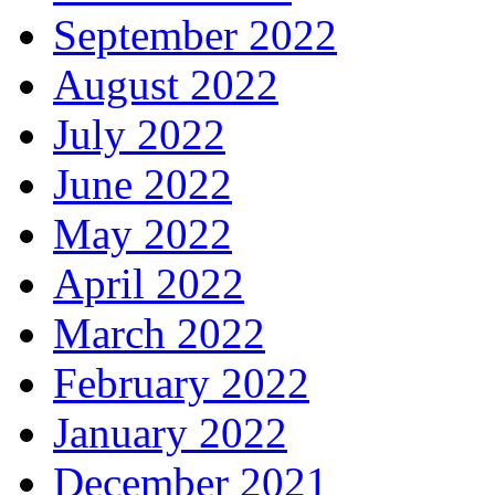
September 2022
August 2022
July 2022
June 2022
May 2022
April 2022
March 2022
February 2022
January 2022
December 2021