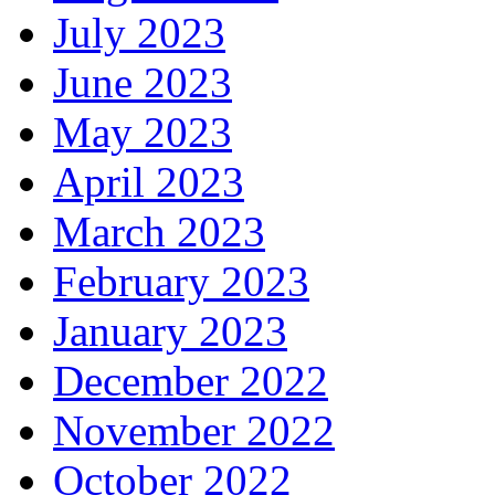
July 2023
June 2023
May 2023
April 2023
March 2023
February 2023
January 2023
December 2022
November 2022
October 2022