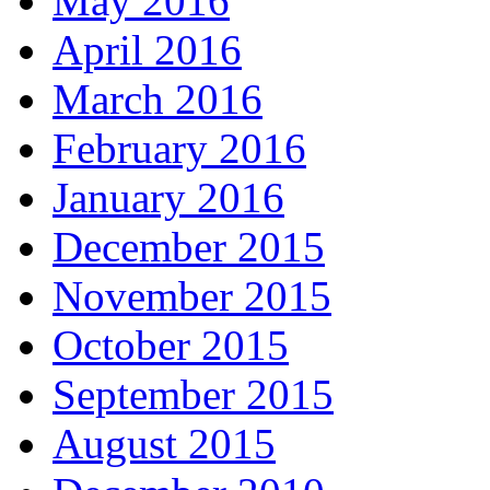
May 2016
April 2016
March 2016
February 2016
January 2016
December 2015
November 2015
October 2015
September 2015
August 2015