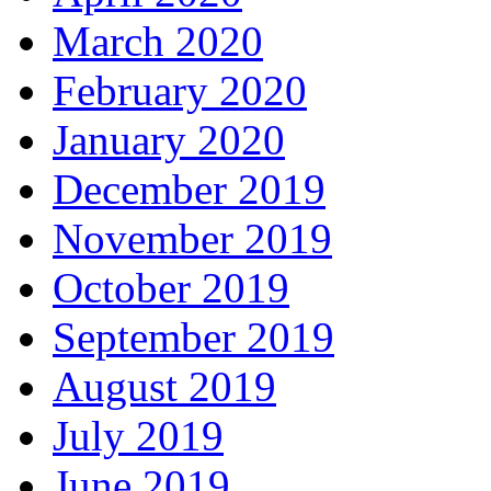
March 2020
February 2020
January 2020
December 2019
November 2019
October 2019
September 2019
August 2019
July 2019
June 2019