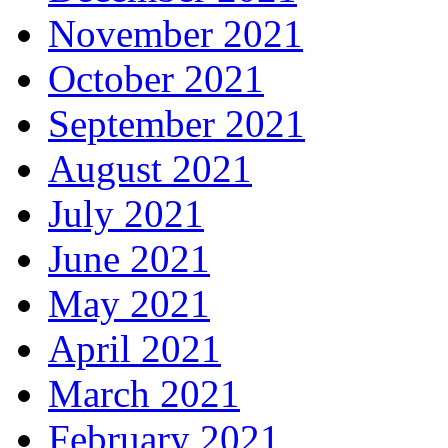
November 2021
October 2021
September 2021
August 2021
July 2021
June 2021
May 2021
April 2021
March 2021
February 2021