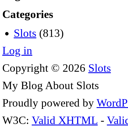
Categories
Slots
(813)
Log in
Copyright © 2026
Slots
My Blog About Slots
Proudly powered by
WordP
W3C:
Valid XHTML
-
Vali