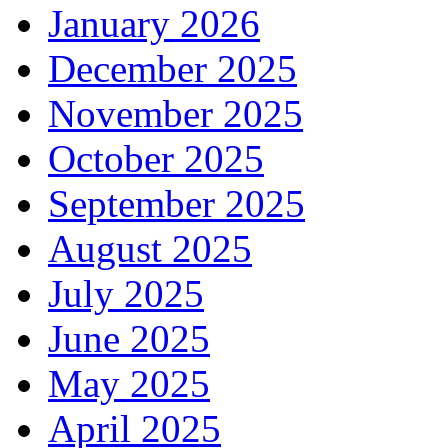
January 2026
December 2025
November 2025
October 2025
September 2025
August 2025
July 2025
June 2025
May 2025
April 2025