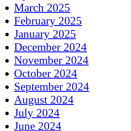
March 2025
February 2025
January 2025
December 2024
November 2024
October 2024
September 2024
August 2024
July 2024
June 2024