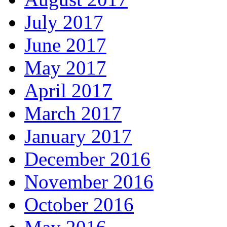
July 2017
June 2017
May 2017
April 2017
March 2017
January 2017
December 2016
November 2016
October 2016