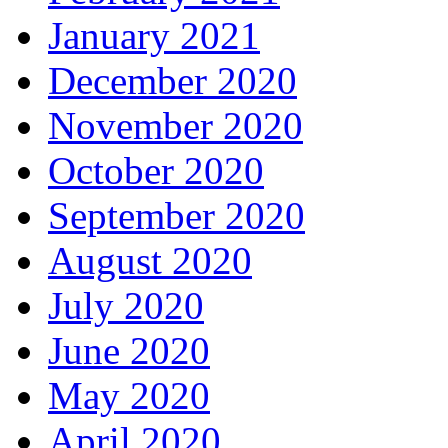
January 2021
December 2020
November 2020
October 2020
September 2020
August 2020
July 2020
June 2020
May 2020
April 2020