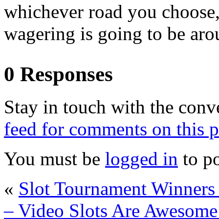
whichever road you choose, 1
wagering is going to be aro
0 Responses
Stay in touch with the conv
feed for comments on this p
You must be
logged in
to p
«
Slot Tournament Winners 
– Video Slots Are Awesom