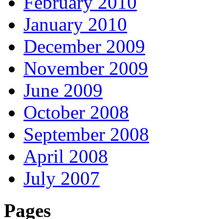
February 2010
January 2010
December 2009
November 2009
June 2009
October 2008
September 2008
April 2008
July 2007
Pages