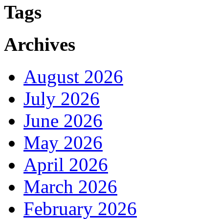
Tags
Archives
August 2026
July 2026
June 2026
May 2026
April 2026
March 2026
February 2026