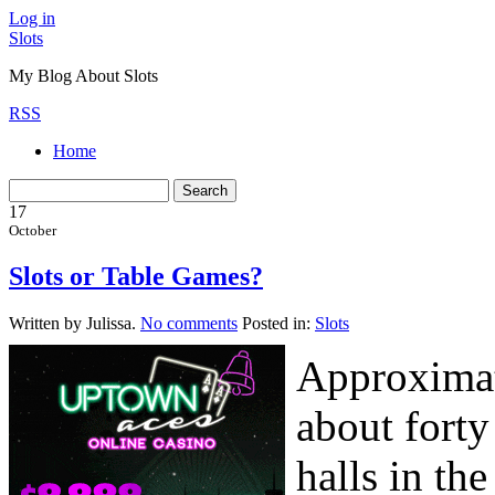
Log in
Slots
My Blog About Slots
RSS
Home
17
October
Slots or Table Games?
Written by Julissa.
No comments
Posted in:
Slots
Approximat
about fort
halls in th