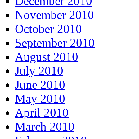
December 2010
November 2010
October 2010
September 2010
August 2010
July 2010
June 2010
May 2010
April 2010
March 2010