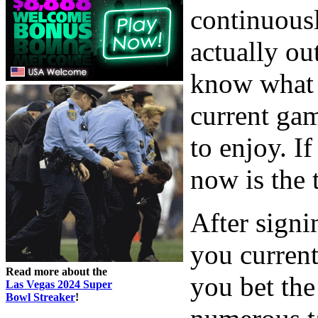
continuous
actually ou
know what 
current ga
to enjoy. I
now is the 
After signi
you current
Read more about the
you bet the
Las Vegas 2024 Super
Bowl Streaker
!