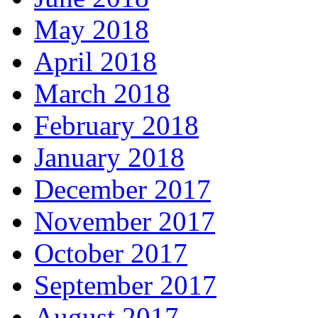
May 2018
April 2018
March 2018
February 2018
January 2018
December 2017
November 2017
October 2017
September 2017
August 2017