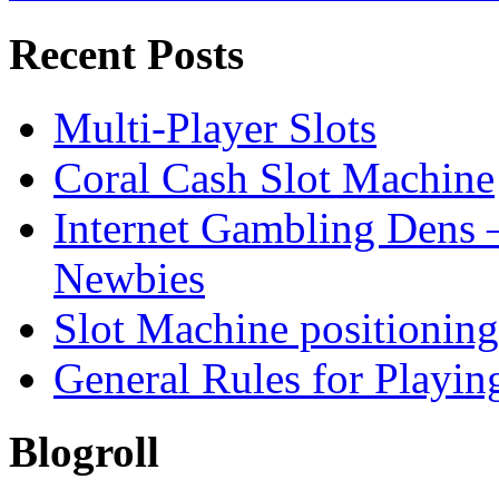
Recent Posts
Multi-Player Slots
Coral Cash Slot Machine
Internet Gambling Dens 
Newbies
Slot Machine positioning
General Rules for Playin
Blogroll