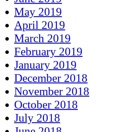
May 2019
April 2019
March 2019
February 2019
January 2019
December 2018
November 2018
October 2018
July 2018
June 2018