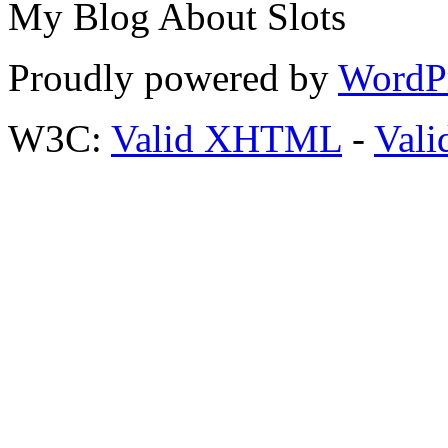
My Blog About Slots
Proudly powered by
WordP
W3C:
Valid XHTML
-
Vali