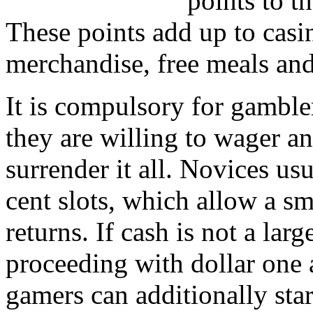
points to t
These points add up to casi
merchandise, free meals and
It is compulsory for gambl
they are willing to wager and
surrender it all. Novices u
cent slots, which allow a sm
returns. If cash is not a larg
proceeding with dollar one
gamers can additionally star