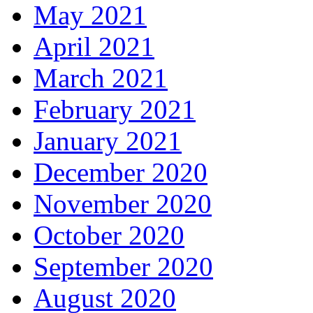
May 2021
April 2021
March 2021
February 2021
January 2021
December 2020
November 2020
October 2020
September 2020
August 2020