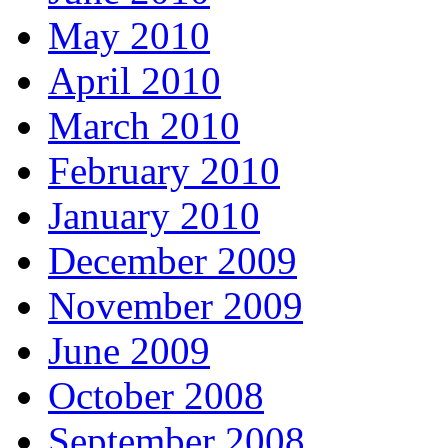
May 2010
April 2010
March 2010
February 2010
January 2010
December 2009
November 2009
June 2009
October 2008
September 2008