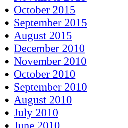
October 2015
September 2015
August 2015
December 2010
November 2010
October 2010
September 2010
August 2010
July 2010
June 2010