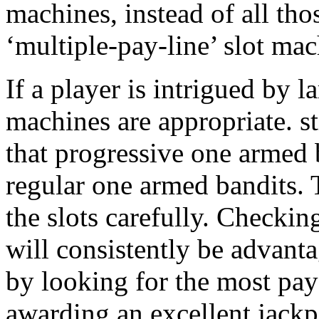
machines, instead of all tho
‘multiple-pay-line’ slot mac
If a player is intrigued by l
machines are appropriate. st
that progressive one armed 
regular one armed bandits. T
the slots carefully. Checkin
will consistently be advant
by looking for the most payo
awarding an excellent jackp