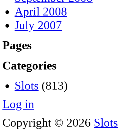
April 2008
July 2007
Pages
Categories
Slots
(813)
Log in
Copyright © 2026
Slots