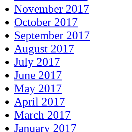
November 2017
October 2017
September 2017
August 2017
July 2017
June 2017
May 2017
April 2017
March 2017
January 2017