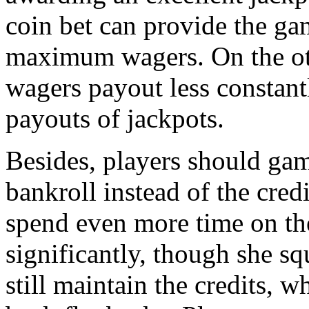
coin bet can provide the ga
maximum wagers. On the ot
wagers payout less constantl
payouts of jackpots.
Besides, players should ga
bankroll instead of the cred
spend even more time on th
significantly, though she sq
still maintain the credits, 