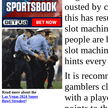
ousted by 
this has re
slot machi
people are
slot machin
hints ever
It is reco
gamblers cl
Read more about the
with a play
Las Vegas 2024 Super
Bowl Streaker
!