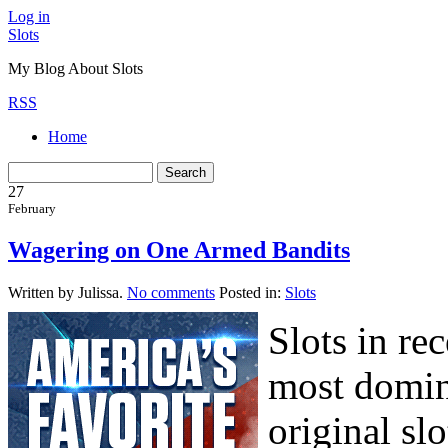
Log in
Slots
My Blog About Slots
RSS
Home
27
February
Wagering on One Armed Bandits
Written by Julissa.
No comments
Posted in:
Slots
Slots in re
most domin
original sl