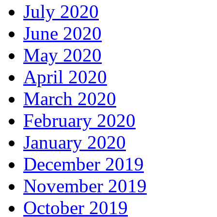
July 2020
June 2020
May 2020
April 2020
March 2020
February 2020
January 2020
December 2019
November 2019
October 2019