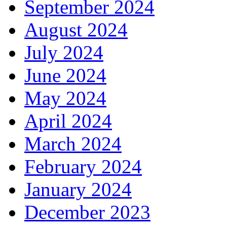
September 2024
August 2024
July 2024
June 2024
May 2024
April 2024
March 2024
February 2024
January 2024
December 2023