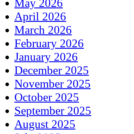
May 2026
April 2026
March 2026
February 2026
January 2026
December 2025
November 2025
October 2025
September 2025
August 2025