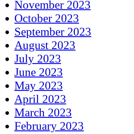
November 2023
October 2023
September 2023
August 2023
July 2023
June 2023
May 2023
April 2023
March 2023
February 2023