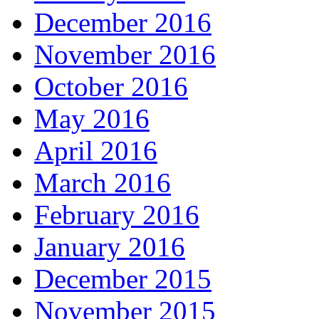
December 2016
November 2016
October 2016
May 2016
April 2016
March 2016
February 2016
January 2016
December 2015
November 2015