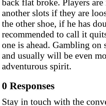
back flat broke. Players ar
another slots if they are lo
the other shoe, if he has dou
recommended to call it quits
one is ahead. Gambling on s
and usually will be even m
adventurous spirit.
0 Responses
Stay in touch with the conv