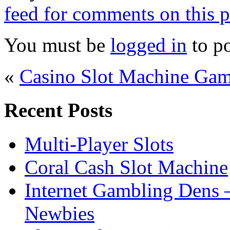
feed for comments on this p
You must be
logged in
to p
«
Casino Slot Machine Ga
Recent Posts
Multi-Player Slots
Coral Cash Slot Machine
Internet Gambling Dens 
Newbies