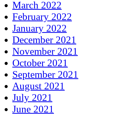
March 2022
February 2022
January 2022
December 2021
November 2021
October 2021
September 2021
August 2021
July 2021
June 2021