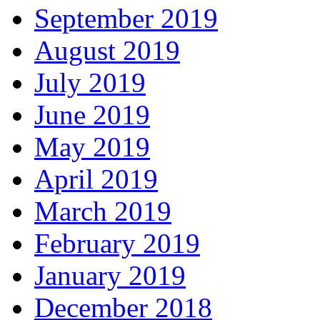
September 2019
August 2019
July 2019
June 2019
May 2019
April 2019
March 2019
February 2019
January 2019
December 2018