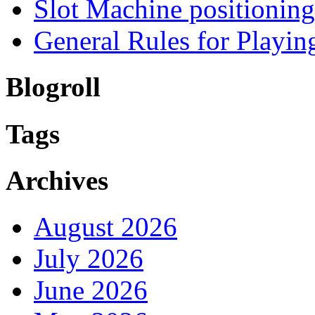
Slot Machine positioning
General Rules for Playin
Blogroll
Tags
Archives
August 2026
July 2026
June 2026