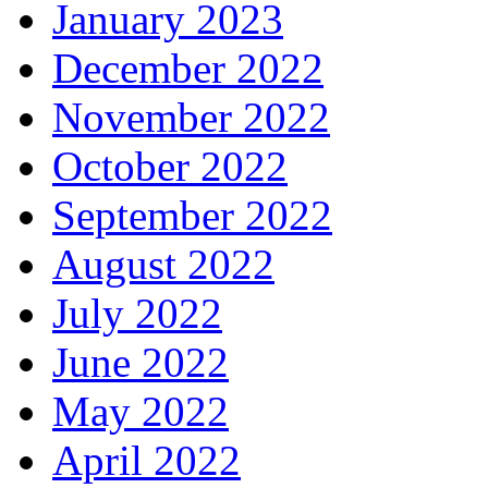
January 2023
December 2022
November 2022
October 2022
September 2022
August 2022
July 2022
June 2022
May 2022
April 2022