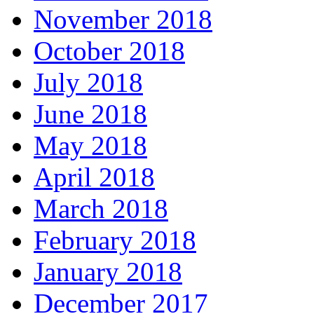
November 2018
October 2018
July 2018
June 2018
May 2018
April 2018
March 2018
February 2018
January 2018
December 2017