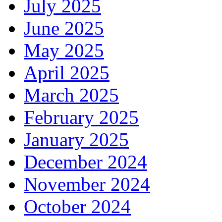
July 2025
June 2025
May 2025
April 2025
March 2025
February 2025
January 2025
December 2024
November 2024
October 2024