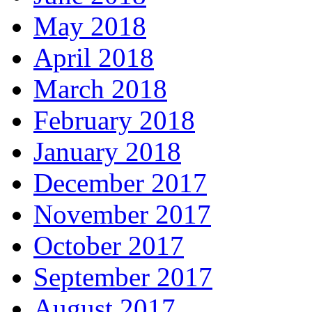
May 2018
April 2018
March 2018
February 2018
January 2018
December 2017
November 2017
October 2017
September 2017
August 2017