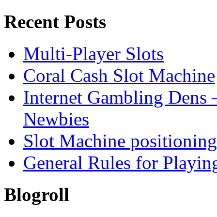
Recent Posts
Multi-Player Slots
Coral Cash Slot Machine
Internet Gambling Dens 
Newbies
Slot Machine positioning
General Rules for Playin
Blogroll