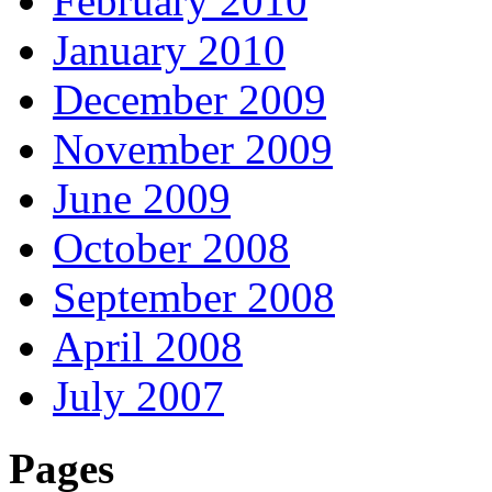
February 2010
January 2010
December 2009
November 2009
June 2009
October 2008
September 2008
April 2008
July 2007
Pages