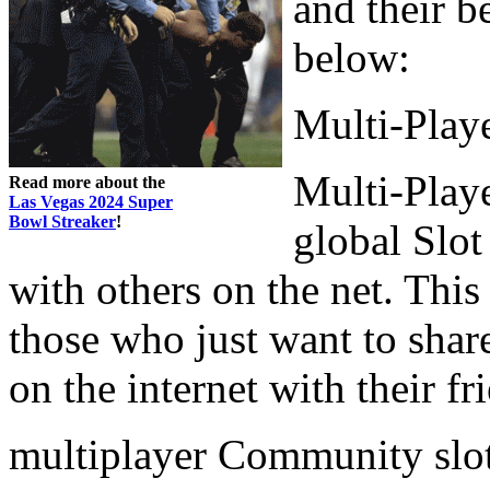
and their b
below:
Multi-Playe
Multi-Playe
Read more about the
Las Vegas 2024 Super
Bowl Streaker
!
global Slo
with others on the net. This
those who just want to share
on the internet with their f
multiplayer Community slo