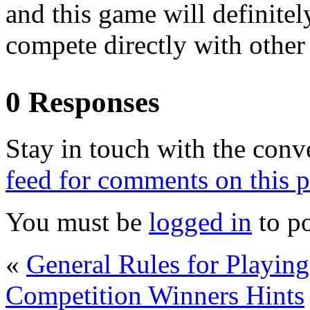
and this game will definitel
compete directly with other
0 Responses
Stay in touch with the conv
feed for comments on this p
You must be
logged in
to p
«
General Rules for Playing
Competition Winners Hints