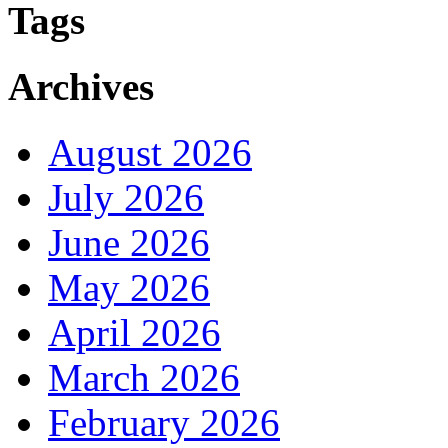
Tags
Archives
August 2026
July 2026
June 2026
May 2026
April 2026
March 2026
February 2026