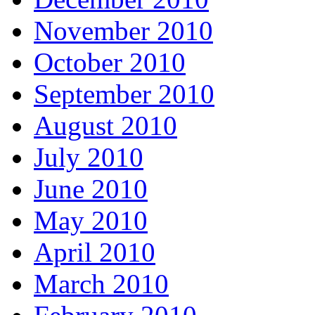
November 2010
October 2010
September 2010
August 2010
July 2010
June 2010
May 2010
April 2010
March 2010