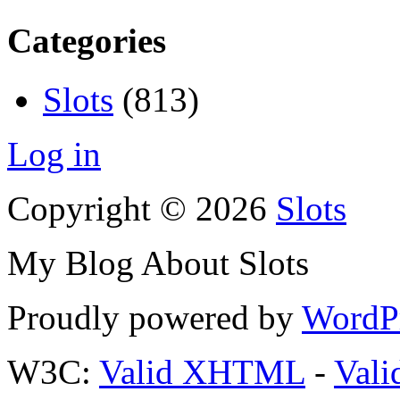
Categories
Slots
(813)
Log in
Copyright © 2026
Slots
My Blog About Slots
Proudly powered by
WordP
W3C:
Valid XHTML
-
Vali