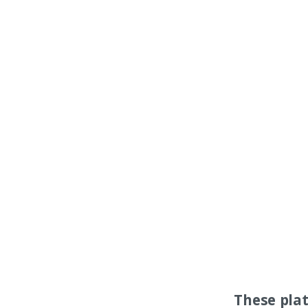
These pla