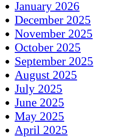
January 2026
December 2025
November 2025
October 2025
September 2025
August 2025
July 2025
June 2025
May 2025
April 2025