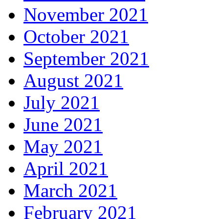
November 2021
October 2021
September 2021
August 2021
July 2021
June 2021
May 2021
April 2021
March 2021
February 2021