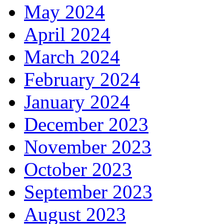
May 2024
April 2024
March 2024
February 2024
January 2024
December 2023
November 2023
October 2023
September 2023
August 2023