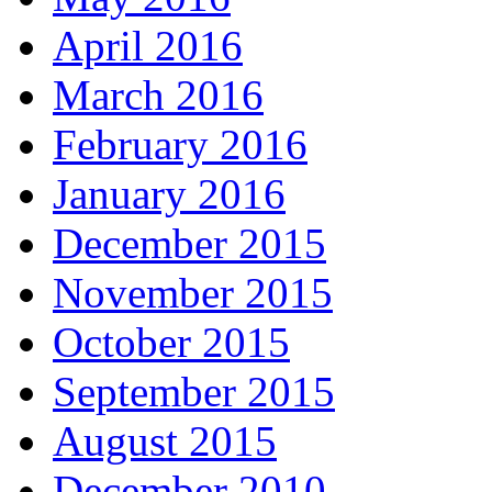
April 2016
March 2016
February 2016
January 2016
December 2015
November 2015
October 2015
September 2015
August 2015
December 2010