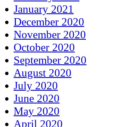
January 2021
December 2020
November 2020
October 2020
September 2020
August 2020
July 2020
June 2020
May 2020
April 2020