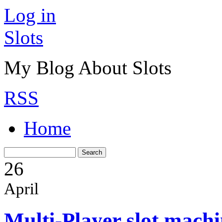
Log in
Slots
My Blog About Slots
RSS
Home
26
April
Multi-Player slot machi