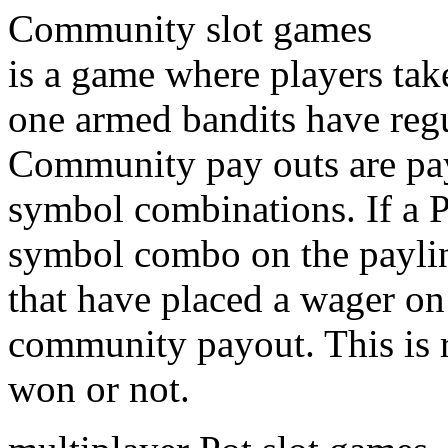
Community slot games
is a game where players tak
one armed bandits have reg
Community pay outs are pa
symbol combinations. If a 
symbol combo on the payline
that have placed a wager on
community payout. This is 
won or not.