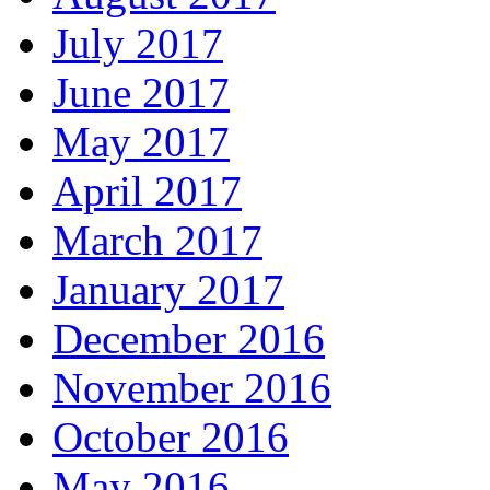
July 2017
June 2017
May 2017
April 2017
March 2017
January 2017
December 2016
November 2016
October 2016
May 2016