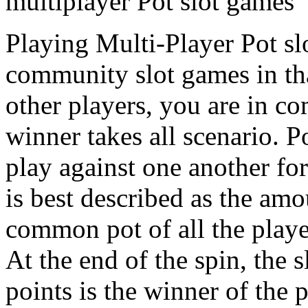
multiplayer Pot slot games
Playing Multi-Player Pot slo
community slot games in tha
other players, you are in co
winner takes all scenario. 
play against one another for
is best described as the amo
common pot of all the player
At the end of the spin, the 
points is the winner of the 