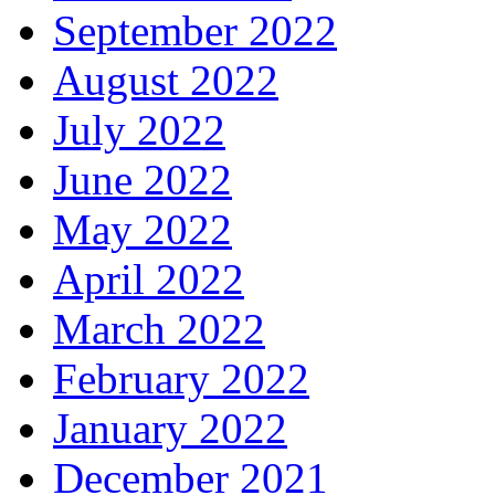
September 2022
August 2022
July 2022
June 2022
May 2022
April 2022
March 2022
February 2022
January 2022
December 2021