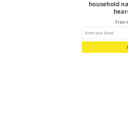
household na
hear
Free 