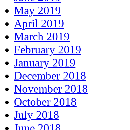
May 2019
April 2019
March 2019
February 2019
January 2019
December 2018
November 2018
October 2018
July 2018
June 2018