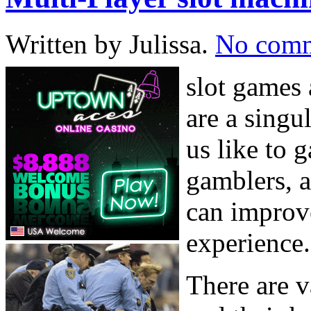
Written by Julissa.
No com
slot games 
are a singu
us like to 
gamblers, a
can improve
experience.
There are v