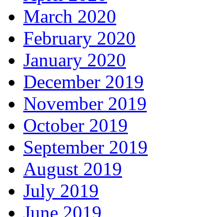
March 2020
February 2020
January 2020
December 2019
November 2019
October 2019
September 2019
August 2019
July 2019
June 2019