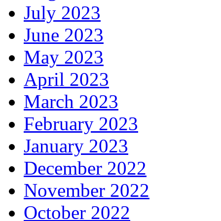
July 2023
June 2023
May 2023
April 2023
March 2023
February 2023
January 2023
December 2022
November 2022
October 2022