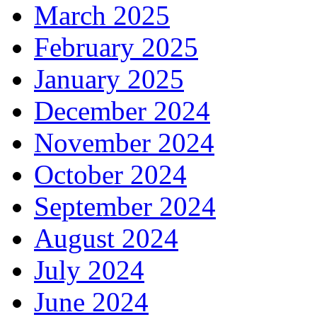
March 2025
February 2025
January 2025
December 2024
November 2024
October 2024
September 2024
August 2024
July 2024
June 2024