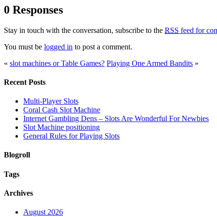
0 Responses
Stay in touch with the conversation, subscribe to the
RSS
feed for com
You must be
logged in
to post a comment.
«
slot machines or Table Games?
Playing One Armed Bandits
»
Recent Posts
Multi-Player Slots
Coral Cash Slot Machine
Internet Gambling Dens – Slots Are Wonderful For Newbies
Slot Machine positioning
General Rules for Playing Slots
Blogroll
Tags
Archives
August 2026