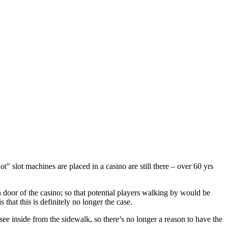
" slot machines are placed in a casino are still there – over 60 yrs
n door of the casino; so that potential players walking by would be
that this is definitely no longer the case.
 see inside from the sidewalk, so there’s no longer a reason to have the