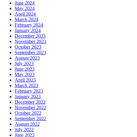
June 2024
May 2024
April 2024
March 2024
February 2024
January 2024
December 2023
November 2023
October 2023
September 2023
August 2023
July 2023
June 2023
May 2023
April 2023
March 2023
February 2023
January 2023
December 2022
November 2022
October 2022
September 2022
August 2022
July 2022
June 2022