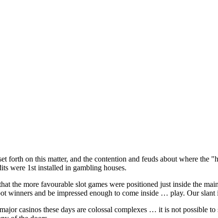
t forth on this matter, and the contention and feuds about where the "hot
its were 1st installed in gambling houses.
 that the more favourable slot games were positioned just inside the mai
pot winners and be impressed enough to come inside … play. Our slant is 
e major casinos these days are colossal complexes … it is not possible to