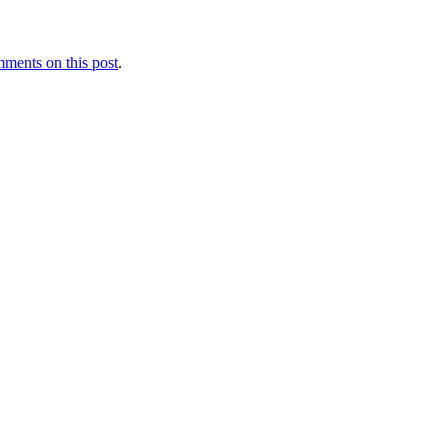
ments on this post
.