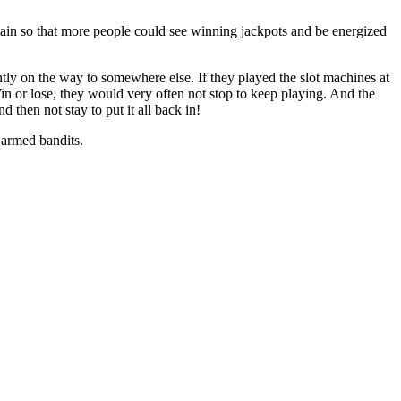
 again so that more people could see winning jackpots and be energized
tly on the way to somewhere else. If they played the slot machines at
n or lose, they would very often not stop to keep playing. And the
 then not stay to put it all back in!
 armed bandits.