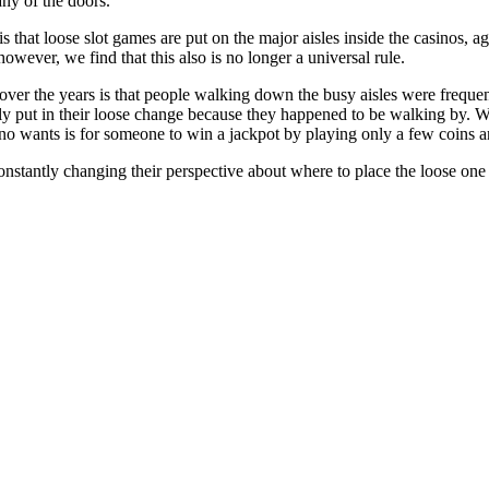
 any of the doors.
 is that loose slot games are put on the major aisles inside the casinos,
however, we find that this also is no longer a universal rule.
ver the years is that people walking down the busy aisles were frequen
ly put in their loose change because they happened to be walking by. Wi
ino wants is for someone to win a jackpot by playing only a few coins and
onstantly changing their perspective about where to place the loose one