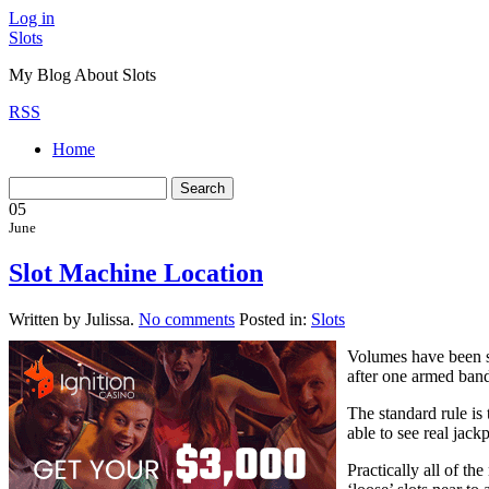
Log in
Slots
My Blog About Slots
RSS
Home
05
June
Slot Machine Location
Written by Julissa.
No comments
Posted in:
Slots
Volumes have been se
after one armed band
The standard rule is
able to see real jack
Practically all of th