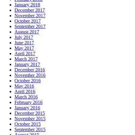
January 2018
December 2017
November 2017
October 2017
September 2017
August 2017
July 2017
June 2017
May 2017
April 2017
March 2017
January 2017
December 2016
November 2016
October 2016
May 2016
April 2016
March 2016
February 2016
January 2016
December 2015
November 2015
October 2015
September 2015
August 2015