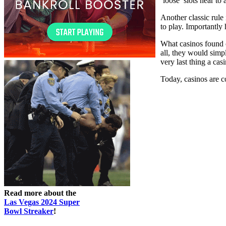
‘loose’ slots near to
Another classic rule
to play. Importantly 
What casinos found o
all, they would simp
very last thing a cas
Today, casinos are c
Read more about the
Las Vegas 2024 Super
Bowl Streaker
!