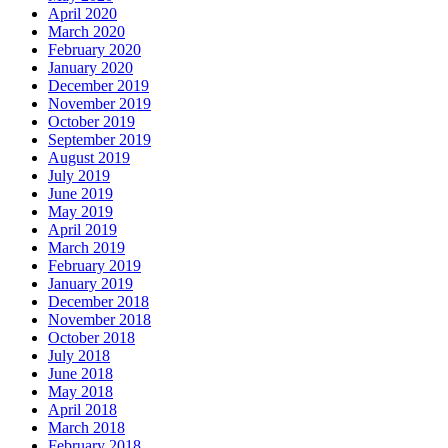
April 2020
March 2020
February 2020
January 2020
December 2019
November 2019
October 2019
September 2019
August 2019
July 2019
June 2019
May 2019
April 2019
March 2019
February 2019
January 2019
December 2018
November 2018
October 2018
July 2018
June 2018
May 2018
April 2018
March 2018
February 2018