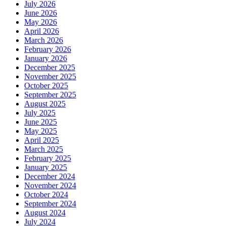
July 2026
June 2026
May 2026
April 2026
March 2026
February 2026
January 2026
December 2025
November 2025
October 2025
September 2025
August 2025
July 2025
June 2025
May 2025
April 2025
March 2025
February 2025
January 2025
December 2024
November 2024
October 2024
September 2024
August 2024
July 2024