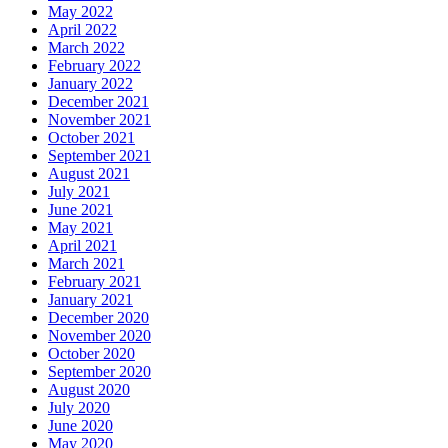
May 2022
April 2022
March 2022
February 2022
January 2022
December 2021
November 2021
October 2021
September 2021
August 2021
July 2021
June 2021
May 2021
April 2021
March 2021
February 2021
January 2021
December 2020
November 2020
October 2020
September 2020
August 2020
July 2020
June 2020
May 2020