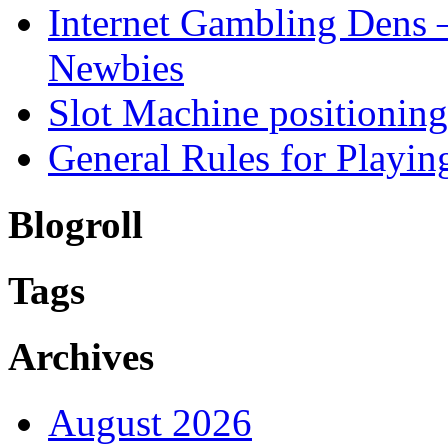
Internet Gambling Dens 
Newbies
Slot Machine positioning
General Rules for Playin
Blogroll
Tags
Archives
August 2026