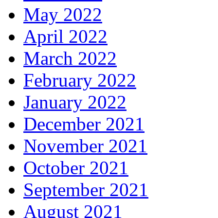
May 2022
April 2022
March 2022
February 2022
January 2022
December 2021
November 2021
October 2021
September 2021
August 2021