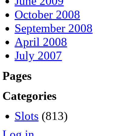
June 2009
October 2008
September 2008
April 2008
July 2007
Pages
Categories
Slots
(813)
Log in