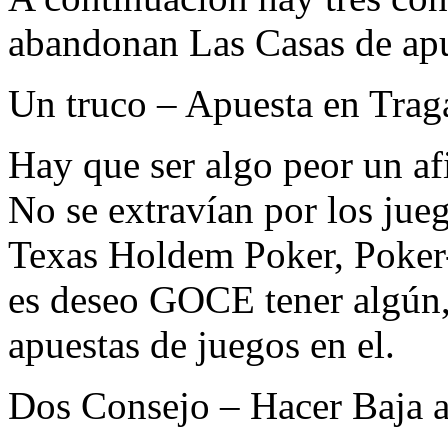
abandonan Las Casas de apue
Un truco – Apuesta en Tra
Hay que ser algo peor un af
No se extravían por los jue
Texas Holdem Poker, Poker-o
es deseo GOCE tener algún,
apuestas de juegos en el.
Dos Consejo – Hacer Baja a