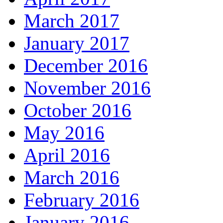
March 2017
January 2017
December 2016
November 2016
October 2016
May 2016
April 2016
March 2016
February 2016
January 2016