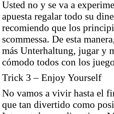
Usted no y se va a experim
apuesta regalar todo su dine
recomiendo que los princip
scommessa. De esta manera
más Unterhaltung, jugar y 
cómodo todos con los juego
Trick 3 – Enjoy Yourself
No vamos a vivir hasta el fi
que tan divertido como posi