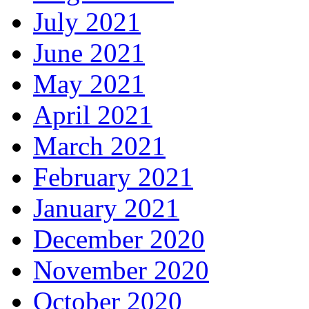
July 2021
June 2021
May 2021
April 2021
March 2021
February 2021
January 2021
December 2020
November 2020
October 2020