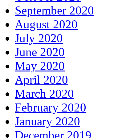
September 2020
August 2020
July 2020
June 2020
May 2020
April 2020
March 2020
February 2020
January 2020
December 2019