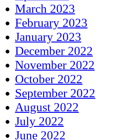
March 2023
February 2023
January 2023
December 2022
November 2022
October 2022
September 2022
August 2022
July 2022
June 2022