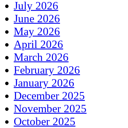
July 2026
June 2026
May 2026
April 2026
March 2026
February 2026
January 2026
December 2025
November 2025
October 2025