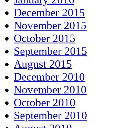
December 2015
November 2015
October 2015
September 2015
August 2015
December 2010
November 2010
October 2010
September 2010