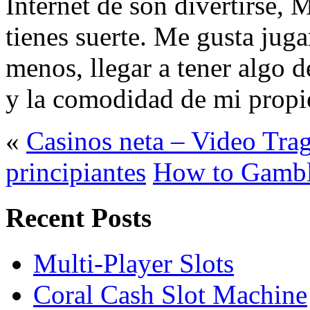
Internet de son divertirse,
tienes suerte. Me gusta juga
menos, llegar a tener algo 
y la comodidad de mi prop
«
Casinos neta – Video Tra
principiantes
How to Gambl
Recent Posts
Multi-Player Slots
Coral Cash Slot Machine