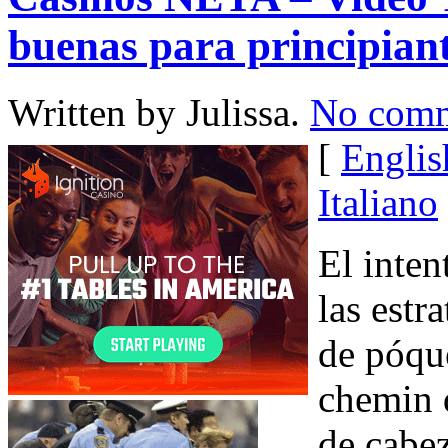
buenas para principian
Written by Julissa.
No com
[
Englis
Italiano
El inten
las estr
de póqu
chemin d
de cabe