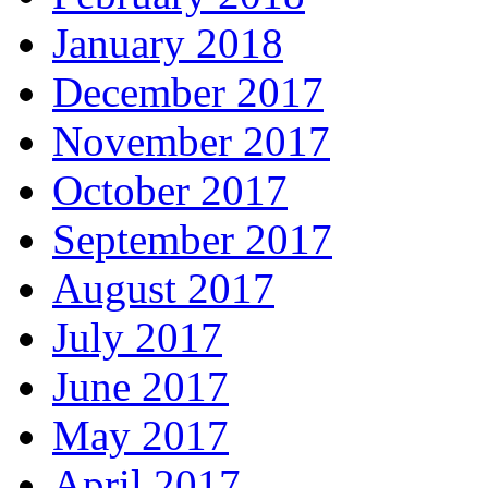
January 2018
December 2017
November 2017
October 2017
September 2017
August 2017
July 2017
June 2017
May 2017
April 2017