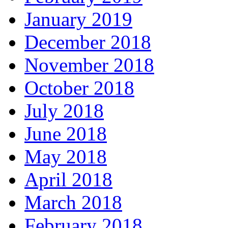
January 2019
December 2018
November 2018
October 2018
July 2018
June 2018
May 2018
April 2018
March 2018
February 2018