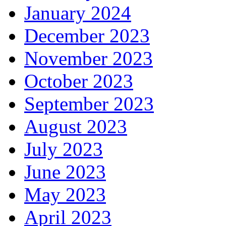
January 2024
December 2023
November 2023
October 2023
September 2023
August 2023
July 2023
June 2023
May 2023
April 2023