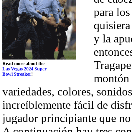
para los
quisiera
y la ap
entonce
Tragaper
Read more about the
Las Vegas 2024 Super
Bowl Streaker
!
montón 
variedades, colores, sonido
increíblemente fácil de disf
jugador principiante que no
A continuación hay tres con