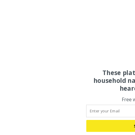
These pla
household na
hear
Free 