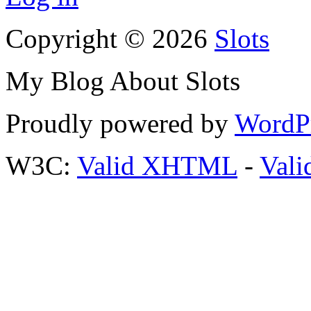
Copyright © 2026
Slots
My Blog About Slots
Proudly powered by
WordP
W3C:
Valid XHTML
-
Vali