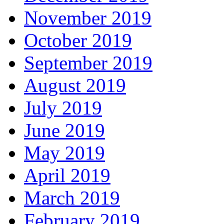
November 2019
October 2019
September 2019
August 2019
July 2019
June 2019
May 2019
April 2019
March 2019
February 2019