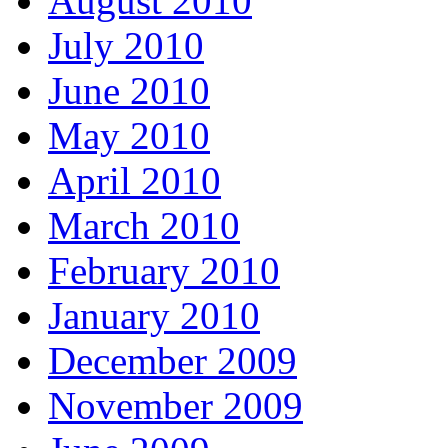
August 2010
July 2010
June 2010
May 2010
April 2010
March 2010
February 2010
January 2010
December 2009
November 2009