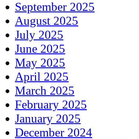
September 2025
August 2025
July 2025
June 2025
May 2025
April 2025
March 2025
February 2025
January 2025
December 2024