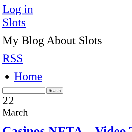
Log in
Slots
My Blog About Slots
RSS
Home
22
March
Casinos NETA – Video 