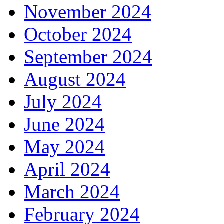
November 2024
October 2024
September 2024
August 2024
July 2024
June 2024
May 2024
April 2024
March 2024
February 2024