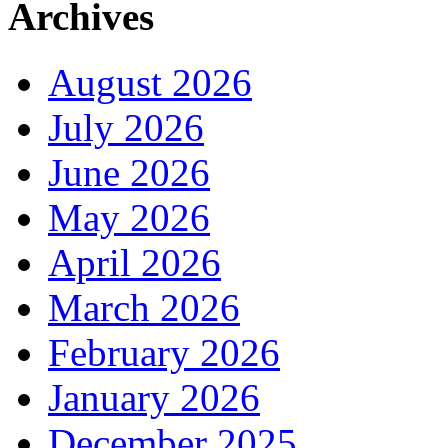
Archives
August 2026
July 2026
June 2026
May 2026
April 2026
March 2026
February 2026
January 2026
December 2025