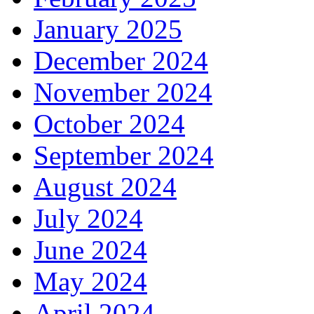
January 2025
December 2024
November 2024
October 2024
September 2024
August 2024
July 2024
June 2024
May 2024
April 2024