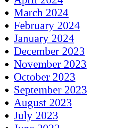
March 2024
February 2024
January 2024
December 2023
November 2023
October 2023
September 2023
August 2023
July 2023