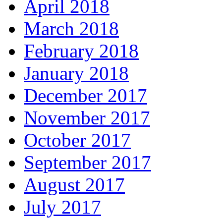
April 2018
March 2018
February 2018
January 2018
December 2017
November 2017
October 2017
September 2017
August 2017
July 2017