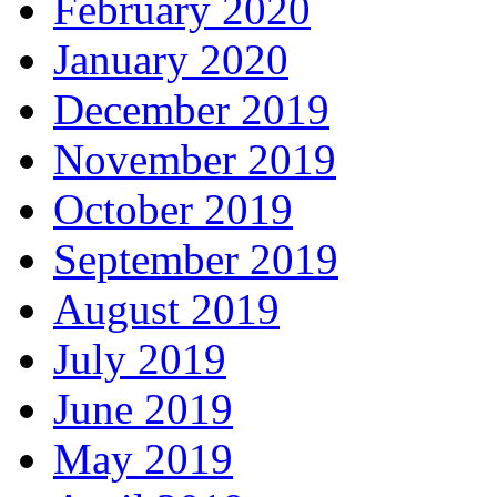
February 2020
January 2020
December 2019
November 2019
October 2019
September 2019
August 2019
July 2019
June 2019
May 2019