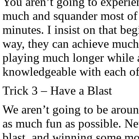
You aren’t going to experi
much and squander most of y
minutes. I insist on that beg
way, they can achieve much
playing much longer while 
knowledgeable with each of
Trick 3 – Have a Blast
We aren’t going to be aroun
as much fun as possible. Ne
blast, and winning some mon