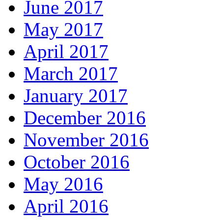
June 2017
May 2017
April 2017
March 2017
January 2017
December 2016
November 2016
October 2016
May 2016
April 2016