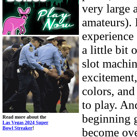
very large 
amateurs). 
experience
a little bi
slot machine
excitement,
colors, and
to play. And
beginning 
Read more about the
Las Vegas 2024 Super
Bowl Streaker
!
become ove