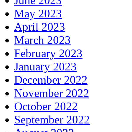
June 2023
May 2023
April 2023
March 2023
February 2023
January 2023
December 2022
November 2022
October 2022
September 2022