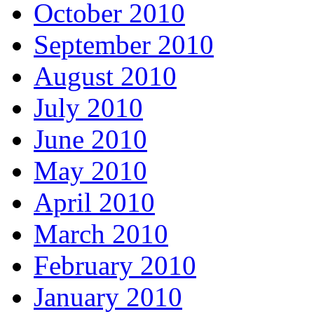
October 2010
September 2010
August 2010
July 2010
June 2010
May 2010
April 2010
March 2010
February 2010
January 2010