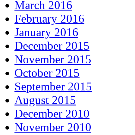
March 2016
February 2016
January 2016
December 2015
November 2015
October 2015
September 2015
August 2015
December 2010
November 2010