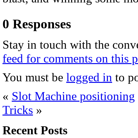
0 Responses
Stay in touch with the conv
feed for comments on this p
You must be
logged in
to p
«
Slot Machine positioning
Tricks
»
Recent Posts