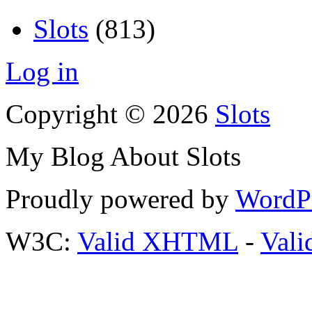
Slots
(813)
Log in
Copyright © 2026
Slots
My Blog About Slots
Proudly powered by
WordP
W3C:
Valid XHTML
-
Vali