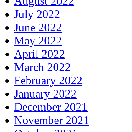
August 2022
July 2022
June 2022
May 2022
April 2022
March 2022
February 2022
January 2022
December 2021
November 2021