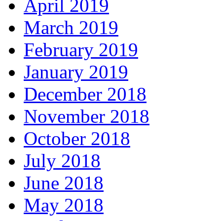
April 2019
March 2019
February 2019
January 2019
December 2018
November 2018
October 2018
July 2018
June 2018
May 2018