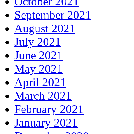
October 2021
September 2021
August 2021
July 2021
June 2021
May 2021
April 2021
March 2021
February 2021
January 2021