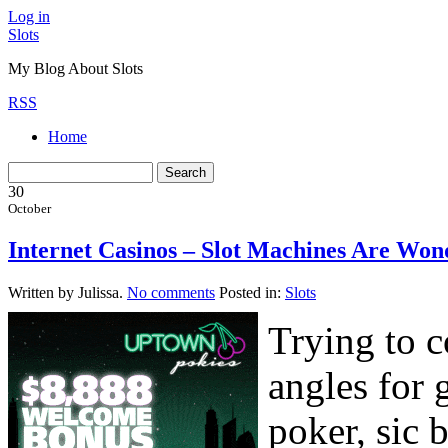
Log in
Slots
My Blog About Slots
RSS
Home
30
October
Internet Casinos – Slot Machines Are Won
Written by Julissa.
No comments
Posted in:
Slots
Trying to 
angles for 
poker, sic 