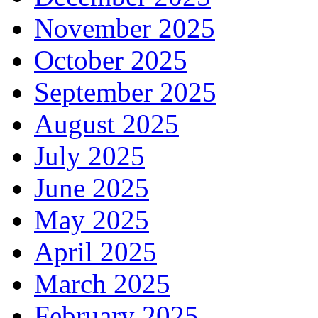
November 2025
October 2025
September 2025
August 2025
July 2025
June 2025
May 2025
April 2025
March 2025
February 2025