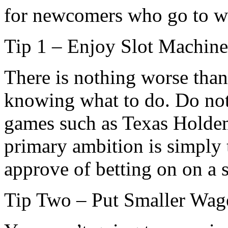
for newcomers who go to w
Tip 1 – Enjoy Slot Machine
There is nothing worse than
knowing what to do. Do not
games such as Texas Holdem
primary ambition is simply
approve of betting on on a 
Tip Two – Put Smaller Wag