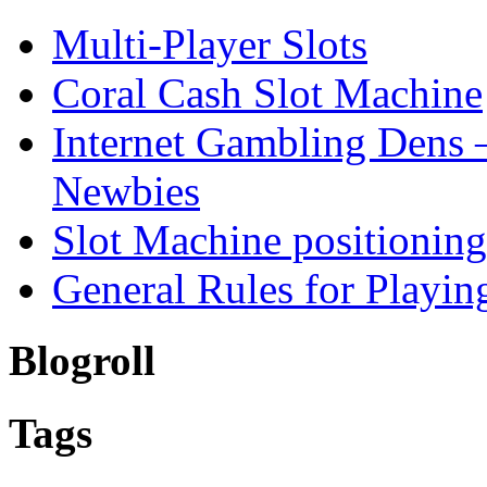
Multi-Player Slots
Coral Cash Slot Machine
Internet Gambling Dens 
Newbies
Slot Machine positioning
General Rules for Playin
Blogroll
Tags