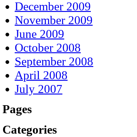
December 2009
November 2009
June 2009
October 2008
September 2008
April 2008
July 2007
Pages
Categories