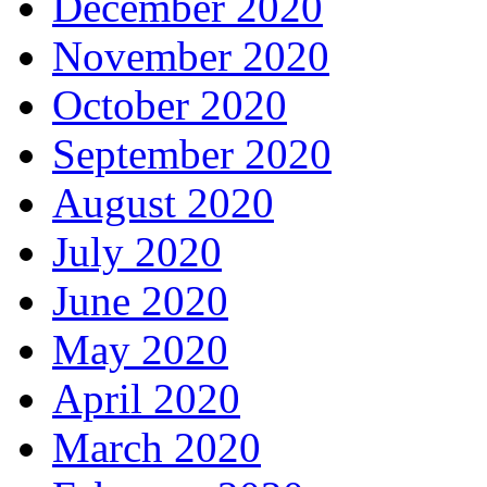
December 2020
November 2020
October 2020
September 2020
August 2020
July 2020
June 2020
May 2020
April 2020
March 2020